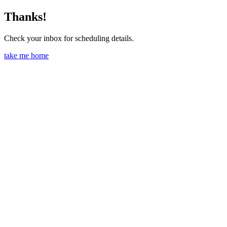
Thanks!
Check your inbox for scheduling details.
take me home