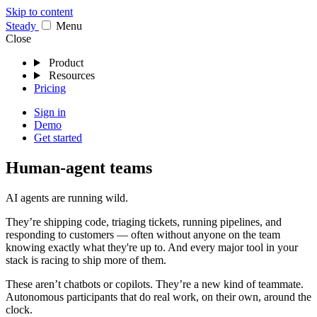
Skip to content
Stea
dy
Menu
Close
Product
Resources
Pricing
Sign in
Demo
Get started
Human-agent teams
AI agents are running wild.
They’re shipping code, triaging tickets, running pipelines, and
responding to customers — often without anyone on the team
knowing exactly what they're up to. And every major tool in your
stack is racing to ship more of them.
These aren’t chatbots or copilots. They’re a new kind of teammate.
Autonomous participants that do real work, on their own, around the
clock.