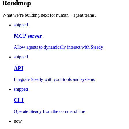
Roadmap
What we’re building next for human + agent teams.
shipped
MCP server
Allow agents to dynamically interact with Steady
shipped
API
Integrate Steady with your tools and systems
shipped
CLI
Operate Steady from the command line
now