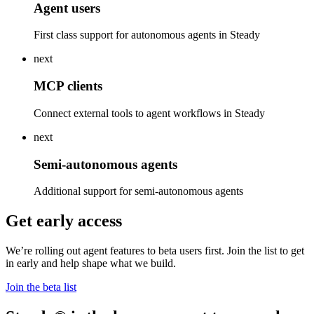
Agent users
First class support for autonomous agents in Steady
next
MCP clients
Connect external tools to agent workflows in Steady
next
Semi-autonomous agents
Additional support for semi-autonomous agents
Get early access
We’re rolling out agent features to beta users first. Join the list to get
in early and help shape what we build.
Join the beta list