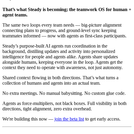
That’s what Steady is becoming; the teamwork OS for human +
agent teams.
The same two loops every team needs — big-picture alignment
connecting plans to progress, and ground-level sync keeping
teammates informed — now with agents as first-class participants.
Steady’s purpose-built AI agents run coordination in the
background, distilling updates and activity into personalized
intelligence for people and agents alike. Agents share updates
alongside humans, keeping everyone in the loop. Agents get the
context they need to operate with awareness, not just autonomy.
Shared context flowing in both directions. That’s what turns a
collection of humans and agents into an actual team.
No extra meetings. No manual babysitting. No custom glue code.
Agents as force-multipliers, not black boxes. Full visibility in both
directions, tight alignment, zero extra overhead.
We're building this now —
join the beta list
to get early access.