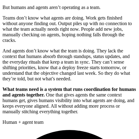
But humans and agents aren’t operating as a team.
Teams don’t know what agents are doing. Work gets finished
without anyone finding out. Output piles up with no connection to
what the team actually needs right now. People add new jobs,
manually checking on agents, hoping nothing falls through the
cracks.
And agents don’t know what the team is doing. They lack the
context that humans absorb through standups, status updates, and
the everyday rituals that keep a team in sync. They can’t sense
shifting priorities, know that a deploy freeze starts tomorrow, or
understand that the objective changed last week. So they do what
they’re told, but not what’s needed.
What teams need is a system that runs coordination for humans
and agents together.
One that gives agents the same context
humans get, gives humans visibility into what agents are doing, and
keeps everyone aligned. All without adding more process or
manually stitching everything together.
Human + agent team