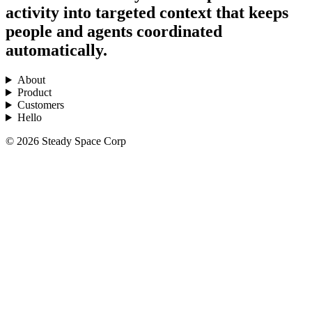
activity into targeted context that keeps
people and agents coordinated
automatically.
About
Product
Customers
Hello
© 2026 Steady Space Corp