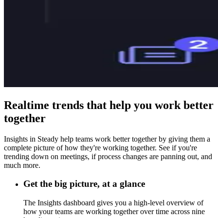
Realtime trends that help you work better
together
Insights in Steady help teams work better together by giving them a
complete picture of how they're working together. See if you're
trending down on meetings, if process changes are panning out, and
much more.
Get the big picture, at a glance
The Insights dashboard gives you a high-level overview of
how your teams are working together over time across nine