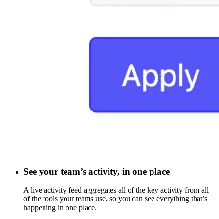
See your team’s activity, in one place
A live activity feed aggregates all of the key activity from all
of the tools your teams use, so you can see everything that’s
happening in one place.