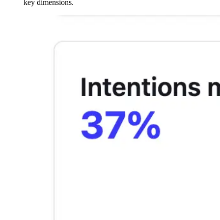
key dimensions.