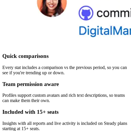
Quick comparisons
Every stat includes a comparison vs the previous period, so you can
see if you're trending up or down.
Team permission aware
Profiles support custom avatars and rich text descriptions, so teams
can make them their own.
Included with 15+ seats
Insights with all reports and live activity is included on Steady plans
starting at 15+ seats.