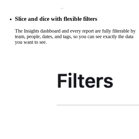
Slice and dice with flexible filters
The Insights dashboard and every report are fully filterable by
team, people, dates, and tags, so you can see exactly the data
you want to see.