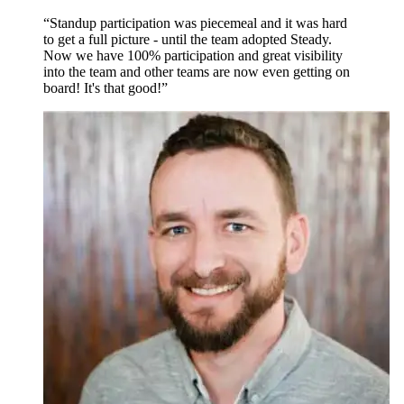
“Standup participation was piecemeal and it was hard
to get a full picture - until the team adopted Steady.
Now we have 100% participation and great visibility
into the team and other teams are now even getting on
board! It's that good!”