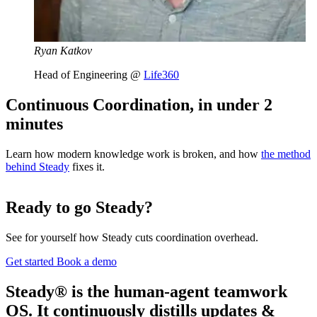
Ryan Katkov
Head of Engineering @
Life360
Continuous Coordination, in under 2
minutes
Learn how modern knowledge work is broken, and how
the method
behind Steady
fixes it.
Ready to go Steady?
See for yourself how Steady cuts coordination overhead.
Get started
Book a demo
Steady® is the human-agent teamwork
OS. It continuously distills updates &