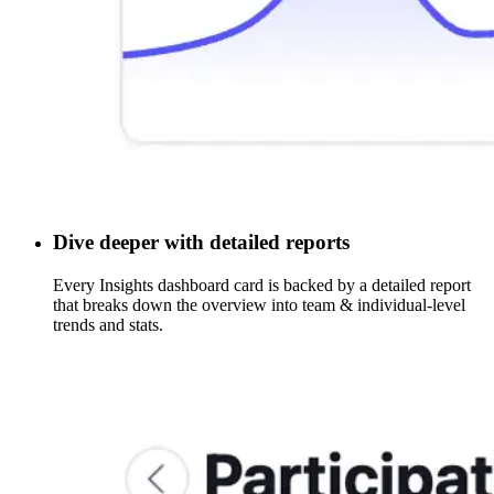
Dive deeper with detailed reports
Every Insights dashboard card is backed by a detailed report
that breaks down the overview into team & individual-level
trends and stats.