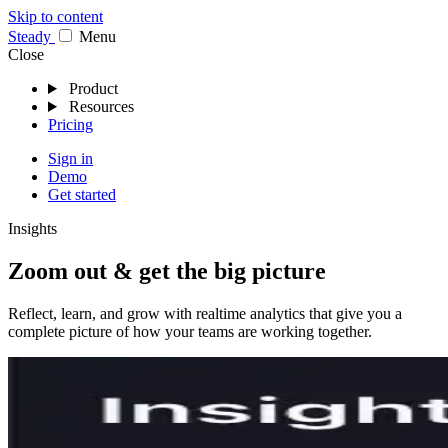
Skip to content
Stea
dy
Menu
Close
Product
Resources
Pricing
Sign in
Demo
Get started
Insights
Zoom out & get the big picture
Reflect, learn, and grow with realtime analytics that give you a
complete picture of how your teams are working together.