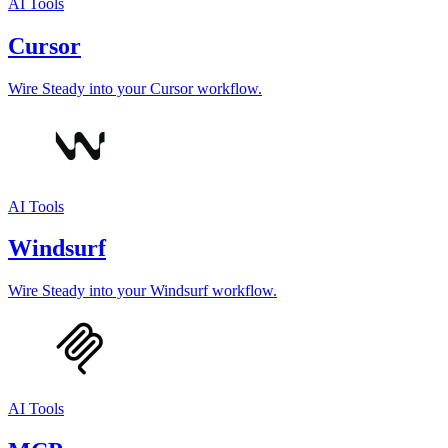
AI Tools
Cursor
Wire Steady into your Cursor workflow.
AI Tools
Windsurf
Wire Steady into your Windsurf workflow.
AI Tools