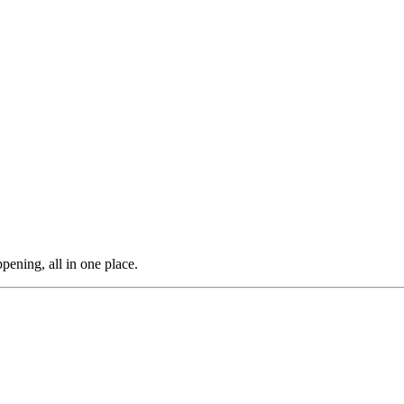
pening, all in one place.