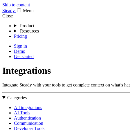
Skip to content
Stea
dy
Menu
Close
Product
Resources
Pricing
Sign in
Demo
Get started
Integrations
Integrate Steady with your tools to get complete context on what’s hap
Categories
All integrations
AI Tools
Authentication
Communication
Developer Tools