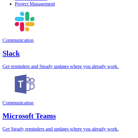
Project Management
Communication
Slack
Get reminders and Steady updates where you already work.
Communication
Microsoft Teams
Get Steady reminders and updates where you already work.