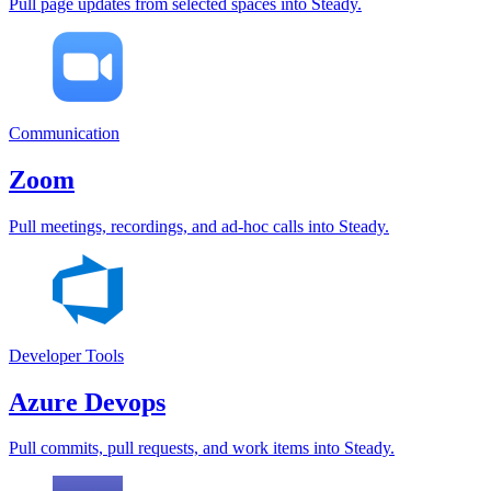
Pull page updates from selected spaces into Steady.
Communication
Zoom
Pull meetings, recordings, and ad-hoc calls into Steady.
Developer Tools
Azure Devops
Pull commits, pull requests, and work items into Steady.