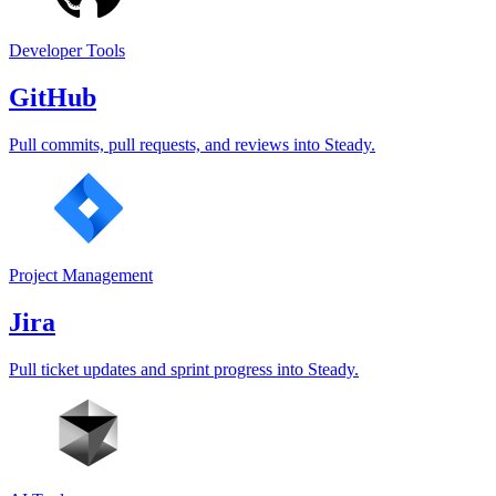
Developer Tools
GitHub
Pull commits, pull requests, and reviews into Steady.
Project Management
Jira
Pull ticket updates and sprint progress into Steady.