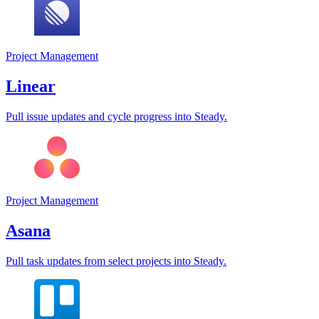
Project Management
Linear
Pull issue updates and cycle progress into Steady.
Project Management
Asana
Pull task updates from select projects into Steady.