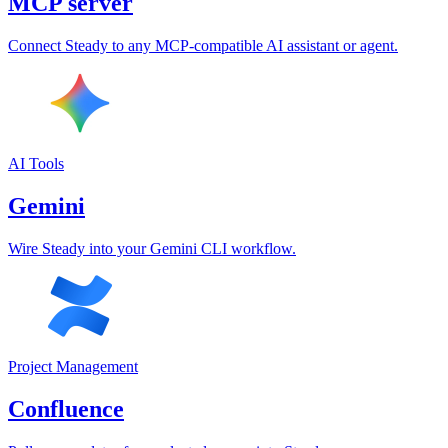
MCP server
Connect Steady to any MCP-compatible AI assistant or agent.
AI Tools
Gemini
Wire Steady into your Gemini CLI workflow.
Project Management
Confluence