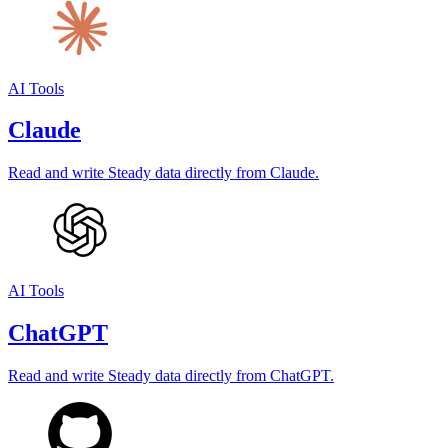
AI Tools
Claude
Read and write Steady data directly from Claude.
AI Tools
ChatGPT
Read and write Steady data directly from ChatGPT.