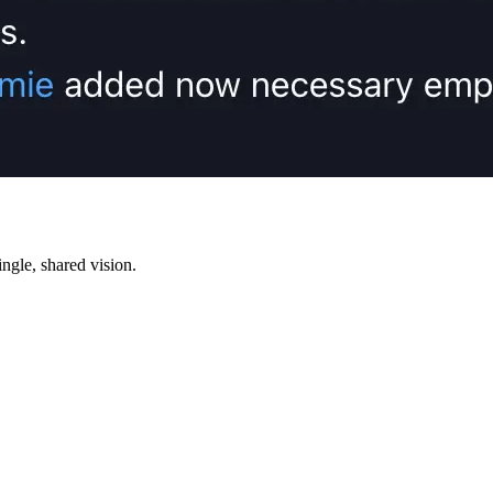
ngle, shared vision.