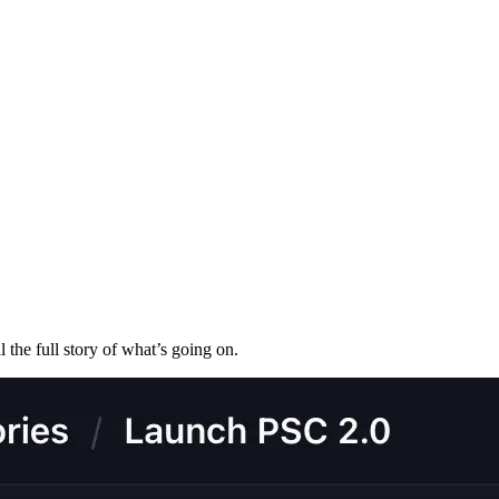
l the full story of what’s going on.