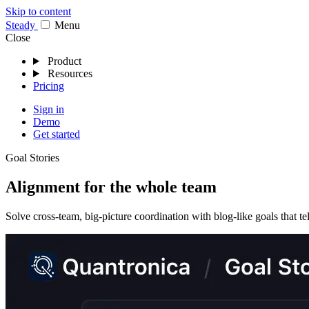
Skip to content
Stea
dy
Menu
Close
Product
Resources
Pricing
Sign in
Demo
Get started
Goal Stories
Alignment for the whole team
Solve cross-team, big-picture coordination with blog-like goals that tel