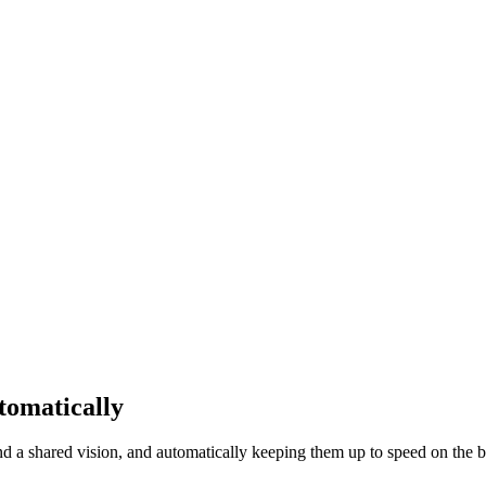
tomatically
d a shared vision, and automatically keeping them up to speed on the bi