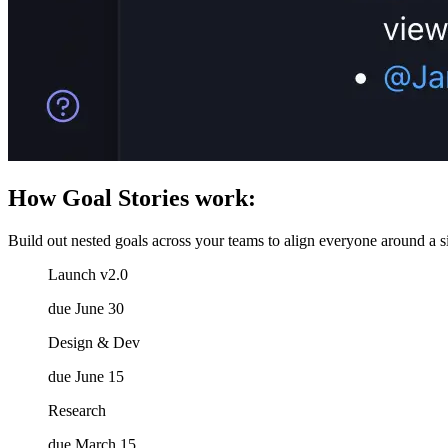
How Goal Stories work:
Build out nested goals across your teams to align everyone around a si
Launch v2.0
due June 30
Design & Dev
due June 15
Research
due March 15