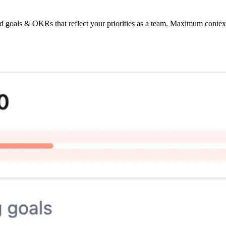
d goals & OKRs that reflect your priorities as a team. Maximum conte