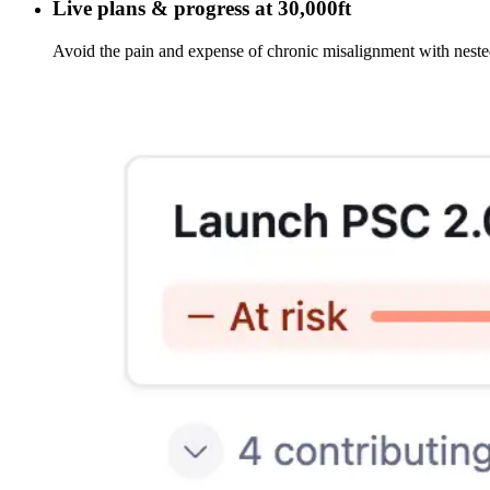
Live plans & progress at 30,000ft
Avoid the pain and expense of chronic misalignment with neste