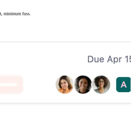
xt, minimum fuss.