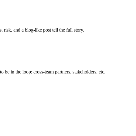
sk, and a blog-like post tell the full story.
 be in the loop; cross-team partners, stakeholders, etc.