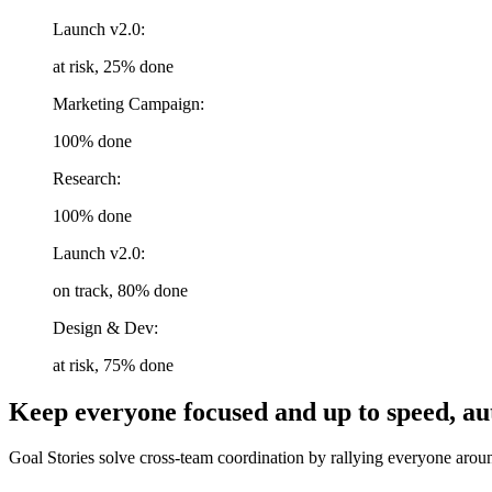
Launch v2.0:
at risk, 25% done
Marketing Campaign:
100% done
Research:
100% done
Launch v2.0:
on track, 80% done
Design & Dev:
at risk, 75% done
Keep everyone focused and up to speed, au
Goal Stories solve cross-team coordination by rallying everyone aroun