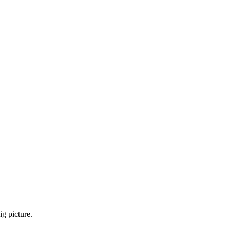
g picture.