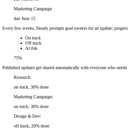
Marketing Campaign
due June 15
Every few weeks, Steady prompts goal owners for an update; progress, ri
On track
Off track
At risk
75%
Published updates get shared automatically with everyone who needs to
Research:
on track, 30% done
Marketing Campaign:
on track, 30% done
Design & Dev:
off track, 20% done