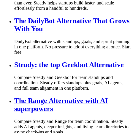
than ever. Steady helps startups build faster, and scale
effortlessly from a handful to hundreds.
The DailyBot Alternative That Grows
With You
DailyBot alternative with standups, goals, and sprint planning
in one platform. No pressure to adopt everything at once. Start
free.
Steady: the top Geekbot Alternative
Compare Steady and Geekbot for team standups and
coordination. Steady offers standups plus goals, AI agents,
and full team alignment in one platform.
The Range Alternative with AI
superpowers
Compare Steady and Range for team coordination. Steady
adds AI agents, deeper insights, and living team directories to
async check-ins and goals.