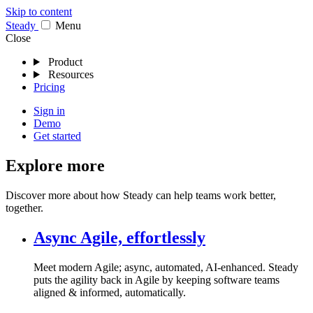
Skip to content
Stea
dy
Menu
Close
Product
Resources
Pricing
Sign in
Demo
Get started
Explore more
Discover more about how Steady can help teams work better,
together.
Async Agile, effortlessly
Meet modern Agile; async, automated, AI-enhanced. Steady
puts the agility back in Agile by keeping software teams
aligned & informed, automatically.