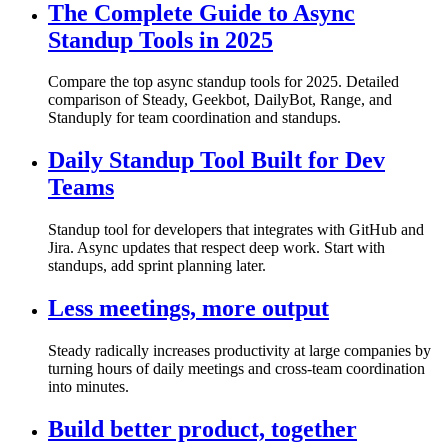
The Complete Guide to Async
Standup Tools in 2025
Compare the top async standup tools for 2025. Detailed
comparison of Steady, Geekbot, DailyBot, Range, and
Standuply for team coordination and standups.
Daily Standup Tool Built for Dev
Teams
Standup tool for developers that integrates with GitHub and
Jira. Async updates that respect deep work. Start with
standups, add sprint planning later.
Less meetings, more output
Steady radically increases productivity at large companies by
turning hours of daily meetings and cross-team coordination
into minutes.
Build better product, together