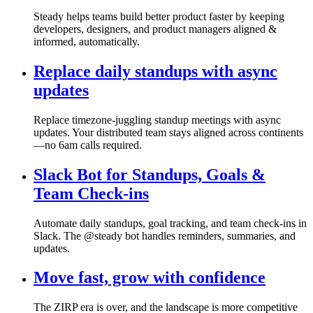
Steady helps teams build better product faster by keeping
developers, designers, and product managers aligned &
informed, automatically.
Replace daily standups with async
updates
Replace timezone-juggling standup meetings with async
updates. Your distributed team stays aligned across continents
—no 6am calls required.
Slack Bot for Standups, Goals &
Team Check-ins
Automate daily standups, goal tracking, and team check-ins in
Slack. The @steady bot handles reminders, summaries, and
updates.
Move fast, grow with confidence
The ZIRP era is over, and the landscape is more competitive