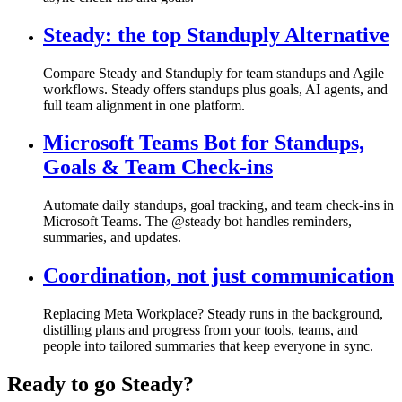
Steady: the top Standuply Alternative
Compare Steady and Standuply for team standups and Agile
workflows. Steady offers standups plus goals, AI agents, and
full team alignment in one platform.
Microsoft Teams Bot for Standups,
Goals & Team Check-ins
Automate daily standups, goal tracking, and team check-ins in
Microsoft Teams. The @steady bot handles reminders,
summaries, and updates.
Coordination, not just communication
Replacing Meta Workplace? Steady runs in the background,
distilling plans and progress from your tools, teams, and
people into tailored summaries that keep everyone in sync.
Ready to go Steady?