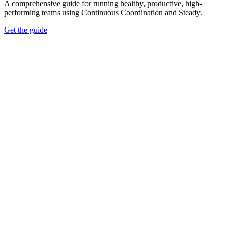
A comprehensive guide for running healthy, productive, high-
performing teams using Continuous Coordination and Steady.
Get the guide