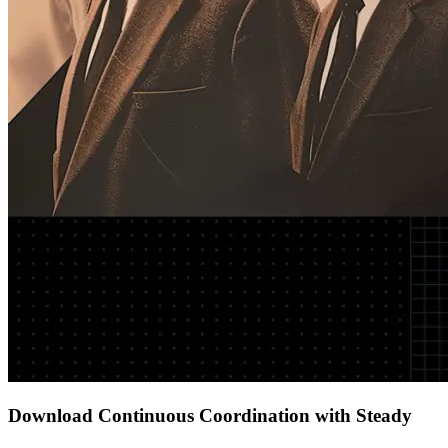
Download Continuous Coordination with Steady