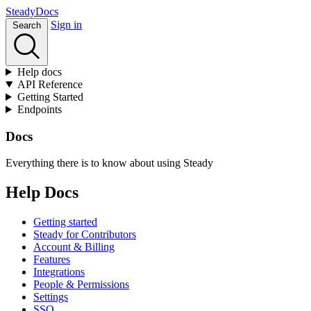
Stea
dy
Docs
Sign in
Search
Help docs
API Reference
Getting Started
Endpoints
Docs
Everything there is to know about using Steady
Help Docs
Getting started
Steady for Contributors
Account & Billing
Features
Integrations
People & Permissions
Settings
SSO