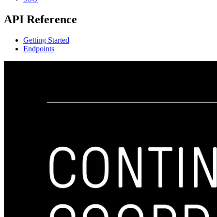
API Reference
Getting Started
Endpoints