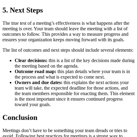
5. Next Steps
The true test of a meeting’s effectiveness is what happens after the
meeting is over. Your team should leave the meeting with a list of
outcomes to follow. This provides a way to measure progress and
ensures your organization keeps moving forward with its goals.
The list of outcomes and next steps should include several elements:
Clear decisions:
this is a list of the key decisions made during
the meeting based on the agenda.
Outcome road map:
this plan details where your team is in
the process and what is expected to come next.
Owners and due dates:
this explains the next actions your
team will take, the expected deadline for those actions, and
the team members responsible for enacting them. This element
is the most important since it ensures continued progress
toward your goals.
Conclusion
Meetings don’t have to be something your team dreads or tries to
avoid. Following best practices for meetings is a strong way to