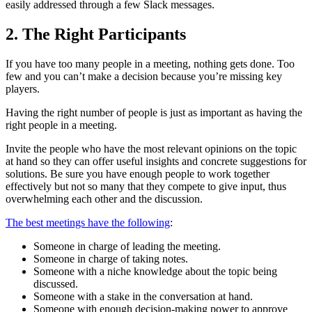
easily addressed through a few Slack messages.
2. The Right Participants
If you have too many people in a meeting, nothing gets done. Too
few and you can’t make a decision because you’re missing key
players.
Having the right number of people is just as important as having the
right people in a meeting.
Invite the people who have the most relevant opinions on the topic
at hand so they can offer useful insights and concrete suggestions for
solutions. Be sure you have enough people to work together
effectively but not so many that they compete to give input, thus
overwhelming each other and the discussion.
The best meetings have the following
:
Someone in charge of leading the meeting.
Someone in charge of taking notes.
Someone with a niche knowledge about the topic being
discussed.
Someone with a stake in the conversation at hand.
Someone with enough decision-making power to approve