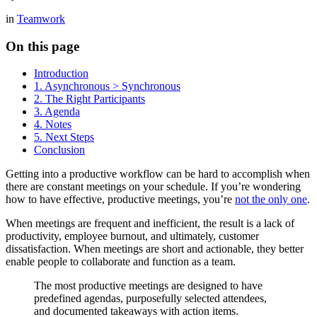
in
Teamwork
On this page
Introduction
1. Asynchronous > Synchronous
2. The Right Participants
3. Agenda
4. Notes
5. Next Steps
Conclusion
Getting into a productive workflow can be hard to accomplish when
there are constant meetings on your schedule. If you’re wondering
how to have effective, productive meetings, you’re
not the only one
.
When meetings are frequent and inefficient, the result is a lack of
productivity, employee burnout, and ultimately, customer
dissatisfaction. When meetings are short and actionable, they better
enable people to collaborate and function as a team.
The most productive meetings are designed to have
predefined agendas, purposefully selected attendees,
and documented takeaways with action items.