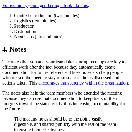
For example, your agenda might look like this
:
Context introduction (two minutes)
Logistics (ten minutes)
Production
Distribution
Next steps (three minutes)
4. Notes
The notes that you and your team takes during meetings are key to
efficient work after the fact because they automatically create
documentation for future reference. Those notes also help people
who missed the meeting stay up-to-date on items discussed and
actions taken. This
encourages transparency within the organization
.
The notes also help the team members who attended the meeting
because they can use that documentation to keep track of their
progress toward the stated goals, thus increasing accountability for
the future.
The meeting notes should be to the point, easily
digestible, and shared publicly with the rest of the team
to ensure their effectiveness.