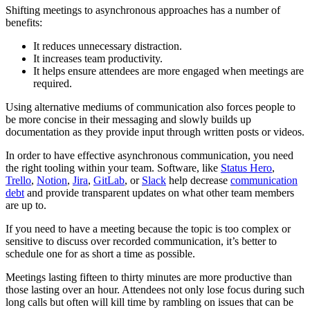
Shifting meetings to asynchronous approaches has a number of
benefits:
It reduces unnecessary distraction.
It increases team productivity.
It helps ensure attendees are more engaged when meetings are
required.
Using alternative mediums of communication also forces people to
be more concise in their messaging and slowly builds up
documentation as they provide input through written posts or videos.
In order to have effective asynchronous communication, you need
the right tooling within your team. Software, like
Status Hero
,
Trello
,
Notion
,
Jira
,
GitLab
, or
Slack
help decrease
communication
debt
and provide transparent updates on what other team members
are up to.
If you need to have a meeting because the topic is too complex or
sensitive to discuss over recorded communication, it’s better to
schedule one for as short a time as possible.
Meetings lasting fifteen to thirty minutes are more productive than
those lasting over an hour. Attendees not only lose focus during such
long calls but often will kill time by rambling on issues that can be