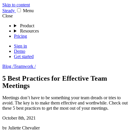
Skip to content
Stea
dy
Menu
Close
Product
Resources
Pricing
Sign in
Demo
Get started
Blog /
Teamwork /
5 Best Practices for Effective Team
Meetings
Meetings don’t have to be something your team dreads or tries to
avoid. The key is to make them effective and worthwhile. Check out
these 5 best practices to get the most out of your meetings.
October 8th, 2021
by
Juliette Chevalier