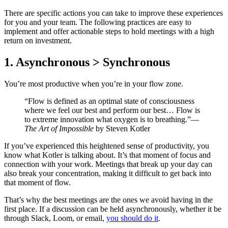
There are specific actions you can take to improve these experiences
for you and your team. The following practices are easy to
implement and offer actionable steps to hold meetings with a high
return on investment.
1. Asynchronous > Synchronous
You’re most productive when you’re in your flow zone.
“Flow is defined as an optimal state of consciousness
where we feel our best and perform our best… Flow is
to extreme innovation what oxygen is to breathing.”—
The Art of Impossible
by Steven Kotler
If you’ve experienced this heightened sense of productivity, you
know what Kotler is talking about. It’s that moment of focus and
connection with your work. Meetings that break up your day can
also break your concentration, making it difficult to get back into
that moment of flow.
That’s why the best meetings are the ones we avoid having in the
first place. If a discussion can be held asynchronously, whether it be
through Slack, Loom, or email,
you should do it
.