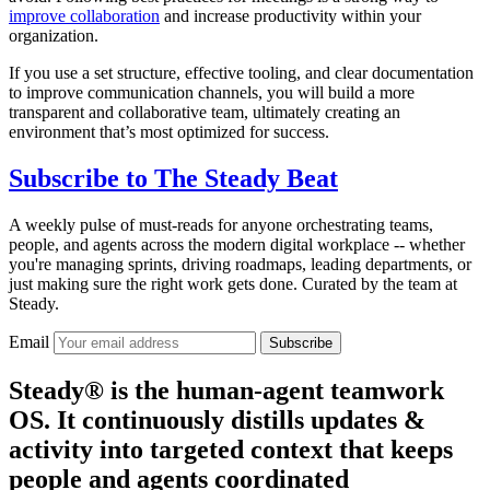
improve collaboration
and increase productivity within your
organization.
If you use a set structure, effective tooling, and clear documentation
to improve communication channels, you will build a more
transparent and collaborative team, ultimately creating an
environment that’s most optimized for success.
Subscribe to
The Steady Beat
A weekly pulse of must-reads for anyone orchestrating teams,
people, and agents across the modern digital workplace -- whether
you're managing sprints, driving roadmaps, leading departments, or
just making sure the right work gets done. Curated by the team at
Steady.
Email
Subscribe
Steady® is the human-agent teamwork
OS. It continuously distills updates &
activity into targeted context that keeps
people and agents coordinated