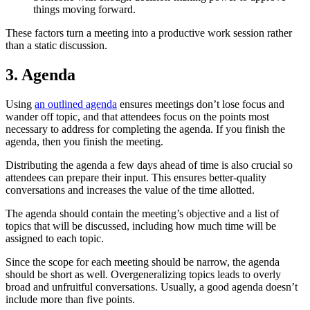
things moving forward.
These factors turn a meeting into a productive work session rather
than a static discussion.
3. Agenda
Using
an outlined agenda
ensures meetings don’t lose focus and
wander off topic, and that attendees focus on the points most
necessary to address for completing the agenda. If you finish the
agenda, then you finish the meeting.
Distributing the agenda a few days ahead of time is also crucial so
attendees can prepare their input. This ensures better-quality
conversations and increases the value of the time allotted.
The agenda should contain the meeting’s objective and a list of
topics that will be discussed, including how much time will be
assigned to each topic.
Since the scope for each meeting should be narrow, the agenda
should be short as well. Overgeneralizing topics leads to overly
broad and unfruitful conversations. Usually, a good agenda doesn’t
include more than five points.