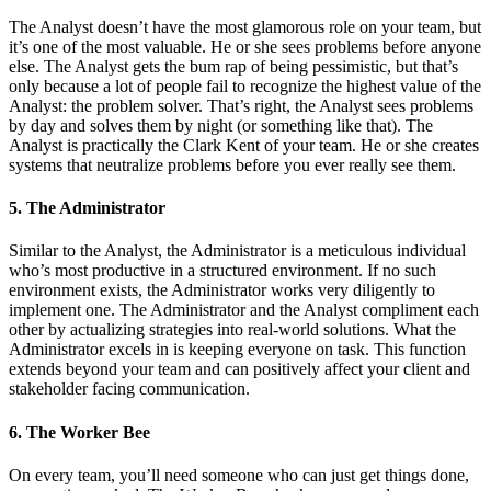
The Analyst doesn’t have the most glamorous role on your team, but
it’s one of the most valuable. He or she sees problems before anyone
else. The Analyst gets the bum rap of being pessimistic, but that’s
only because a lot of people fail to recognize the highest value of the
Analyst: the problem solver. That’s right, the Analyst sees problems
by day and solves them by night (or something like that). The
Analyst is practically the Clark Kent of your team. He or she creates
systems that neutralize problems before you ever really see them.
5. The Administrator
Similar to the Analyst, the Administrator is a meticulous individual
who’s most productive in a structured environment. If no such
environment exists, the Administrator works very diligently to
implement one. The Administrator and the Analyst compliment each
other by actualizing strategies into real-world solutions. What the
Administrator excels in is keeping everyone on task. This function
extends beyond your team and can positively affect your client and
stakeholder facing communication.
6. The Worker Bee
On every team, you’ll need someone who can just get things done,