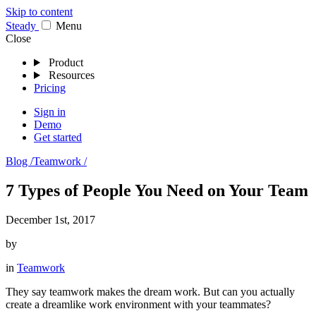
Skip to content
Stea
dy
Menu
Close
Product
Resources
Pricing
Sign in
Demo
Get started
Blog /
Teamwork /
7 Types of People You Need on Your Team
December 1st, 2017
by
in
Teamwork
They say teamwork makes the dream work. But can you actually
create a dreamlike work environment with your teammates?