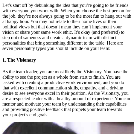
Let’s start off by debunking the idea that you’re going to be friends
with everyone you work with. When you choose the best person for
the job, they’re not always going to be the most fun to hang out with
at happy hour. You may not relate to their home lives or their
political views but that doesn’t mean they can’t implement your
vision or share your same work ethic. It’s okay (and preferred) to
step out of sameness and create a dynamic team with distinct
personalities that bring something different to the table. Here are
seven personality types you should include on your team:
1. The Visionary
As the team leader, you are most likely the Visionary. You have the
ability to see the project as a whole from start to finish. You are
tasked with creating a productive work environment, and you do
that with excellent communication skills, empathy, and a driving
desire to see everyone excel in their position. As the Visionary, you
are a respected leader with a healthy amount of experience. You can
mentor and motivate your team by understanding their capabilities
and providing positive feedback that propels your team towards
your project’s end goals.