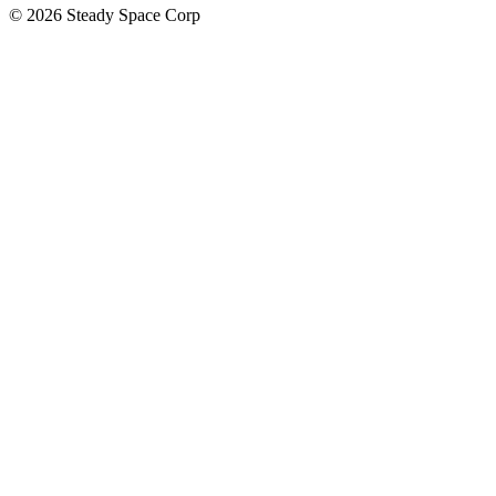
© 2026 Steady Space Corp