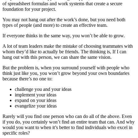
of spreadsheet formulas and work systems that create a secure
foundation for your project.
You may not hang out after the work’s done, but you need both
types of people (and more) to create an effective team.
If everyone thinks in the same way, you won’t be able to grow.
A lot of team leaders make the mistake of choosing teammates with
whom they’d like to actually be friends. The thinking is, If I can
hang out with this person, we can share the same vision.
But the problem is, when you surround yourself with people who
think just like you, you won’t grow beyond your own boundaries
because there’s no one to:
challenge you and your ideas
implement your ideas
expand on your ideas
evangelize your ideas
Rarely will you find one person who can do all of the above. Even
if you do, you certainly won’t find an entire team that can. And why
would you want to when it’s better to find individuals who excel in
specific roles?