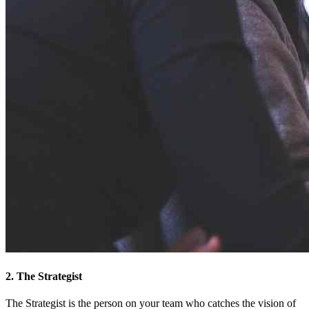
2. The Strategist
The Strategist is the person on your team who catches the vision of