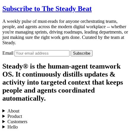
Subscribe to
The Steady Beat
A weekly pulse of must-reads for anyone orchestrating teams,
people, and agents across the modern digital workplace -- whether
you're managing sprints, driving roadmaps, leading departments, or
just making sure the right work gets done. Curated by the team at
Steady.
Email
Subscribe
Steady® is the human-agent teamwork
OS. It continuously distills updates &
activity into targeted context that keeps
people and agents coordinated
automatically.
About
Product
Customers
Hello