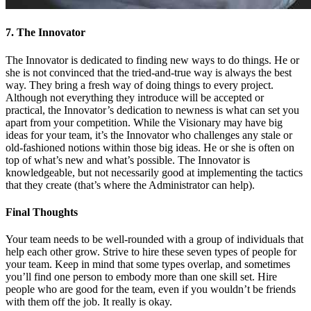
7. The Innovator
The Innovator is dedicated to finding new ways to do things. He or
she is not convinced that the tried-and-true way is always the best
way. They bring a fresh way of doing things to every project.
Although not everything they introduce will be accepted or
practical, the Innovator’s dedication to newness is what can set you
apart from your competition. While the Visionary may have big
ideas for your team, it’s the Innovator who challenges any stale or
old-fashioned notions within those big ideas. He or she is often on
top of what’s new and what’s possible. The Innovator is
knowledgeable, but not necessarily good at implementing the tactics
that they create (that’s where the Administrator can help).
Final Thoughts
Your team needs to be well-rounded with a group of individuals that
help each other grow. Strive to hire these seven types of people for
your team. Keep in mind that some types overlap, and sometimes
you’ll find one person to embody more than one skill set. Hire
people who are good for the team, even if you wouldn’t be friends
with them off the job. It really is okay.