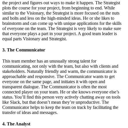
the project and figures out ways to make it happen. The Strategist
plots the course for your project, from beginning to end. While
similar to the Visionary, the Strategist is more focused on the nuts
and bolts and less on the high-minded ideas. He or she likes to
brainstorm and can come up with unique applications for the skills
of everyone on the team. The Strategist is very likely to make sure
that everyone plays a part in your project. A good team leader is
equal parts Visionary and Strategist.
3. The Communicator
This team member has an unusually strong talent for
communicating, not only with the team, but also with clients and
stakeholders. Naturally friendly and warm, the communicator is
approachable and responsive. The Communicator wants to get
everyone on the same page, and initiates it with open and
transparent dialogue. The Communicator is often the most
connected player on your team. He or she knows everyone else’s
status. You’ll find this person very actively chatting away on tools
like Slack, but that doesn’t mean they’re unproductive. The
Communicator helps to keep the team on track by facilitating the
transfer of ideas and messages.
4. The Analyst