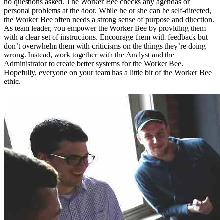
no questions asked. The Worker Bee checks any agendas or
personal problems at the door. While he or she can be self-directed,
the Worker Bee often needs a strong sense of purpose and direction.
As team leader, you empower the Worker Bee by providing them
with a clear set of instructions. Encourage them with feedback but
don’t overwhelm them with criticisms on the things they’re doing
wrong. Instead, work together with the Analyst and the
Administrator to create better systems for the Worker Bee.
Hopefully, everyone on your team has a little bit of the Worker Bee
ethic.