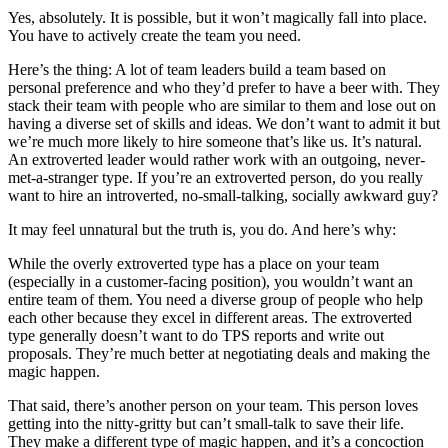
Yes, absolutely. It is possible, but it won’t magically fall into place.
You have to actively create the team you need.
Here’s the thing: A lot of team leaders build a team based on
personal preference and who they’d prefer to have a beer with. They
stack their team with people who are similar to them and lose out on
having a diverse set of skills and ideas. We don’t want to admit it but
we’re much more likely to hire someone that’s like us. It’s natural.
An extroverted leader would rather work with an outgoing, never-
met-a-stranger type. If you’re an extroverted person, do you really
want to hire an introverted, no-small-talking, socially awkward guy?
It may feel unnatural but the truth is, you do. And here’s why:
While the overly extroverted type has a place on your team
(especially in a customer-facing position), you wouldn’t want an
entire team of them. You need a diverse group of people who help
each other because they excel in different areas. The extroverted
type generally doesn’t want to do TPS reports and write out
proposals. They’re much better at negotiating deals and making the
magic happen.
That said, there’s another person on your team. This person loves
getting into the nitty-gritty but can’t small-talk to save their life.
They make a different type of magic happen, and it’s a concoction