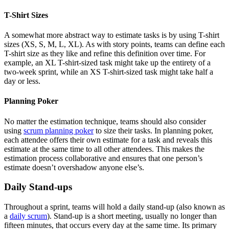
T-Shirt Sizes
A somewhat more abstract way to estimate tasks is by using T-shirt
sizes (XS, S, M, L, XL). As with story points, teams can define each
T-shirt size as they like and refine this definition over time. For
example, an XL T-shirt-sized task might take up the entirety of a
two-week sprint, while an XS T-shirt-sized task might take half a
day or less.
Planning Poker
No matter the estimation technique, teams should also consider
using
scrum planning poker
to size their tasks. In planning poker,
each attendee offers their own estimate for a task and reveals this
estimate at the same time to all other attendees. This makes the
estimation process collaborative and ensures that one person’s
estimate doesn’t overshadow anyone else’s.
Daily Stand-ups
Throughout a sprint, teams will hold a daily stand-up (also known as
a
daily scrum
). Stand-up is a short meeting, usually no longer than
fifteen minutes, that occurs every day at the same time. Its primary