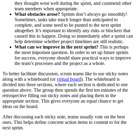
they thought went well during the sprint, and commend other
team members when appropriate.
What obstacles arose?
Sprints don’t always go smoothly!
Sometimes, tasks take much longer than anticipated to
complete, and some need to be punted to the next sprint
altogether. It’s important to identify any risks or blockers that
caused this to happen. Doing so immediately after a sprint can
help determine whether project timelines are still realistic.
What can we improve in the next sprint?
This is perhaps
the most important question. In order to set up future sprints
for success, everyone should share practical ways to improve
the team’s processes and the project as a whole.
To better facilitate discussion, scrum teams like to use sticky notes
along with a whiteboard (or
virtual board
). The whiteboard is
divided into three sections, where each section is dedicated to one
question above. The group then spends the first ten minutes of the
retrospective filling out sticky notes and placing them in the
appropriate section. This gives everyone an equal chance to get
ideas on the board.
After discussing each sticky note, teams usually vote on the best
ones. This helps define concrete action items to commit to for the
next sprint.