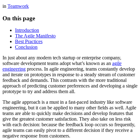
in
Teamwork
On this page
Introduction
The Agile Manifesto
Best Practices
Conclusion
In just about any modern tech startup or enterprise company,
software development teams adopt what’s known as an
agile
engineering
process. In agile engineering, teams constantly develop
and iterate on prototypes in response to a steady stream of customer
feedback and demands. This contrasts with the more traditional
approach of predicting customer preferences and developing a single
prototype to try and address them all.
The agile approach is a must in a fast-paced industry like software
engineering, but it can be applied to many other fields as well. Agile
teams are able to quickly make decisions and develop features that
give the greatest customer satisfaction. They also take on less risk
with each decision: because the feedback loop occurs so frequently,
agile teams can easily pivot to a different decision if they receive a
negative response from customers.