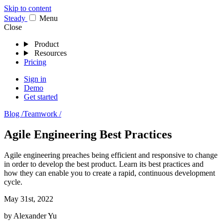
Skip to content
Stea
dy
Menu
Close
Product
Resources
Pricing
Sign in
Demo
Get started
Blog /
Teamwork /
Agile Engineering Best Practices
Agile engineering preaches being efficient and responsive to change
in order to develop the best product. Learn its best practices and
how they can enable you to create a rapid, continuous development
cycle.
May 31st, 2022
by
Alexander Yu