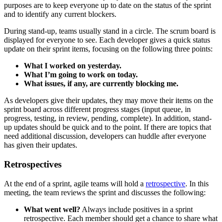
purposes are to keep everyone up to date on the status of the sprint
and to identify any current blockers.
During stand-up, teams usually stand in a circle. The scrum board is
displayed for everyone to see. Each developer gives a quick status
update on their sprint items, focusing on the following three points:
What I worked on yesterday.
What I’m going to work on today.
What issues, if any, are currently blocking me.
As developers give their updates, they may move their items on the
sprint board across different progress stages (input queue, in
progress, testing, in review, pending, complete). In addition, stand-
up updates should be quick and to the point. If there are topics that
need additional discussion, developers can huddle after everyone
has given their updates.
Retrospectives
At the end of a sprint, agile teams will hold a
retrospective
. In this
meeting, the team reviews the sprint and discusses the following:
What went well?
Always include positives in a sprint
retrospective. Each member should get a chance to share what