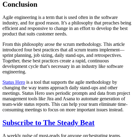
Conclusion
Agile engineering is a term that is used often in the software
industry, and for good reason. It’s a philosophy that preaches being
efficient and responsive to change in an effort to develop the best
product that suits customer needs.
From this philosophy arose the scrum methodology. This article
introduced four best practices that all scrum teams implement—
sprint planning, job sizing, daily stand-ups, and retrospectives.
Together, these best practices create a rapid, continuous
development cycle that’s necessary in an industry like software
engineering.
Status Hero
is a tool that supports the agile methodology by
changing the way teams approach daily stand-ups and other
meetings. Status Hero uses periodic prompts and data from project
management tools like Jira and Asana to automate generation of
team-wide status reports. This can help your team eliminate time-
consuming meetings to focus on more important issues instead.
Subscribe to
The Steady Beat
A weekly pulse of must-reads for anyone orchestrating teams,