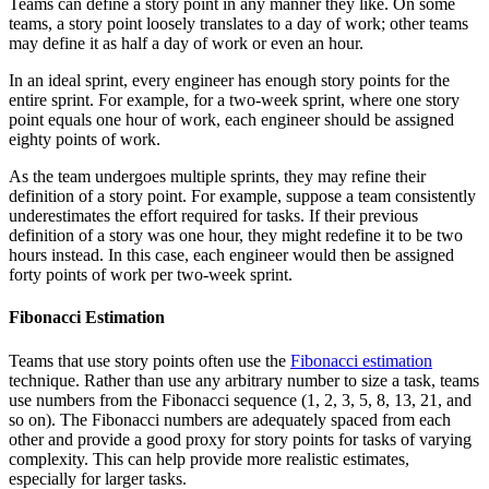
Teams can define a story point in any manner they like. On some
teams, a story point loosely translates to a day of work; other teams
may define it as half a day of work or even an hour.
In an ideal sprint, every engineer has enough story points for the
entire sprint. For example, for a two-week sprint, where one story
point equals one hour of work, each engineer should be assigned
eighty points of work.
As the team undergoes multiple sprints, they may refine their
definition of a story point. For example, suppose a team consistently
underestimates the effort required for tasks. If their previous
definition of a story was one hour, they might redefine it to be two
hours instead. In this case, each engineer would then be assigned
forty points of work per two-week sprint.
Fibonacci Estimation
Teams that use story points often use the
Fibonacci estimation
technique. Rather than use any arbitrary number to size a task, teams
use numbers from the Fibonacci sequence (1, 2, 3, 5, 8, 13, 21, and
so on). The Fibonacci numbers are adequately spaced from each
other and provide a good proxy for story points for tasks of varying
complexity. This can help provide more realistic estimates,
especially for larger tasks.