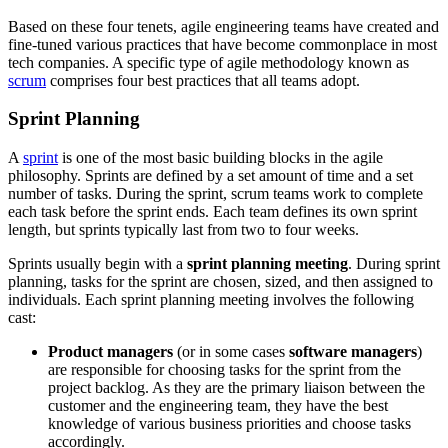
Based on these four tenets, agile engineering teams have created and
fine-tuned various practices that have become commonplace in most
tech companies. A specific type of agile methodology known as
scrum
comprises four best practices that all teams adopt.
Sprint Planning
A
sprint
is one of the most basic building blocks in the agile
philosophy. Sprints are defined by a set amount of time and a set
number of tasks. During the sprint, scrum teams work to complete
each task before the sprint ends. Each team defines its own sprint
length, but sprints typically last from two to four weeks.
Sprints usually begin with a
sprint planning meeting
. During sprint
planning, tasks for the sprint are chosen, sized, and then assigned to
individuals. Each sprint planning meeting involves the following
cast:
Product managers
(or in some cases
software managers
)
are responsible for choosing tasks for the sprint from the
project backlog. As they are the primary liaison between the
customer and the engineering team, they have the best
knowledge of various business priorities and choose tasks
accordingly.