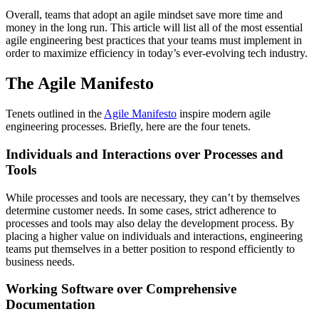
Overall, teams that adopt an agile mindset save more time and
money in the long run. This article will list all of the most essential
agile engineering best practices that your teams must implement in
order to maximize efficiency in today’s ever-evolving tech industry.
The Agile Manifesto
Tenets outlined in the
Agile Manifesto
inspire modern agile
engineering processes. Briefly, here are the four tenets.
Individuals and Interactions over Processes and
Tools
While processes and tools are necessary, they can’t by themselves
determine customer needs. In some cases, strict adherence to
processes and tools may also delay the development process. By
placing a higher value on individuals and interactions, engineering
teams put themselves in a better position to respond efficiently to
business needs.
Working Software over Comprehensive
Documentation