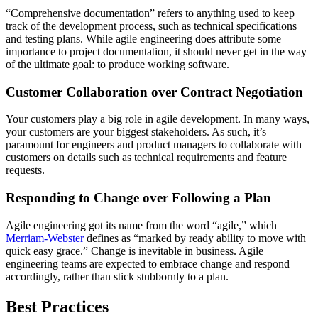
“Comprehensive documentation” refers to anything used to keep
track of the development process, such as technical specifications
and testing plans. While agile engineering does attribute some
importance to project documentation, it should never get in the way
of the ultimate goal: to produce working software.
Customer Collaboration over Contract Negotiation
Your customers play a big role in agile development. In many ways,
your customers are your biggest stakeholders. As such, it’s
paramount for engineers and product managers to collaborate with
customers on details such as technical requirements and feature
requests.
Responding to Change over Following a Plan
Agile engineering got its name from the word “agile,” which
Merriam-Webster
defines as “marked by ready ability to move with
quick easy grace.” Change is inevitable in business. Agile
engineering teams are expected to embrace change and respond
accordingly, rather than stick stubbornly to a plan.
Best Practices