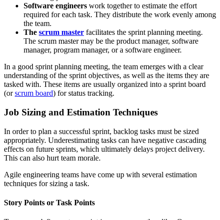
Software engineers
work together to estimate the effort
required for each task. They distribute the work evenly among
the team.
The
scrum master
facilitates the sprint planning meeting.
The scrum master may be the product manager, software
manager, program manager, or a software engineer.
In a good sprint planning meeting, the team emerges with a clear
understanding of the sprint objectives, as well as the items they are
tasked with. These items are usually organized into a sprint board
(or
scrum board
) for status tracking.
Job Sizing and Estimation Techniques
In order to plan a successful sprint, backlog tasks must be sized
appropriately. Underestimating tasks can have negative cascading
effects on future sprints, which ultimately delays project delivery.
This can also hurt team morale.
Agile engineering teams have come up with several estimation
techniques for sizing a task.
Story Points or Task Points