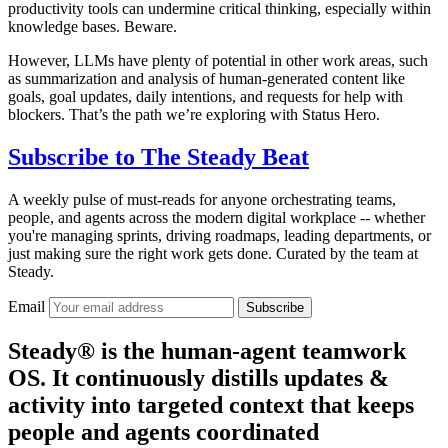
productivity tools can undermine critical thinking, especially within
knowledge bases. Beware.
However, LLMs have plenty of potential in other work areas, such
as summarization and analysis of human-generated content like
goals, goal updates, daily intentions, and requests for help with
blockers. That’s the path we’re exploring with Status Hero.
Subscribe to
The Steady Beat
A weekly pulse of must-reads for anyone orchestrating teams,
people, and agents across the modern digital workplace -- whether
you're managing sprints, driving roadmaps, leading departments, or
just making sure the right work gets done. Curated by the team at
Steady.
Email
Subscribe
Steady® is the human-agent teamwork
OS. It continuously distills updates &
activity into targeted context that keeps
people and agents coordinated