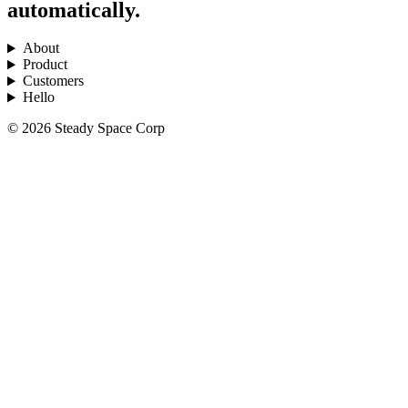
automatically.
About
Product
Customers
Hello
© 2026 Steady Space Corp