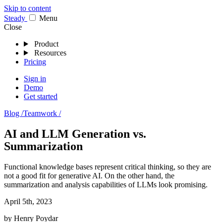
Skip to content
Stea
dy
Menu
Close
Product
Resources
Pricing
Sign in
Demo
Get started
Blog /
Teamwork /
AI and LLM Generation vs.
Summarization
Functional knowledge bases represent critical thinking, so they are
not a good fit for generative AI. On the other hand, the
summarization and analysis capabilities of LLMs look promising.
April 5th, 2023
by
Henry Poydar