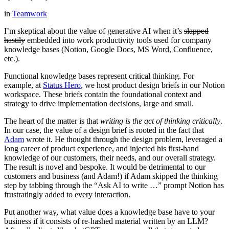
in
Teamwork
I’m skeptical about the value of generative AI when it’s
slapped
hastily
embedded into work productivity tools used for company
knowledge bases (Notion, Google Docs, MS Word, Confluence,
etc.).
Functional knowledge bases represent critical thinking. For
example, at
Status Hero
, we host product design briefs in our Notion
workspace. These briefs contain the foundational context and
strategy to drive implementation decisions, large and small.
The heart of the matter is that
writing is the act of thinking critically
.
In our case, the value of a design brief is rooted in the fact that
Adam
wrote it. He thought through the design problem, leveraged a
long career of product experience, and injected his first-hand
knowledge of our customers, their needs, and our overall strategy.
The result is novel and bespoke. It would be detrimental to our
customers and business (and Adam!) if Adam skipped the thinking
step by tabbing through the “Ask AI to write …” prompt Notion has
frustratingly added to every interaction.
Put another way, what value does a knowledge base have to your
business if it consists of re-hashed material written by an LLM?