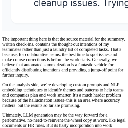
The important thing here is that the source material for the summary,
written check-ins, contains the thought-out intentions of my
teammates rather than just a laundry list of completed tasks. That’s
because, for collaborative teams, the best time to spot issues and
make course corrections is before the work starts. Generally, we
believe that automated summarization is a fantastic vehicle for
efficiently distributing intentions and providing a jump-off point for
further inquiry.
On the analysis side, we’re developing custom prompts and NLP
embedding techniques to identify themes and patterns to help teams
and companies plan and work smarter. It’s a much harder problem
because of the hallucination issues–this is an area where accuracy
matters–but the results so far are promising.
Ultimately, LLM generation may be the way forward for a
performative, no-need-to-reinvent-the-wheel copy at work, like legal
documents or HR rules. But its hasty incorporation into work