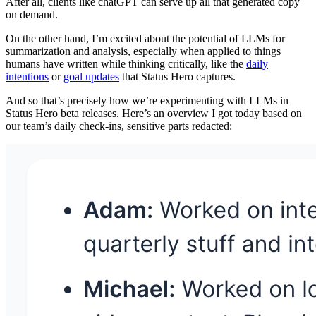
After all, clients like chatGPT can serve up all that generated copy
on demand.
On the other hand, I’m excited about the potential of LLMs for
summarization and analysis, especially when applied to things
humans have written while thinking critically, like the
daily
intentions
or
goal updates
that Status Hero captures.
And so that’s precisely how we’re experimenting with LLMs in
Status Hero beta releases. Here’s an overview I got today based on
our team’s daily check-ins, sensitive parts redacted: