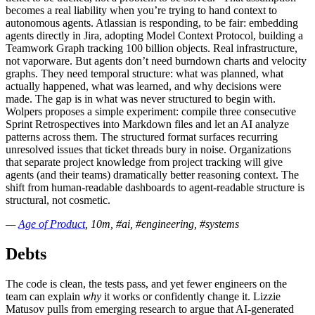
becomes a real liability when you’re trying to hand context to
autonomous agents. Atlassian is responding, to be fair: embedding
agents directly in Jira, adopting Model Context Protocol, building a
Teamwork Graph tracking 100 billion objects. Real infrastructure,
not vaporware. But agents don’t need burndown charts and velocity
graphs. They need temporal structure: what was planned, what
actually happened, what was learned, and why decisions were
made. The gap is in what was never structured to begin with.
Wolpers proposes a simple experiment: compile three consecutive
Sprint Retrospectives into Markdown files and let an AI analyze
patterns across them. The structured format surfaces recurring
unresolved issues that ticket threads bury in noise. Organizations
that separate project knowledge from project tracking will give
agents (and their teams) dramatically better reasoning context. The
shift from human-readable dashboards to agent-readable structure is
structural, not cosmetic.
—
Age of Product
, 10m, #ai, #engineering, #systems
Debts
The code is clean, the tests pass, and yet fewer engineers on the
team can explain
why
it works or confidently change it. Lizzie
Matusov pulls from emerging research to argue that AI-generated