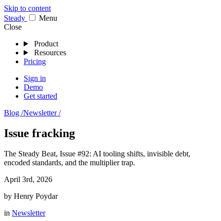
Skip to content
Stea
dy
Menu
Close
Product
Resources
Pricing
Sign in
Demo
Get started
Blog /
Newsletter /
Issue fracking
The Steady Beat, Issue #92: AI tooling shifts, invisible debt,
encoded standards, and the multiplier trap.
April 3rd, 2026
by
Henry Poydar
in
Newsletter