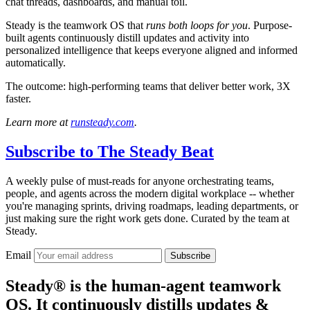
chat threads, dashboards, and manual toil.
Steady is the teamwork OS that
runs both loops for you
. Purpose-
built agents continuously distill updates and activity into
personalized intelligence that keeps everyone aligned and informed
automatically.
The outcome: high-performing teams that deliver better work, 3X
faster.
Learn more at
runsteady.com
.
Subscribe to
The Steady Beat
A weekly pulse of must-reads for anyone orchestrating teams,
people, and agents across the modern digital workplace -- whether
you're managing sprints, driving roadmaps, leading departments, or
just making sure the right work gets done. Curated by the team at
Steady.
Email
Subscribe
Steady® is the human-agent teamwork
OS. It continuously distills updates &