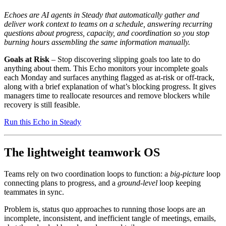
Echoes are AI agents in Steady that automatically gather and
deliver work context to teams on a schedule, answering recurring
questions about progress, capacity, and coordination so you stop
burning hours assembling the same information manually.
Goals at Risk
– Stop discovering slipping goals too late to do
anything about them. This Echo monitors your incomplete goals
each Monday and surfaces anything flagged as at-risk or off-track,
along with a brief explanation of what’s blocking progress. It gives
managers time to reallocate resources and remove blockers while
recovery is still feasible.
Run this Echo in Steady
The lightweight teamwork OS
Teams rely on two coordination loops to function: a
big-picture
loop
connecting plans to progress, and a
ground-level
loop keeping
teammates in sync.
Problem is, status quo approaches to running those loops are an
incomplete, inconsistent, and inefficient tangle of meetings, emails,