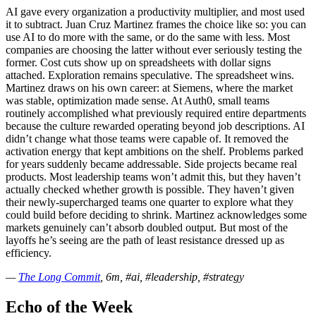
AI gave every organization a productivity multiplier, and most used
it to subtract. Juan Cruz Martinez frames the choice like so: you can
use AI to do more with the same, or do the same with less. Most
companies are choosing the latter without ever seriously testing the
former. Cost cuts show up on spreadsheets with dollar signs
attached. Exploration remains speculative. The spreadsheet wins.
Martinez draws on his own career: at Siemens, where the market
was stable, optimization made sense. At Auth0, small teams
routinely accomplished what previously required entire departments
because the culture rewarded operating beyond job descriptions. AI
didn’t change what those teams were capable of. It removed the
activation energy that kept ambitions on the shelf. Problems parked
for years suddenly became addressable. Side projects became real
products. Most leadership teams won’t admit this, but they haven’t
actually checked whether growth is possible. They haven’t given
their newly-supercharged teams one quarter to explore what they
could build before deciding to shrink. Martinez acknowledges some
markets genuinely can’t absorb doubled output. But most of the
layoffs he’s seeing are the path of least resistance dressed up as
efficiency.
—
The Long Commit
, 6m, #ai, #leadership, #strategy
Echo of the Week