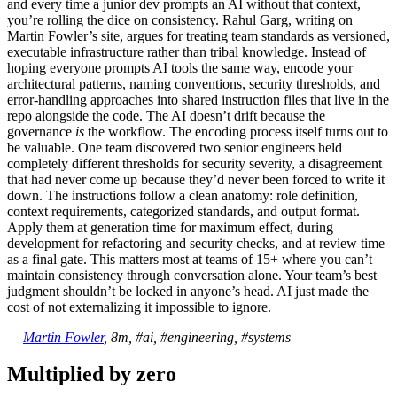
and every time a junior dev prompts an AI without that context,
you’re rolling the dice on consistency. Rahul Garg, writing on
Martin Fowler’s site, argues for treating team standards as versioned,
executable infrastructure rather than tribal knowledge. Instead of
hoping everyone prompts AI tools the same way, encode your
architectural patterns, naming conventions, security thresholds, and
error-handling approaches into shared instruction files that live in the
repo alongside the code. The AI doesn’t drift because the
governance
is
the workflow. The encoding process itself turns out to
be valuable. One team discovered two senior engineers held
completely different thresholds for security severity, a disagreement
that had never come up because they’d never been forced to write it
down. The instructions follow a clean anatomy: role definition,
context requirements, categorized standards, and output format.
Apply them at generation time for maximum effect, during
development for refactoring and security checks, and at review time
as a final gate. This matters most at teams of 15+ where you can’t
maintain consistency through conversation alone. Your team’s best
judgment shouldn’t be locked in anyone’s head. AI just made the
cost of not externalizing it impossible to ignore.
—
Martin Fowler
, 8m, #ai, #engineering, #systems
Multiplied by zero