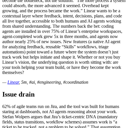
become the bottleneck, not the solution. “The more process a system
could absorb, the more advanced it seemed. Overhead kept
growing, and the process became the work.” Linear wants to be a
contextual layer where feedback, intent, decisions, plans, and code
all live together, accessible to both humans and AI agents working
from shared understanding. The numbers back the bet: coding
agents are installed in over 75% of Linear’s enterprise workspaces,
agent-completed work grew 5x in three months, and agents now
author nearly 25% of new issues. New features (a native AI agent
for analyzing feedback, reusable “Skills” workflows, triage
automations) point toward a future where the system doesn’t just
track work but helps initiate and shape it. Whether or not you buy
Linear’s vision, the underlying question is worth sitting with: are
your tools helping your team build, or have they become the work
themselves?
—
Linear
, 5m, #ai, #engineering, #coordination
Issue drain
62% of agile teams run on Jira, and the tool was built for humans
staring at dashboards, not AI agents reasoning about your work.
Stefan Wolpers argues that Jira’s ticket-centric DNA (mandatory
fields, status transitions, workflow schemes) assumes work is “a
ticket to be tracked, not a problem to be solved.” That assumption