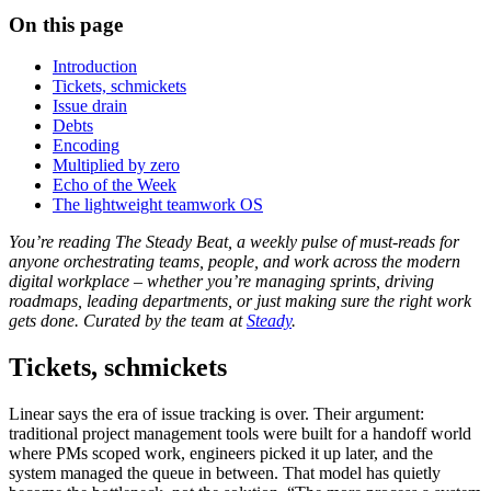
On this page
Introduction
Tickets, schmickets
Issue drain
Debts
Encoding
Multiplied by zero
Echo of the Week
The lightweight teamwork OS
You’re reading The Steady Beat, a weekly pulse of must-reads for
anyone orchestrating teams, people, and work across the modern
digital workplace – whether you’re managing sprints, driving
roadmaps, leading departments, or just making sure the right work
gets done. Curated by the team at
Steady
.
Tickets, schmickets
Linear says the era of issue tracking is over. Their argument:
traditional project management tools were built for a handoff world
where PMs scoped work, engineers picked it up later, and the
system managed the queue in between. That model has quietly