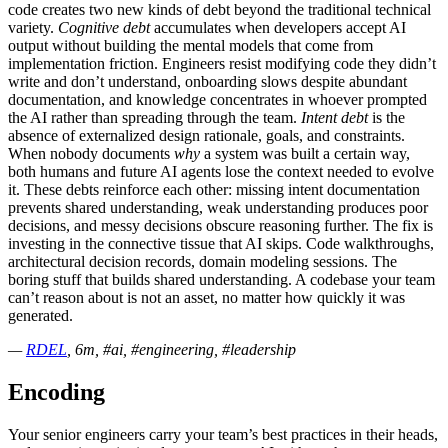
code creates two new kinds of debt beyond the traditional technical
variety.
Cognitive debt
accumulates when developers accept AI
output without building the mental models that come from
implementation friction. Engineers resist modifying code they didn’t
write and don’t understand, onboarding slows despite abundant
documentation, and knowledge concentrates in whoever prompted
the AI rather than spreading through the team.
Intent debt
is the
absence of externalized design rationale, goals, and constraints.
When nobody documents
why
a system was built a certain way,
both humans and future AI agents lose the context needed to evolve
it. These debts reinforce each other: missing intent documentation
prevents shared understanding, weak understanding produces poor
decisions, and messy decisions obscure reasoning further. The fix is
investing in the connective tissue that AI skips. Code walkthroughs,
architectural decision records, domain modeling sessions. The
boring stuff that builds shared understanding. A codebase your team
can’t reason about is not an asset, no matter how quickly it was
generated.
—
RDEL
, 6m, #ai, #engineering, #leadership
Encoding
Your senior engineers carry your team’s best practices in their heads,