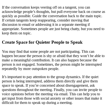
If the conversation keeps veering off on a tangent, you can
acknowledge people’s thoughts, but pull everyone back on course as
quickly as possible. Guide the conversation back to the main topic.
If certain tangents keep reappearing, consider moving that
discussion to email or addressing it in a separate meeting if
appropriate. Sometimes people are just being chatty, but you need to
keep them on topic.
Create Space for Quieter People to Speak
You may find that some people are not participating. This can
happen because the person is shy or afraid that they won’t be able to
make a meaningful contribution. It can also happen because the
person is not engaged. Sometimes, the person might be interrupted
repeatedly by more outspoken people.
It’s important to pay attention to the group dynamics. If the quiet
person is being interrupted, address them directly and give them
space to speak. If you’re concerned about disengagement, ask
questions throughout the meeting. Finally, you can invite people to
voice opinions before the meeting via email. This can help you to
get input from those with social anxiety or other issues that make it
difficult for them to speak up during a meeting.