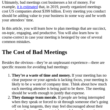
Ultimately, bad meetings cost businesses a lot of money. For
example,
it is estimated
that, in 2019, poorly organized meetings
cost US companies about $399 billion. Every meeting you conduct
should be adding value to your business in some way and be worth
your attendees’ time.
In this article, you will learn how to plan meetings that are succinct,
on-topic, engaging, and productive. You will also learn how to
course-correct in case your meeting is besieged by one of several
common mistakes.
The Cost of Bad Meetings
Besides the obvious—they’re an unpleasant experience—there are
specific reasons for avoiding bad meetings:
They’re a waste of time and money.
If your meeting has no
clear purpose or your agenda is lacking focus, your meeting is
likely to be a waste of company time. Think about how much
each meeting attendee is being paid to be there. The meeting
should be worth enough to justify that expense.
They damage team morale.
If people are being interrupted
when they speak or forced to sit through someone else’s going
off on long tangents, they may feel discouraged about their