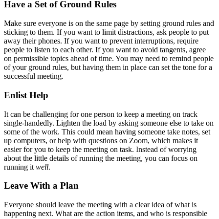
Have a Set of Ground Rules
Make sure everyone is on the same page by setting ground rules and
sticking to them. If you want to limit distractions, ask people to put
away their phones. If you want to prevent interruptions, require
people to listen to each other. If you want to avoid tangents, agree
on permissible topics ahead of time. You may need to remind people
of your ground rules, but having them in place can set the tone for a
successful meeting.
Enlist Help
It can be challenging for one person to keep a meeting on track
single-handedly. Lighten the load by asking someone else to take on
some of the work. This could mean having someone take notes, set
up computers, or help with questions on Zoom, which makes it
easier for you to keep the meeting on task. Instead of worrying
about the little details of running the meeting, you can focus on
running it
well
.
Leave With a Plan
Everyone should leave the meeting with a clear idea of what is
happening next. What are the action items, and who is responsible