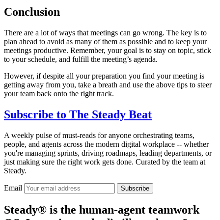
Conclusion
There are a lot of ways that meetings can go wrong. The key is to
plan ahead to avoid as many of them as possible and to keep your
meetings productive. Remember, your goal is to stay on topic, stick
to your schedule, and fulfill the meeting’s agenda.
However, if despite all your preparation you find your meeting is
getting away from you, take a breath and use the above tips to steer
your team back onto the right track.
Subscribe to
The Steady Beat
A weekly pulse of must-reads for anyone orchestrating teams,
people, and agents across the modern digital workplace -- whether
you're managing sprints, driving roadmaps, leading departments, or
just making sure the right work gets done. Curated by the team at
Steady.
Email
Subscribe
Steady® is the human-agent teamwork