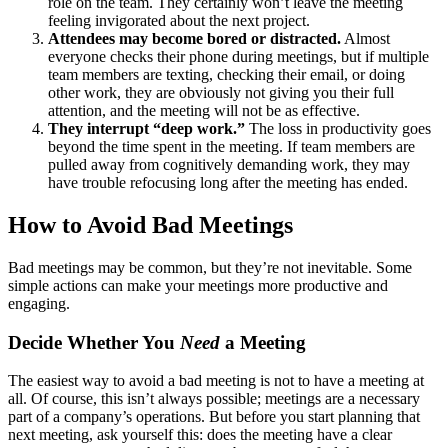
role on the team. They certainly won’t leave the meeting
feeling invigorated about the next project.
Attendees may become bored or distracted.
Almost
everyone checks their phone during meetings, but if multiple
team members are texting, checking their email, or doing
other work, they are obviously not giving you their full
attention, and the meeting will not be as effective.
They interrupt “deep work.”
The loss in productivity goes
beyond the time spent in the meeting. If team members are
pulled away from cognitively demanding work, they may
have trouble refocusing long after the meeting has ended.
How to Avoid Bad Meetings
Bad meetings may be common, but they’re not inevitable. Some
simple actions can make your meetings more productive and
engaging.
Decide Whether You
Need
a Meeting
The easiest way to avoid a bad meeting is not to have a meeting at
all. Of course, this isn’t always possible; meetings are a necessary
part of a company’s operations. But before you start planning that
next meeting, ask yourself this: does the meeting have a clear