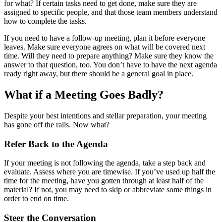
for what? If certain tasks need to get done, make sure they are
assigned to specific people, and that those team members understand
how to complete the tasks.
If you need to have a follow-up meeting, plan it before everyone
leaves. Make sure everyone agrees on what will be covered next
time. Will they need to prepare anything? Make sure they know the
answer to that question, too. You don’t have to have the next agenda
ready right away, but there should be a general goal in place.
What if a Meeting Goes Badly?
Despite your best intentions and stellar preparation, your meeting
has gone off the rails. Now what?
Refer Back to the Agenda
If your meeting is not following the agenda, take a step back and
evaluate. Assess where you are timewise. If you’ve used up half the
time for the meeting, have you gotten through at least half of the
material? If not, you may need to skip or abbreviate some things in
order to end on time.
Steer the Conversation