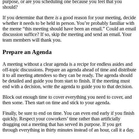
purpose, or are you scheduling one because you feel that you
should?
If you determine that there
is
a good reason for your meeting, decide
whether it needs to be held in person. You’re probably familiar with
the meme “this meeting should have been an email.” Could an email
discussion suffice? If so, skip the meeting and send an email. Your
team members will thank you.
Prepare an Agenda
A meeting without a clear agenda is a recipe for endless asides and
off-topic discussions. Prepare an agenda ahead of time and distribute
it to all meeting attendees so they can be ready. The agenda should
be detailed and guide you from start to finish. If the meeting must
end with a decision, write the agenda to guide you to that decision.
Block out enough time to cover everything you need to cover, and
then some. Then start on time and stick to your agenda.
Finally, be sure to end on time. You can even end early if you finish
quickly. Respect your coworkers’ time rather than artificially
dragging out a meeting that has served its purpose. If you get
through everything in thirty minutes instead of an hour, call it a day.