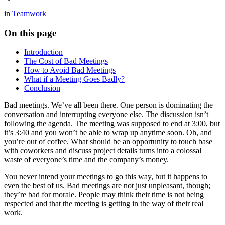
in
Teamwork
On this page
Introduction
The Cost of Bad Meetings
How to Avoid Bad Meetings
What if a Meeting Goes Badly?
Conclusion
Bad meetings. We’ve all been there. One person is dominating the
conversation and interrupting everyone else. The discussion isn’t
following the agenda. The meeting was supposed to end at 3:00, but
it’s 3:40 and you won’t be able to wrap up anytime soon. Oh, and
you’re out of coffee. What should be an opportunity to touch base
with coworkers and discuss project details turns into a colossal
waste of everyone’s time and the company’s money.
You never intend your meetings to go this way, but it happens to
even the best of us. Bad meetings are not just unpleasant, though;
they’re bad for morale. People may think their time is not being
respected and that the meeting is getting in the way of their real
work.