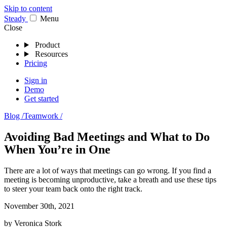
Skip to content
Stea
dy
Menu
Close
Product
Resources
Pricing
Sign in
Demo
Get started
Blog /
Teamwork /
Avoiding Bad Meetings and What to Do
When You’re in One
There are a lot of ways that meetings can go wrong. If you find a
meeting is becoming unproductive, take a breath and use these tips
to steer your team back onto the right track.
November 30th, 2021
by
Veronica Stork