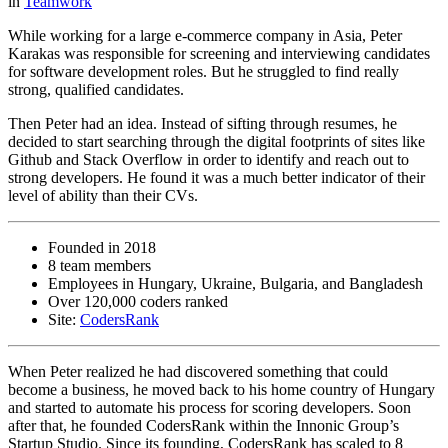
in
Teamwork
While working for a large e-commerce company in Asia, Peter
Karakas was responsible for screening and interviewing candidates
for software development roles. But he struggled to find really
strong, qualified candidates.
Then Peter had an idea. Instead of sifting through resumes, he
decided to start searching through the digital footprints of sites like
Github and Stack Overflow in order to identify and reach out to
strong developers. He found it was a much better indicator of their
level of ability than their CVs.
Founded in 2018
8 team members
Employees in Hungary, Ukraine, Bulgaria, and Bangladesh
Over 120,000 coders ranked
Site:
CodersRank
When Peter realized he had discovered something that could
become a business, he moved back to his home country of Hungary
and started to automate his process for scoring developers. Soon
after that, he founded CodersRank within the Innonic Group’s
Startup Studio. Since its founding, CodersRank has scaled to 8