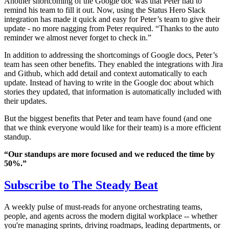
Another shortcoming of the Google doc was that Peter had to
remind his team to fill it out. Now, using the Status Hero Slack
integration has made it quick and easy for Peter’s team to give their
update - no more nagging from Peter required. “Thanks to the auto
reminder we almost never forget to check in.”
In addition to addressing the shortcomings of Google docs, Peter’s
team has seen other benefits. They enabled the integrations with Jira
and Github, which add detail and context automatically to each
update. Instead of having to write in the Google doc about which
stories they updated, that information is automatically included with
their updates.
But the biggest benefits that Peter and team have found (and one
that we think everyone would like for their team) is a more efficient
standup.
“Our standups are more focused and we reduced the time by
50%.”
Subscribe to
The Steady Beat
A weekly pulse of must-reads for anyone orchestrating teams,
people, and agents across the modern digital workplace -- whether
you're managing sprints, driving roadmaps, leading departments, or