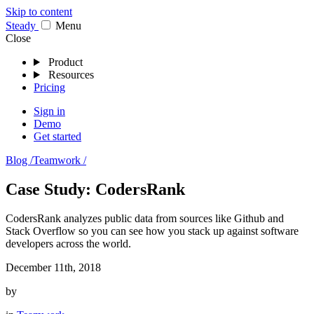
Skip to content
Stea
dy
Menu
Close
Product
Resources
Pricing
Sign in
Demo
Get started
Blog /
Teamwork /
Case Study: CodersRank
CodersRank analyzes public data from sources like Github and
Stack Overflow so you can see how you stack up against software
developers across the world.
December 11th, 2018
by