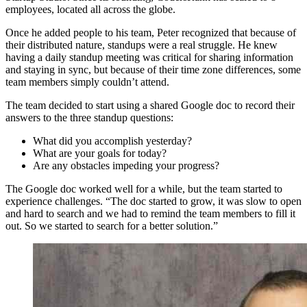
employees, located all across the globe.
Once he added people to his team, Peter recognized that because of
their distributed nature, standups were a real struggle. He knew
having a daily standup meeting was critical for sharing information
and staying in sync, but because of their time zone differences, some
team members simply couldn’t attend.
The team decided to start using a shared Google doc to record their
answers to the three standup questions:
What did you accomplish yesterday?
What are your goals for today?
Are any obstacles impeding your progress?
The Google doc worked well for a while, but the team started to
experience challenges. “The doc started to grow, it was slow to open
and hard to search and we had to remind the team members to fill it
out. So we started to search for a better solution.”