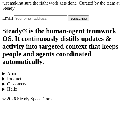
just making sure the right work gets done. Curated by the team at
Steady.
Email
Subscribe
Steady® is the human-agent teamwork
OS. It continuously distills updates &
activity into targeted context that keeps
people and agents coordinated
automatically.
About
Product
Customers
Hello
© 2026 Steady Space Corp