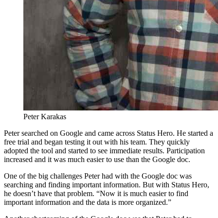
Peter Karakas
Peter searched on Google and came across Status Hero. He started a
free trial and began testing it out with his team. They quickly
adopted the tool and started to see immediate results. Participation
increased and it was much easier to use than the Google doc.
One of the big challenges Peter had with the Google doc was
searching and finding important information. But with Status Hero,
he doesn’t have that problem. “Now it is much easier to find
important information and the data is more organized.”