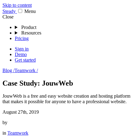
Skip to content
Stea
dy
Menu
Close
Product
Resources
Pricing
Sign in
Demo
Get started
Blog /
Teamwork /
Case Study: JouwWeb
JouwWeb is a free and easy website creation and hosting platform
that makes it possible for anyone to have a professional website.
August 27th, 2019
by
in
Teamwork