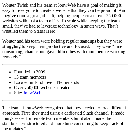
Wouter Twisk and his team at JouwWeb have a goal of making it
easy for everyone to create a website that they can be proud of. And
they’ve done a great job at it, helping people create over 750,000
websites with just a team of 13. To scale while keeping the team
small, they’ve had to leverage technology in smart ways. That’s
what led them to Status Hero.
Wouter and his team were holding regular standups but they were
struggling to keep them productive and focused. They were “time-
consuming, chaotic and gave difficulties with more people working
remotely.”
Founded in 2009
13 team members
Located in Eindhoven, Netherlands
Over 750,000 websites created
Site:
JouwWeb
The team at JouwWeb recognized that they needed to try a different
approach. First, they tried using a dedicated Slack channel. It made
things easier for remote team members but it also “made the
standups less structured and more time consuming to keep track of
the updates.”