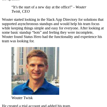
“It’s the start of a new day at the office!” -
Wouter
Twisk, CEO
Wouter started looking in the Slack App Directory for solutions that
supported asynchronous standups and would help his team focus
while keeping things simple and easy for everyone. After looking at
some basic standup “bots” and feeling they were incomplete,
Wouter found Status Hero had the functionality and experience his
team was looking for.
Wouter Twisk
He created a trial account and added his team.