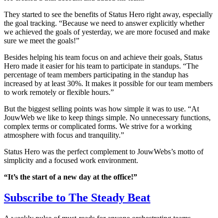
They started to see the benefits of Status Hero right away, especially
the goal tracking. “Because we need to answer explicitly whether
we achieved the goals of yesterday, we are more focused and make
sure we meet the goals!”
Besides helping his team focus on and achieve their goals, Status
Hero made it easier for his team to participate in standups. “The
percentage of team members participating in the standup has
increased by at least 30%. It makes it possible for our team members
to work remotely or flexible hours.”
But the biggest selling points was how simple it was to use. “At
JouwWeb we like to keep things simple. No unnecessary functions,
complex terms or complicated forms. We strive for a working
atmosphere with focus and tranquility.”
Status Hero was the perfect complement to JouwWebs’s motto of
simplicity and a focused work environment.
“It’s the start of a new day at the office!”
Subscribe to
The Steady Beat