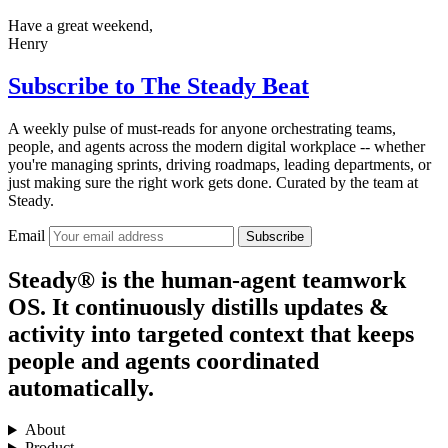
Have a great weekend,
Henry
Subscribe to
The Steady Beat
A weekly pulse of must-reads for anyone orchestrating teams,
people, and agents across the modern digital workplace -- whether
you're managing sprints, driving roadmaps, leading departments, or
just making sure the right work gets done. Curated by the team at
Steady.
Email
Subscribe
Steady® is the human-agent teamwork
OS. It continuously distills updates &
activity into targeted context that keeps
people and agents coordinated
automatically.
About
Product