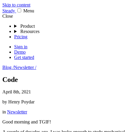
Skip to content
Stea
dy
Menu
Close
Product
Resources
Pricing
Sign in
Demo
Get started
Blog /
Newsletter /
Code
April 8th, 2021
by
Henry Poydar
in
Newsletter
Good morning and TGIF!
A couple of decades ago, I was lucky enough to study mechanical