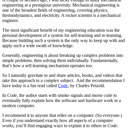
engineering at a prestigious university. Mechanical engineering is
one of the broadest fields of engineering, covering physics,
thermodynamics, and electricity. A rocket scientist is a mechanical
engineer.
The most significant benefit of my engineering education was the
personal development of a system for self-learning and re-learning.
Because building such a system is the only way to keep up with and
apply such a wide swath of knowledge.
Generally, engineering is about breaking up complex problems into
simple problems, then solving them individually. Fundamentally,
that’s how a self-learning mechanism operates too.
So I naturally gravitate to and share articles, books, and videos that
take this approach to a complex subject. And the recommendation I
have today is a fun read called
Code
, by Charles Petzold.
In
Code
, the author starts with smoke signals and morse code to
eventually fully explain how the software and hardware work in a
modern computer.
I recommend it to anyone that relies on a computer. (So everyone.)
Even if you understand exactly how all aspects of a computer
works, you’ll find engaging ways to explain it to others in
Code
.