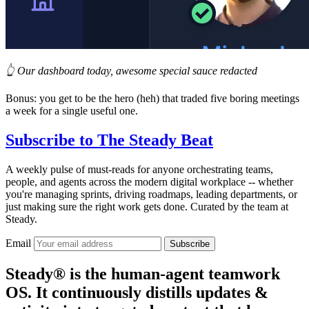
👆 Our dashboard today, awesome special sauce redacted
Bonus: you get to be the hero (heh) that traded five boring meetings
a week for a single useful one.
Subscribe to
The Steady Beat
A weekly pulse of must-reads for anyone orchestrating teams,
people, and agents across the modern digital workplace -- whether
you're managing sprints, driving roadmaps, leading departments, or
just making sure the right work gets done. Curated by the team at
Steady.
Email
Subscribe
Steady® is the human-agent teamwork
OS. It continuously distills updates &