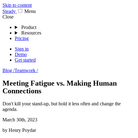
Skip to content
Stea
dy
Menu
Close
Product
Resources
Pricing
Sign in
Demo
Get started
Blog /
Teamwork /
Meeting Fatigue vs. Making Human
Connections
Don't kill your stand-up, but hold it less often and change the
agenda.
March 30th, 2023
by
Henry Poydar