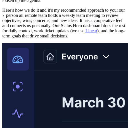
loosen up the agenda.
Here’s how we do it and it’s my recommended approach to you: our
7-person all-remote team holds a weekly team meeting to review
objectives, wins, concerns, and new ideas. It has a cooperative feel
and connects us personally. Our Status Hero dashboard does the rest
for daily context, work ticket updates (we use
Linear
), and the long-
term goals that drive small decisions.