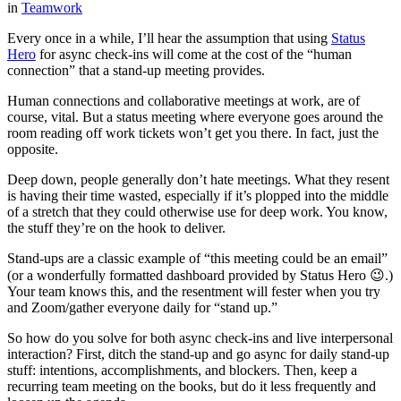
in
Teamwork
Every once in a while, I’ll hear the assumption that using
Status
Hero
for async check-ins will come at the cost of the “human
connection” that a stand-up meeting provides.
Human connections and collaborative meetings at work, are of
course, vital. But a status meeting where everyone goes around the
room reading off work tickets won’t get you there. In fact, just the
opposite.
Deep down, people generally don’t hate meetings. What they resent
is having their time wasted, especially if it’s plopped into the middle
of a stretch that they could otherwise use for deep work. You know,
the stuff they’re on the hook to deliver.
Stand-ups are a classic example of “this meeting could be an email”
(or a wonderfully formatted dashboard provided by Status Hero 😉.)
Your team knows this, and the resentment will fester when you try
and Zoom/gather everyone daily for “stand up.”
So how do you solve for both async check-ins and live interpersonal
interaction? First, ditch the stand-up and go async for daily stand-up
stuff: intentions, accomplishments, and blockers. Then, keep a
recurring team meeting on the books, but do it less frequently and