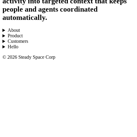
activity into targeted context that keeps
people and agents coordinated
automatically.
About
Product
Customers
Hello
© 2026 Steady Space Corp