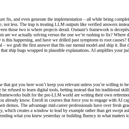
ure fix, and even generate the implementation – all while being comple
 not less. The trap is treating LLM outputs like verified answers inste
een those two is where projects derail. Osmani’s framework is deceptive
lem are we actually solving versus the one we’re rushing to fix? Wher
 is this happening, and have we drilled past symptoms to root causes?
 – we grab the first answer that fits our mental model and ship it. But 
that ship bugs wrapped in plausible explanations. AI amplifies your judg
e that got you here won’t keep you relevant unless you’re willing to be
e refused to learn digital tools, betting instead that his traditional s
ameworks built for the pre-LLM world are writing their own retirement
you already know. Enroll in courses that force you to engage with AI c
their demos. The advantage mid-career professionals have over fresh gra
ly, which creates a window to lead by example rather than get swept as
efending what you knew yesterday or building fluency in what matters 