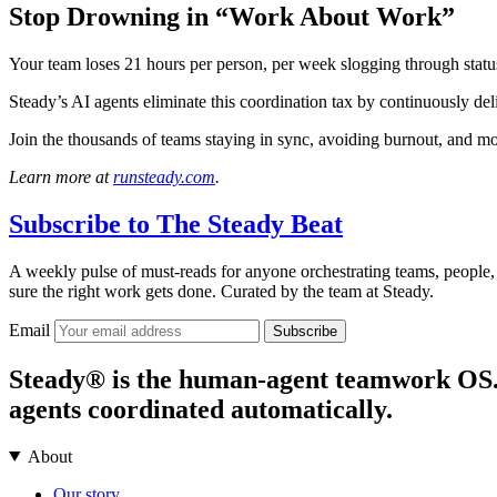
Stop Drowning in “Work About Work”
Your team loses 21 hours per person, per week slogging through statu
Steady’s AI agents eliminate this coordination tax by continuously de
Join the thousands of teams staying in sync, avoiding burnout, and m
Learn more at
runsteady.com
.
Subscribe to
The Steady Beat
A weekly pulse of must-reads for anyone orchestrating teams, people,
sure the right work gets done. Curated by the team at Steady.
Email
Subscribe
Steady® is the human-agent teamwork OS. It
agents coordinated automatically.
About
Our story