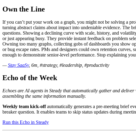
Own the Line
If you can’t put your work on a graph, you might not be solving a pro
turning abstract claims about impact into undeniable evidence. The bri
questions. Showing a declining curve with scale, history, and volatil
or just appearing busy. They provide instant feedback on problem selec
Owning too many graphs, collecting gobs of dashboards you show oppor
or bug escape rates. PMs and designers could own retention curves, sup
enough to demonstrate senior-level performance. Stop explaining your 
—
Stay SaaSy
, 6m, #strategy, #leadership, #productivity
Echo of the Week
Echoes are AI agents in Steady that automatically gather and delive
assembling the same information manually.
Weekly team kick-off
automatically generates a pre-meeting brief e
breaker question. It enables teams to skip status updates during meeti
Run this Echo in Steady