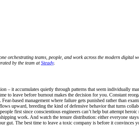
yone orchestrating teams, people, and work across the modern digital 
urated by the team at
Steady
.
ion – it accumulates quietly through patterns that seem individually m
 time to leave before burnout makes the decision for you. Constant reor
up. Fear-based management where failure gets punished rather than exami
flows upward, breeding the kind of defensive behavior that turns collab
people first since conscientious engineers can’t help but attempt heroi
f shipping work. And watch the tenure distribution: either everyone stays
your gut. The best time to leave a toxic company is before it convinces y