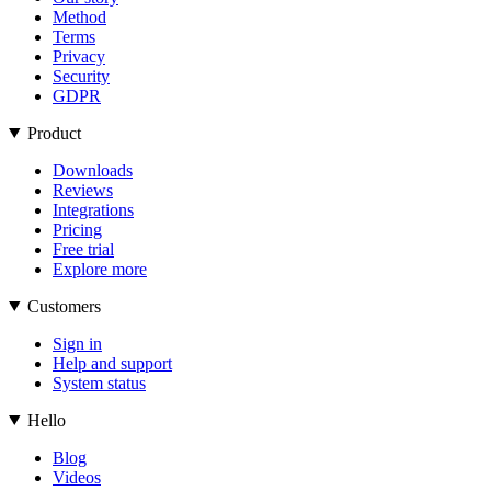
Method
Terms
Privacy
Security
GDPR
Product
Downloads
Reviews
Integrations
Pricing
Free trial
Explore more
Customers
Sign in
Help and support
System status
Hello
Blog
Videos