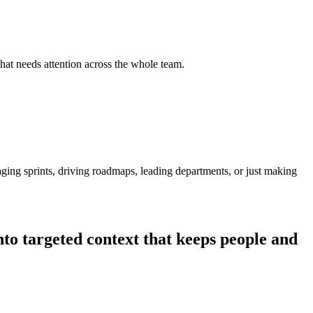
hat needs attention across the whole team.
ging sprints, driving roadmaps, leading departments, or just making
nto targeted context that keeps people and