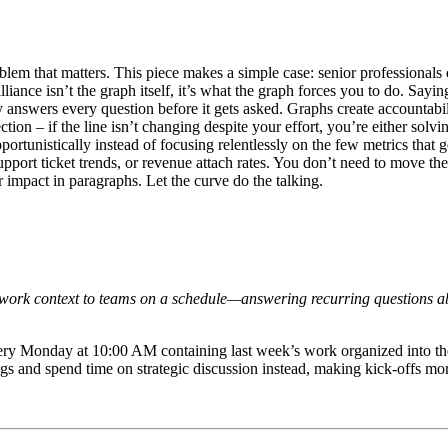
blem that matters. This piece makes a simple case: senior professionals
lliance isn’t the graph itself, it’s what the graph forces you to do. Sa
ity answers every question before it gets asked. Graphs create accounta
tion – if the line isn’t changing despite your effort, you’re either so
tunistically instead of focusing relentlessly on the few metrics that g
port ticket trends, or revenue attach rates. You don’t need to move the
impact in paragraphs. Let the curve do the talking.
r work context to teams on a schedule—answering recurring questions ab
very Monday at 10:00 AM containing last week’s work organized into th
ngs and spend time on strategic discussion instead, making kick-offs more