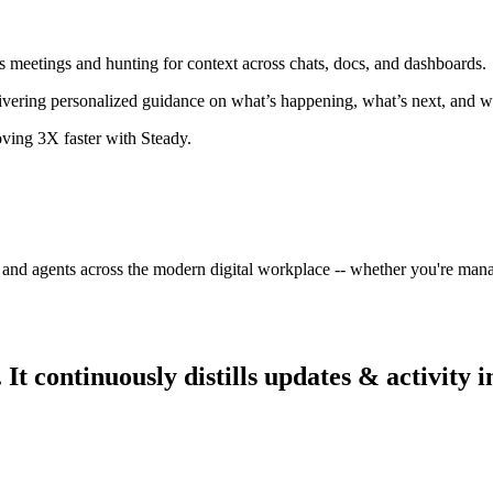
s meetings and hunting for context across chats, docs, and dashboards.
livering personalized guidance on what’s happening, what’s next, and w
oving 3X faster with Steady.
 and agents across the modern digital workplace -- whether you're mana
 continuously distills updates & activity i