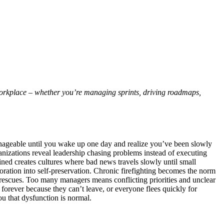
workplace – whether you’re managing sprints, driving roadmaps,
anageable until you wake up one day and realize you’ve been slowly
ganizations reveal leadership chasing problems instead of executing
ned creates cultures where bad news travels slowly until small
oration into self-preservation. Chronic firefighting becomes the norm
c rescues. Too many managers means conflicting priorities and unclear
 forever because they can’t leave, or everyone flees quickly for
ou that dysfunction is normal.