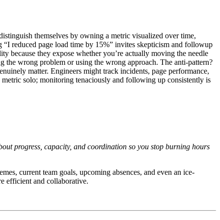
 distinguish themselves by owning a metric visualized over time,
ying “I reduced page load time by 15%” invites skepticism and followup
bility because they expose whether you’re actually moving the needle
lving the wrong problem or using the wrong approach. The anti-pattern?
enuinely matter. Engineers might track incidents, page performance,
 metric solo; monitoring tenaciously and following up consistently is
out progress, capacity, and coordination so you stop burning hours
emes, current team goals, upcoming absences, and even an ice-
 efficient and collaborative.