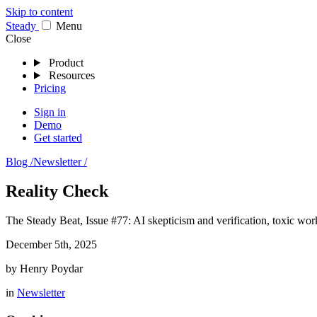
Skip to content
Stea
dy
Menu
Close
Product
Resources
Pricing
Sign in
Demo
Get started
Blog /
Newsletter /
Reality Check
The Steady Beat, Issue #77: AI skepticism and verification, toxic work
December 5th, 2025
by
Henry Poydar
in
Newsletter