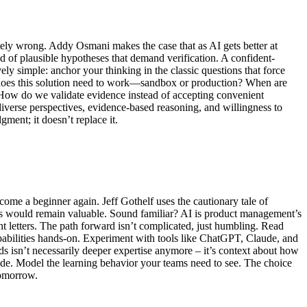
tely wrong. Addy Osmani makes the case that as AI gets better at
ad of plausible hypotheses that demand verification. A confident-
ly simple: anchor your thinking in the classic questions that force
e does this solution need to work—sandbox or production? When are
 How do we validate evidence instead of accepting convenient
diverse perspectives, evidence-based reasoning, and willingness to
ment; it doesn’t replace it.
come a beginner again. Jeff Gothelf uses the cautionary tale of
kills would remain valuable. Sound familiar? AI is product management’s
 letters. The path forward isn’t complicated, just humbling. Read
apabilities hands-on. Experiment with tools like ChatGPT, Claude, and
ds isn’t necessarily deeper expertise anymore – it’s context about how
ide. Model the learning behavior your teams need to see. The choice
tomorrow.