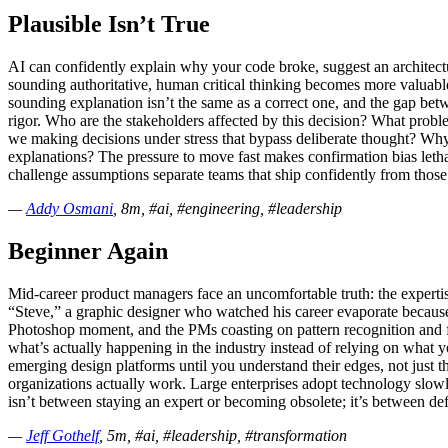
Plausible Isn’t True
AI can confidently explain why your code broke, suggest an architect
sounding authoritative, human critical thinking becomes more valuable,
sounding explanation isn’t the same as a correct one, and the gap betw
rigor. Who are the stakeholders affected by this decision? What prob
we making decisions under stress that bypass deliberate thought? Why
explanations? The pressure to move fast makes confirmation bias lethal
challenge assumptions separate teams that ship confidently from those 
—
Addy Osmani
, 8m, #ai, #engineering, #leadership
Beginner Again
Mid-career product managers face an uncomfortable truth: the expertis
“Steve,” a graphic designer who watched his career evaporate because h
Photoshop moment, and the PMs coasting on pattern recognition and fr
what’s actually happening in the industry instead of relying on what 
emerging design platforms until you understand their edges, not just 
organizations actually work. Large enterprises adopt technology slow
isn’t between staying an expert or becoming obsolete; it’s between d
—
Jeff Gothelf
, 5m, #ai, #leadership, #transformation