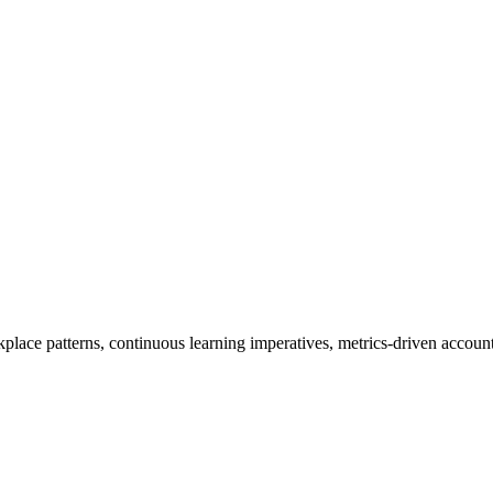
place patterns, continuous learning imperatives, metrics-driven account