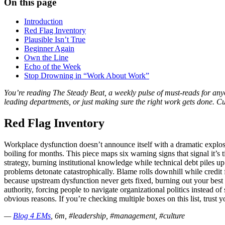
On this page
Introduction
Red Flag Inventory
Plausible Isn’t True
Beginner Again
Own the Line
Echo of the Week
Stop Drowning in “Work About Work”
You’re reading The Steady Beat, a weekly pulse of must-reads for an
leading departments, or just making sure the right work gets done. C
Red Flag Inventory
Workplace dysfunction doesn’t announce itself with a dramatic explos
boiling for months. This piece maps six warning signs that signal it’s
strategy, burning institutional knowledge while technical debt piles 
problems detonate catastrophically. Blame rolls downhill while credit 
because upstream dysfunction never gets fixed, burning out your best 
authority, forcing people to navigate organizational politics instead o
obvious reasons. If you’re checking multiple boxes on this list, trust 
—
Blog 4 EMs
, 6m, #leadership, #management, #culture