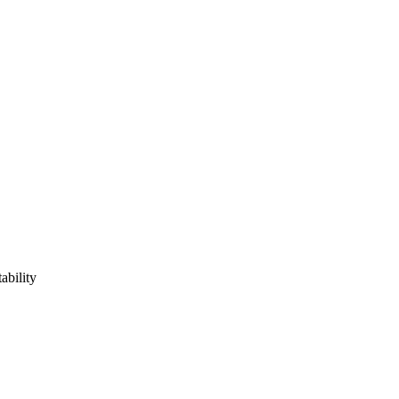
ability