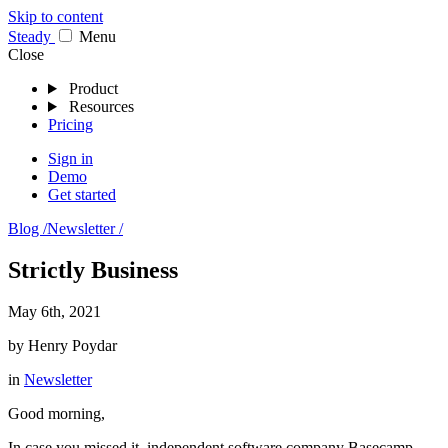
Skip to content
Stea
dy
Menu
Close
Product
Resources
Pricing
Sign in
Demo
Get started
Blog /
Newsletter /
Strictly Business
May 6th, 2021
by
Henry Poydar
in
Newsletter
Good morning,
In case you missed it, independent software company Basecamp