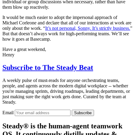
individual or group discussions when necessary, rather than have
them blow up reactively.
It would be much easier to adopt the impersonal approach of
Michael Corleone and declare that all of our interactions at work are
only about the work. “
It’s not personal, Sonny. It’s strictly business.
”
But that doesn’t always work for high-performing teams. We’ll see
how it goes at Basecamp.
Have a great weekend,
Henry
Subscribe to
The Steady Beat
A weekly pulse of must-reads for anyone orchestrating teams,
people, and agents across the modern digital workplace -- whether
you're managing sprints, driving roadmaps, leading departments, or
just making sure the right work gets done. Curated by the team at
Steady.
Email
Subscribe
Steady® is the human-agent teamwork
OS. It continuously distills updates &