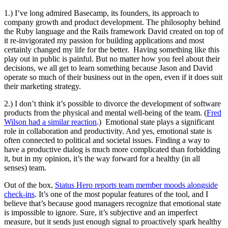
1.) I’ve long admired Basecamp, its founders, its approach to
company growth and product development. The philosophy behind
the Ruby language and the Rails framework David created on top of
it re-invigorated my passion for building applications and most
certainly changed my life for the better. Having something like this
play out in public is painful. But no matter how you feel about their
decisions, we all get to learn something because Jason and David
operate so much of their business out in the open, even if it does suit
their marketing strategy.
2.) I don’t think it’s possible to divorce the development of software
products from the physical and mental well-being of the team. (
Fred
Wilson had a similar reaction
.) Emotional state plays a significant
role in collaboration and productivity. And yes, emotional state is
often connected to political and societal issues. Finding a way to
have a productive dialog is much more complicated than forbidding
it, but in my opinion, it’s the way forward for a healthy (in all
senses) team.
Out of the box,
Status Hero reports team member moods alongside
check-ins
. It’s one of the most popular features of the tool, and I
believe that’s because good managers recognize that emotional state
is impossible to ignore. Sure, it’s subjective and an imperfect
measure, but it sends just enough signal to proactively spark healthy