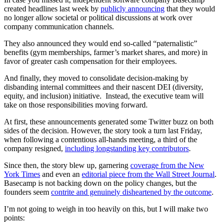
created headlines last week by
publicly announcing
that they would
no longer allow societal or political discussions at work over
company communication channels.
They also announced they would end so-called “paternalistic”
benefits (gym memberships, farmer’s market shares, and more) in
favor of greater cash compensation for their employees.
And finally, they moved to consolidate decision-making by
disbanding internal committees and their nascent DEI (diversity,
equity, and inclusion) initiative. Instead, the executive team will
take on those responsibilities moving forward.
At first, these announcements generated some Twitter buzz on both
sides of the decision. However, the story took a turn last Friday,
when following a contentious all-hands meeting, a third of the
company resigned,
including longstanding key contributors
.
Since then, the story blew up, garnering
coverage from the New
York Times
and even an
editorial piece from the Wall Street Journal
.
Basecamp is not backing down on the policy changes, but the
founders seem
contrite and genuinely disheartened by the outcome
.
I’m not going to weigh in too heavily on this, but I will make two
points: