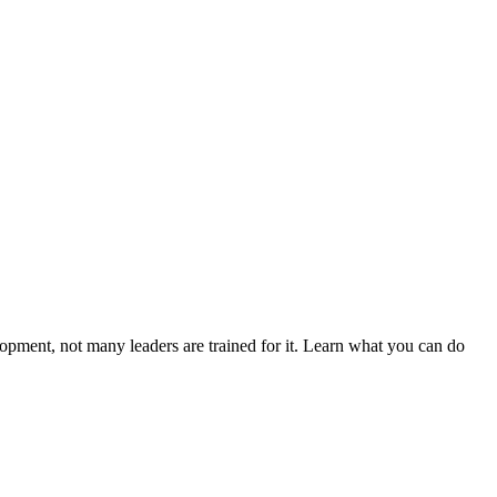
elopment, not many leaders are trained for it. Learn what you can do