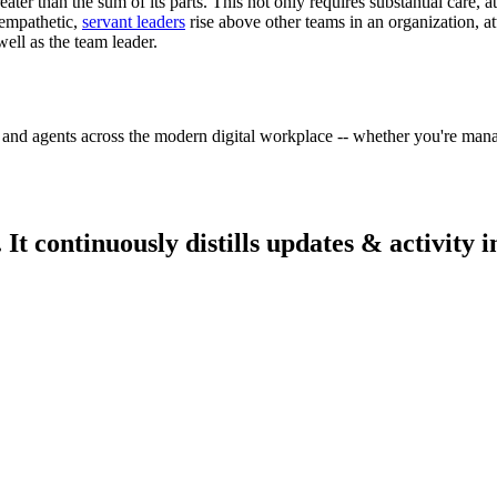
eater than the sum of its parts. This not only requires substantial care, a
 empathetic,
servant leaders
rise above other teams in an organization, at
ell as the team leader.
 and agents across the modern digital workplace -- whether you're mana
 continuously distills updates & activity i