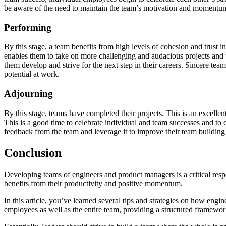
be aware of the need to maintain the team’s motivation and momentum
Performing
By this stage, a team benefits from high levels of cohesion and trust in
enables them to take on more challenging and audacious projects and p
them develop and strive for the next step in their careers. Sincere tea
potential at work.
Adjourning
By this stage, teams have completed their projects. This is an excelle
This is a good time to celebrate individual and team successes and to 
feedback from the team and leverage it to improve their team buildi
Conclusion
Developing teams of engineers and product managers is a critical resp
benefits from their productivity and positive momentum.
In this article, you’ve learned several tips and strategies on how eng
employees as well as the entire team, providing a structured framework