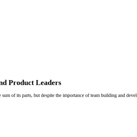
nd Product Leaders
e sum of its parts, but despite the importance of team building and dev