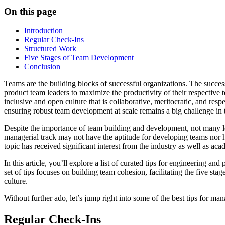
On this page
Introduction
Regular Check-Ins
Structured Work
Five Stages of Team Development
Conclusion
Teams are the building blocks of successful organizations. The succes
product team leaders to maximize the productivity of their respective 
inclusive and open culture that is collaborative, meritocratic, and re
ensuring robust team development at scale remains a big challenge in
Despite the importance of team building and development, not many lead
managerial track may not have the aptitude for developing teams nor ha
topic has received significant interest from the industry as well as aca
In this article, you’ll explore a list of curated tips for engineering 
set of tips focuses on building team cohesion, facilitating the five s
culture.
Without further ado, let’s jump right into some of the best tips for m
Regular Check-Ins