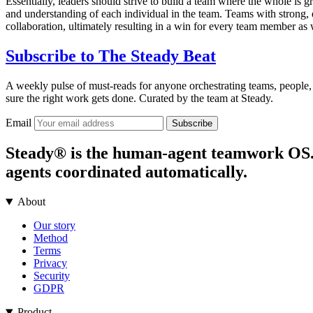
Essentially, leaders should strive to build a team where the whole is gr
and understanding of each individual in the team. Teams with strong,
collaboration, ultimately resulting in a win for every team member as w
Subscribe to
The Steady Beat
A weekly pulse of must-reads for anyone orchestrating teams, people,
sure the right work gets done. Curated by the team at Steady.
Email
Subscribe
Steady® is the human-agent teamwork OS. It
agents coordinated automatically.
About
Our story
Method
Terms
Privacy
Security
GDPR
Product