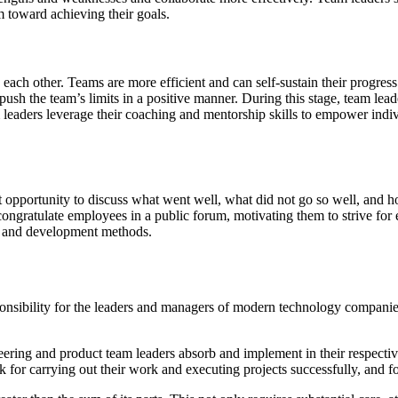
 toward achieving their goals.
 each other. Teams are more efficient and can self-sustain their progress
ush the team’s limits in a positive manner. During this stage, team lea
m leaders leverage their coaching and mentorship skills to empower indivi
nt opportunity to discuss what went well, what did not go so well, and 
congratulate employees in a public forum, motivating them to strive for 
ng and development methods.
onsibility for the leaders and managers of modern technology companies
ineering and product team leaders absorb and implement in their respect
 for carrying out their work and executing projects successfully, and f