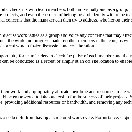
eriodic check-ins with team members, both individually and as a group.
e projects, and even their sense of belonging and identity within the te
rsonal concerns that the manager can then try to address, whether on the
discuss work issues as a group and voice any concerns that may affect t
bout the work and progress made by other members in the team, as well
s a great way to foster discussion and collaboration.
pportunity for team leaders to check the pulse of each member and the t
s can be conducted as a retreat or simply at an off-site location to e
eir work and appropriately allocate their time and resources to the var
d should be empowered to take ownership for the success of their projects.
nce, providing additional resources or bandwidth, and removing any tech
ams also benefit from having a structured work cycle. For instance, eng