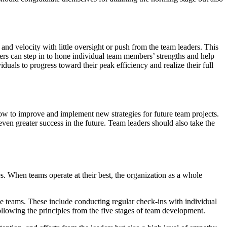
 and velocity with little oversight or push from the team leaders. This
ders can step in to hone individual team members’ strengths and help
duals to progress toward their peak efficiency and realize their full
how to improve and implement new strategies for future team projects.
even greater success in the future. Team leaders should also take the
. When teams operate at their best, the organization as a whole
ive teams. These include conducting regular check-ins with individual
ollowing the principles from the five stages of team development.