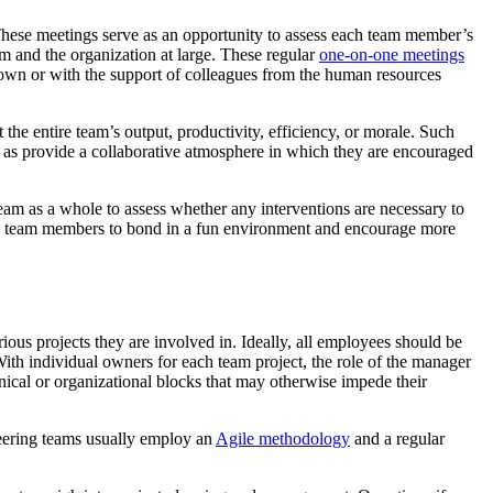
 These meetings serve as an opportunity to assess each team member’s
am and the organization at large. These regular
one-on-one meetings
ir own or with the support of colleagues from the human resources
he entire team’s output, productivity, efficiency, or morale. Such
 as provide a collaborative atmosphere in which they are encouraged
eam as a whole to assess whether any interventions are necessary to
nable team members to bond in a fun environment and encourage more
ious projects they are involved in. Ideally, all employees should be
 With individual owners for each team project, the role of the manager
nical or organizational blocks that may otherwise impede their
ineering teams usually employ an
Agile methodology
and a regular