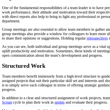
One of the fundamental responsibilities of a team leader is to have p
work performance, their attitude and motivation toward their respectiv
with direct reports also help to bring to light any professional or pe
department.
Group meetings are also essential to allow team members to gather and 
group meetings also provide a window for colleagues to learn more a
to share their opinions or suggestions. Holding regular
retrospectives
i
As you can see, both individual and group meetings serve as a vital o
uplift productivity and motivation. Sometimes, these kinds of meeting
open communication about the team’s development and progress.
Structured Work
Team members benefit immensely from a high-level structure to guide th
assigned projects that suit their particular skill set and interests an
is to simply serve each colleague in terms of offering strategic guida
progress.
In addition to a clear and structured assignment of work projects, te
Scrum
cycle to plan their work in
sprints
and evaluate their progress.