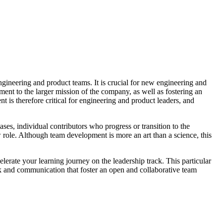
ngineering and product teams. It is crucial for new engineering and
ment to the larger mission of the company, as well as fostering an
 is therefore critical for engineering and product leaders, and
ses, individual contributors who progress or transition to the
w role. Although team development is more an art than a science, this
elerate your learning journey on the leadership track. This particular
ork and communication that foster an open and collaborative team