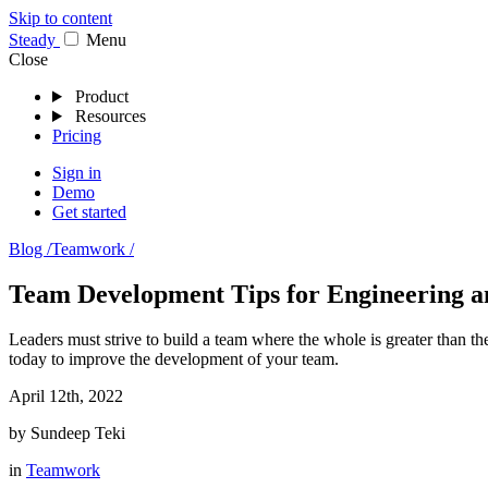
Skip to content
Stea
dy
Menu
Close
Product
Resources
Pricing
Sign in
Demo
Get started
Blog /
Teamwork /
Team Development Tips for Engineering a
Leaders must strive to build a team where the whole is greater than th
today to improve the development of your team.
April 12th, 2022
by
Sundeep Teki
in
Teamwork