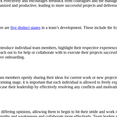
 effectively and encourages feedback from colleagues and the manager
anized and productive, leading to more successful projects and delivera
ere are
five distinct stages
in a team’s development. These include the fo
 introduce individual team members, highlight their respective experienc
h out to for help or collaborate with to execute their projects successfu
tive onboarding.
m members openly sharing their ideas for current work or new projects in
ing stage, it is important that each individual is allowed to freely expr
wcase their leadership by effectively resolving any conflicts and motiv
d differing opinions, allowing them to begin to hit their stride and work
rengths and weaknesses and collaborate more effectively. Team leaders s