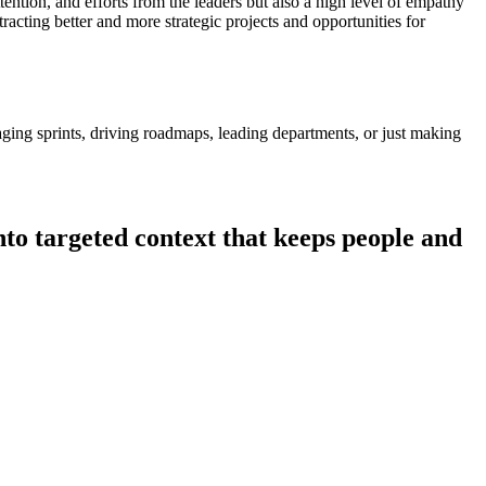
ttention, and efforts from the leaders but also a high level of empathy
tracting better and more strategic projects and opportunities for
ging sprints, driving roadmaps, leading departments, or just making
nto targeted context that keeps people and