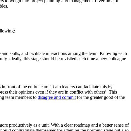
s to weigh into project planning and management. Over time, if
bles.
llowing:
e and skills, and facilitate interactions among the team. Knowing each
lly. Ideally, this stage should be revisited each time a new colleague
 front of the entire team. Team leaders can facilitate this by
ess their opinions even if they are in conflict with others’. This
ating team members to
disagree and commit
for the greater good of the
 more productively as a unit. With a clear roadmap and a better sense of
hould congratulate themselves for attaining the norming stage but also