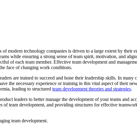
s of modern technology companies is driven to a large extent by their e
teams while ensuring a strong sense of team spirit, motivation, and align
spectful of each team member. Effective team development and management
 the face of changing work conditions.
ers are trained to succeed and hone their leadership skills. In many ca
ve the necessary experience or training in this vital aspect of their ne
demia, leading to structured
team development theories and strategies
.
and product leaders to better manage the development of your teams and acc
tages of team development, and providing structures for effective teamw
anaging team development.