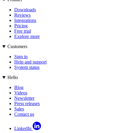
Downloads
Reviews
Integrations
Pricing
Free trial
Explore more
Customers
Sign in
Help and support
System status
Hello
Blog
Videos
Newsletter
Press releases
Sales
Contact us
LinkedIn