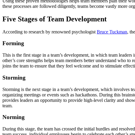
Using these proven methodologies helps team members plan their work
these processes are followed diligently, teams become vastly more org
Five Stages of Team Development
According to research by renowned psychologist
Bruce Tuckman
, th
Forming
This is the first stage in a team’s development, in which team leaders
other’s core strengths helps team members better understand who to reac
joins the team to ensure that they feel welcome and to stimulate effec
Storming
Storming is the next stage in a team’s development, which involves tea
organizing meetings or events such as hackathons. During this brainstorm
provides leaders an opportunity to provide high-level clarity and sho
team.
Norming
During this stage, the team has crossed the initial hurdles and resolve
team success, individual employees begin to celebrate each other’s st