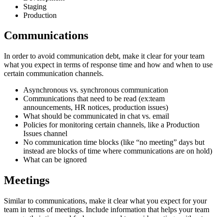
Staging
Production
Communications
In order to avoid communication debt, make it clear for your team
what you expect in terms of response time and how and when to use
certain communication channels.
Asynchronous vs. synchronous communication
Communications that need to be read (ex:team
announcements, HR notices, production issues)
What should be communicated in chat vs. email
Policies for monitoring certain channels, like a Production
Issues channel
No communication time blocks (like “no meeting” days but
instead are blocks of time where communications are on hold)
What can be ignored
Meetings
Similar to communications, make it clear what you expect for your
team in terms of meetings. Include information that helps your team