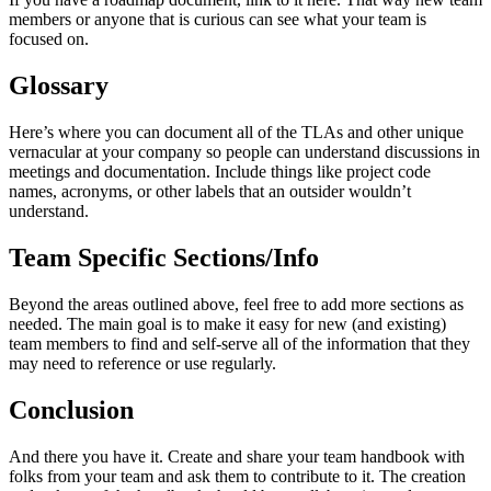
members or anyone that is curious can see what your team is
focused on.
Glossary
Here’s where you can document all of the TLAs and other unique
vernacular at your company so people can understand discussions in
meetings and documentation. Include things like project code
names, acronyms, or other labels that an outsider wouldn’t
understand.
Team Specific Sections/Info
Beyond the areas outlined above, feel free to add more sections as
needed. The main goal is to make it easy for new (and existing)
team members to find and self-serve all of the information that they
may need to reference or use regularly.
Conclusion
And there you have it. Create and share your team handbook with
folks from your team and ask them to contribute to it. The creation