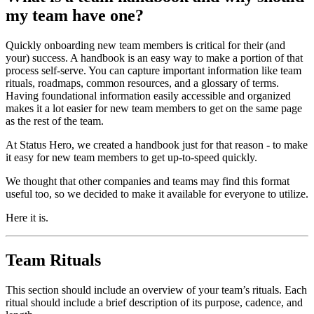
my team have one?
Quickly onboarding new team members is critical for their (and
your) success. A handbook is an easy way to make a portion of that
process self-serve. You can capture important information like team
rituals, roadmaps, common resources, and a glossary of terms.
Having foundational information easily accessible and organized
makes it a lot easier for new team members to get on the same page
as the rest of the team.
At Status Hero, we created a handbook just for that reason - to make
it easy for new team members to get up-to-speed quickly.
We thought that other companies and teams may find this format
useful too, so we decided to make it available for everyone to utilize.
Here it is.
Team Rituals
This section should include an overview of your team’s rituals. Each
ritual should include a brief description of its purpose, cadence, and