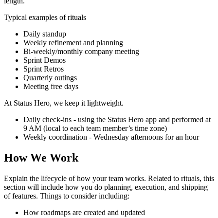
length.
Typical examples of rituals
Daily standup
Weekly refinement and planning
Bi-weekly/monthly company meeting
Sprint Demos
Sprint Retros
Quarterly outings
Meeting free days
At Status Hero, we keep it lightweight.
Daily check-ins - using the Status Hero app and performed at
9 AM (local to each team member’s time zone)
Weekly coordination - Wednesday afternoons for an hour
How We Work
Explain the lifecycle of how your team works. Related to rituals, this
section will include how you do planning, execution, and shipping
of features. Things to consider including:
How roadmaps are created and updated