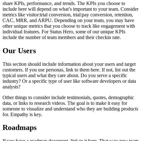
share KPIs, performance, and trends. The KPIs you choose to
include here will depend on what’s important to your team. Consider
metrics like visitor:trial conversion, trial:pay conversion, retention,
CAC, MRR, and ARPU. Depending on your team, you may have
other unique metrics that you choose to track like engagement with
individual features. For Status Hero, some of our unique KPIs
include the number of team members and their checkin rate.
Our Users
This section should include information about your users and target
customers. If you use personas, link to them here. If not, list out the
typical users and what they care about. Do you serve a specific
industry? Or a specific type of user like software developers or data
analysts?
Other things to consider include testimonials, quotes, demographic
data, or links to research videos. The goal is to make it easy for
someone to visualize and understand who they are building products
for. Empathy is key.
Roadmaps
If you have a roadmap document, link to it here. That way new team