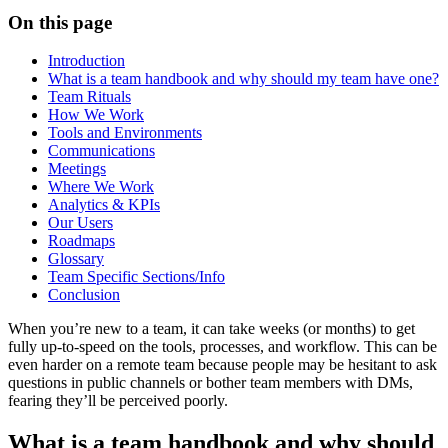
On this page
Introduction
What is a team handbook and why should my team have one?
Team Rituals
How We Work
Tools and Environments
Communications
Meetings
Where We Work
Analytics & KPIs
Our Users
Roadmaps
Glossary
Team Specific Sections/Info
Conclusion
When you’re new to a team, it can take weeks (or months) to get
fully up-to-speed on the tools, processes, and workflow. This can be
even harder on a remote team because people may be hesitant to ask
questions in public channels or bother team members with DMs,
fearing they’ll be perceived poorly.
What is a team handbook and why should