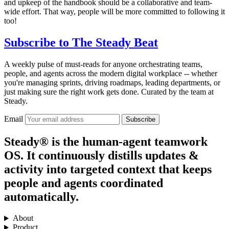
and upkeep of the handbook should be a collaborative and team-
wide effort. That way, people will be more committed to following it
too!
Subscribe to
The Steady Beat
A weekly pulse of must-reads for anyone orchestrating teams,
people, and agents across the modern digital workplace -- whether
you're managing sprints, driving roadmaps, leading departments, or
just making sure the right work gets done. Curated by the team at
Steady.
Email
Subscribe
Steady® is the human-agent teamwork
OS. It continuously distills updates &
activity into targeted context that keeps
people and agents coordinated
automatically.
About
Product