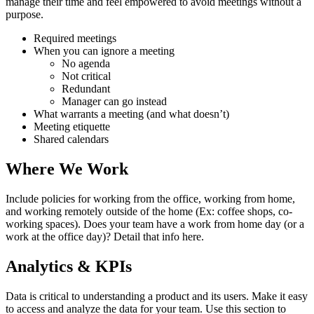
manage their time and feel empowered to avoid meetings without a
purpose.
Required meetings
When you can ignore a meeting
No agenda
Not critical
Redundant
Manager can go instead
What warrants a meeting (and what doesn’t)
Meeting etiquette
Shared calendars
Where We Work
Include policies for working from the office, working from home,
and working remotely outside of the home (Ex: coffee shops, co-
working spaces). Does your team have a work from home day (or a
work at the office day)? Detail that info here.
Analytics & KPIs
Data is critical to understanding a product and its users. Make it easy
to access and analyze the data for your team. Use this section to