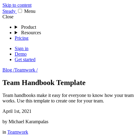
Skip to content
Stea
dy
Menu
Close
Product
Resources
Pricing
Sign in
Demo
Get started
Blog /
Teamwork /
Team Handbook Template
Team handbooks make it easy for everyone to know how your team
works. Use this template to create one for your team.
April 1st, 2021
by
Michael Karampalas
in
Teamwork