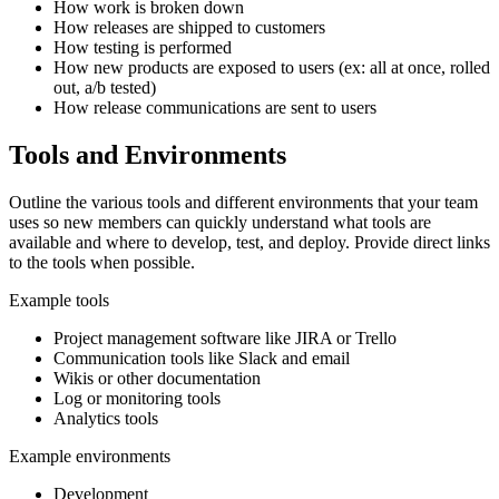
How work is broken down
How releases are shipped to customers
How testing is performed
How new products are exposed to users (ex: all at once, rolled
out, a/b tested)
How release communications are sent to users
Tools and Environments
Outline the various tools and different environments that your team
uses so new members can quickly understand what tools are
available and where to develop, test, and deploy. Provide direct links
to the tools when possible.
Example tools
Project management software like JIRA or Trello
Communication tools like Slack and email
Wikis or other documentation
Log or monitoring tools
Analytics tools
Example environments
Development