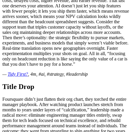
costs, delayed costs, higher revenue, and earlier revenue. That last
one deserves your attention. AI doesn’t just let you ship features
with fewer people; it lets you ship them faster, which means revenue
arrives sooner, which means your NPV calculation looks wildly
different than the headcount spreadsheet suggests. Consider the
support team that triples customer capacity without layoffs, or the
sales org maintaining deeper relationships across more accounts.
Then there’s optionality: the strategic flexibility to pursue markets,
experiments, and business models that simply weren’t viable before.
Real-time translation opens new geographies overnight. Faster
experimentation multiplies your shots on goal. All in all, “focusing
only on headcount reduction is like saying the only value of a car is
that you don’t have to pay for a horse.”
—
Tidy First?
, 4m, #ai, #strategy, #leadership
Title Drop
Foursquare didn’t just flatten their org chart, they torched the entire
manager playbook. After watching product launches stretch from
months to years under layers of “calcification,” leadership made a
radical move: eliminate engineering manager titles entirely, swap
them for tech leads focused on technical excellence, and rebuild
performance management around teams instead of individuals. The
outcome: they went from struggling to ship anything for two years