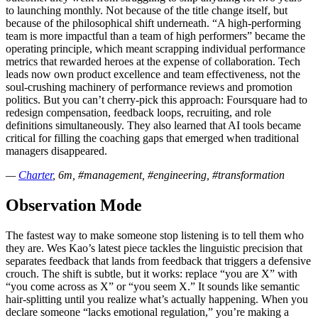
to launching monthly. Not because of the title change itself, but
because of the philosophical shift underneath. “A high-performing
team is more impactful than a team of high performers” became the
operating principle, which meant scrapping individual performance
metrics that rewarded heroes at the expense of collaboration. Tech
leads now own product excellence and team effectiveness, not the
soul-crushing machinery of performance reviews and promotion
politics. But you can’t cherry-pick this approach: Foursquare had to
redesign compensation, feedback loops, recruiting, and role
definitions simultaneously. They also learned that AI tools became
critical for filling the coaching gaps that emerged when traditional
managers disappeared.
—
Charter
, 6m, #management, #engineering, #transformation
Observation Mode
The fastest way to make someone stop listening is to tell them who
they are. Wes Kao’s latest piece tackles the linguistic precision that
separates feedback that lands from feedback that triggers a defensive
crouch. The shift is subtle, but it works: replace “you are X” with
“you come across as X” or “you seem X.” It sounds like semantic
hair-splitting until you realize what’s actually happening. When you
declare someone “lacks emotional regulation,” you’re making a