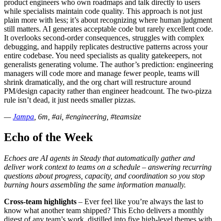
product engineers who own roadmaps and talk directly to users
while specialists maintain code quality. This approach is not just
plain more with less; it’s about recognizing where human judgment
still matters. AI generates acceptable code but rarely excellent code.
It overlooks second-order consequences, struggles with complex
debugging, and happily replicates destructive patterns across your
entire codebase. You need specialists as quality gatekeepers, not
generalists generating volume. The author’s prediction: engineering
managers will code more and manage fewer people, teams will
shrink dramatically, and the org chart will restructure around
PM/design capacity rather than engineer headcount. The two-pizza
rule isn’t dead, it just needs smaller pizzas.
—
Jampa
, 6m, #ai, #engineering, #teamsize
Echo of the Week
Echoes are AI agents in Steady that automatically gather and
deliver work context to teams on a schedule – answering recurring
questions about progress, capacity, and coordination so you stop
burning hours assembling the same information manually.
Cross-team highlights
– Ever feel like you’re always the last to
know what another team shipped? This Echo delivers a monthly
digest of any team’s work, distilled into five high-level themes with