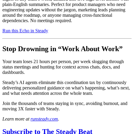
plain-English summaries. Perfect for product managers who need
engineering updates without the jargon, marketing leads planning
around the roadmap, or anyone managing cross-functional
dependencies. No meetings required.
Run this Echo in Steady
Stop Drowning in “Work About Work”
Your team loses 21 hours per person, per week slogging through
status meetings and hunting for context across chats, docs, and
dashboards.
Steady’s AI agents eliminate this coordination tax by continuously
delivering personalized guidance on what’s happening, what’s next,
and what needs attention across the whole team.
Join the thousands of teams staying in sync, avoiding burnout, and
moving 3X faster with Steady.
Learn more at
runsteady.com
.
Subscribe to
The Steady Beat