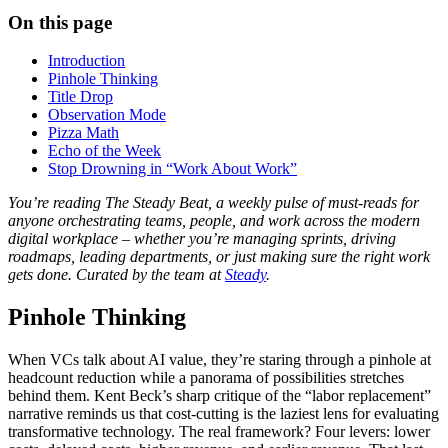
On this page
Introduction
Pinhole Thinking
Title Drop
Observation Mode
Pizza Math
Echo of the Week
Stop Drowning in “Work About Work”
You’re reading The Steady Beat, a weekly pulse of must-reads for
anyone orchestrating teams, people, and work across the modern
digital workplace – whether you’re managing sprints, driving
roadmaps, leading departments, or just making sure the right work
gets done. Curated by the team at
Steady
.
Pinhole Thinking
When VCs talk about AI value, they’re staring through a pinhole at
headcount reduction while a panorama of possibilities stretches
behind them. Kent Beck’s sharp critique of the “labor replacement”
narrative reminds us that cost-cutting is the laziest lens for evaluating
transformative technology. The real framework? Four levers: lower