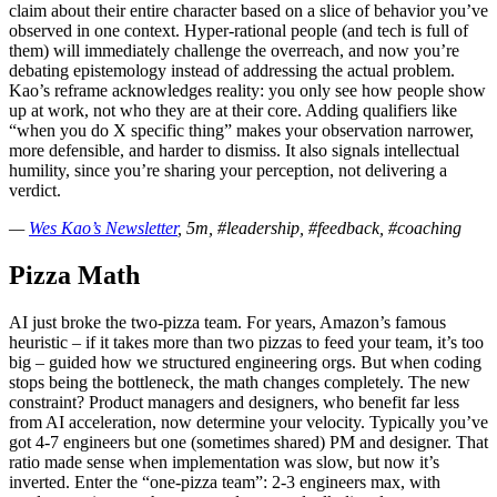
claim about their entire character based on a slice of behavior you’ve
observed in one context. Hyper-rational people (and tech is full of
them) will immediately challenge the overreach, and now you’re
debating epistemology instead of addressing the actual problem.
Kao’s reframe acknowledges reality: you only see how people show
up at work, not who they are at their core. Adding qualifiers like
“when you do X specific thing” makes your observation narrower,
more defensible, and harder to dismiss. It also signals intellectual
humility, since you’re sharing your perception, not delivering a
verdict.
—
Wes Kao’s Newsletter
, 5m, #leadership, #feedback, #coaching
Pizza Math
AI just broke the two-pizza team. For years, Amazon’s famous
heuristic – if it takes more than two pizzas to feed your team, it’s too
big – guided how we structured engineering orgs. But when coding
stops being the bottleneck, the math changes completely. The new
constraint? Product managers and designers, who benefit far less
from AI acceleration, now determine your velocity. Typically you’ve
got 4-7 engineers but one (sometimes shared) PM and designer. That
ratio made sense when implementation was slow, but now it’s
inverted. Enter the “one-pizza team”: 2-3 engineers max, with