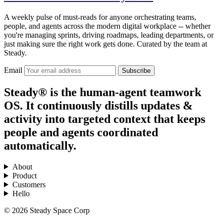
A weekly pulse of must-reads for anyone orchestrating teams,
people, and agents across the modern digital workplace -- whether
you're managing sprints, driving roadmaps, leading departments, or
just making sure the right work gets done. Curated by the team at
Steady.
Email
Subscribe
Steady® is the human-agent teamwork
OS. It continuously distills updates &
activity into targeted context that keeps
people and agents coordinated
automatically.
About
Product
Customers
Hello
© 2026 Steady Space Corp