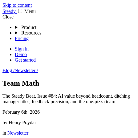
Skip to content
Stea
dy
Menu
Close
Product
Resources
Pricing
Sign in
Demo
Get started
Blog /
Newsletter /
Team Math
The Steady Beat, Issue #84: AI value beyond headcount, ditching
manager titles, feedback precision, and the one-pizza team
February 6th, 2026
by
Henry Poydar
in
Newsletter