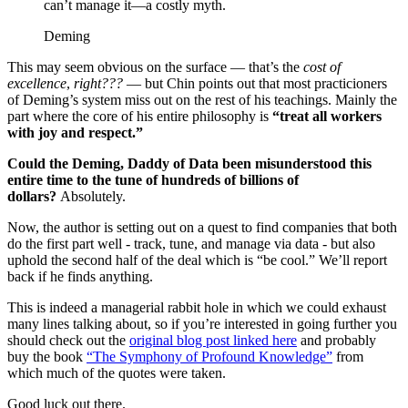
can’t manage it—a costly myth.
Deming
This may seem obvious on the surface — that’s the
cost of
excellence
,
right???
— but Chin points out that most practicioners
of Deming’s system miss out on the rest of his teachings. Mainly the
part where the core of his entire philosophy is
“treat all workers
with joy and respect.”
Could the Deming, Daddy of Data been misunderstood this
entire time to the tune of hundreds of billions of
dollars?
Absolutely.
Now, the author is setting out on a quest to find companies that both
do the first part well - track, tune, and manage via data - but also
uphold the second half of the deal which is “be cool.” We’ll report
back if he finds anything.
This is indeed a managerial rabbit hole in which we could exhaust
many lines talking about, so if you’re interested in going further you
should check out the
original blog post linked here
and probably
buy the book
“The Symphony of Profound Knowledge”
from
which much of the quotes were taken.
Good luck out there.