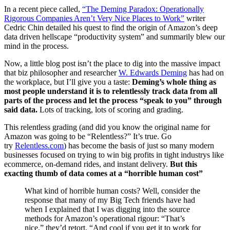
In a recent piece called,
“The Deming Paradox: Operationally
Rigorous Companies Aren’t Very Nice Places to Work”
writer
Cedric Chin detailed his quest to find the origin of Amazon’s deep
data driven hellscape “productivity system” and summarily blew our
mind in the process.
Now, a little blog post isn’t the place to dig into the massive impact
that biz philosopher and researcher
W. Edwards Deming
has had on
the workplace, but I’ll give you a taste:
Deming’s whole thing as
most people understand it is to relentlessly track data from all
parts of the process and let the process “speak to you” through
said data.
Lots of tracking, lots of scoring and grading.
This relentless grading (and did you know the original name for
Amazon was going to be “Relentless?” It’s true. Go
try
Relentless.com
) has become the basis of just so many modern
businesses focused on trying to win big profits in tight industrys like
ecommerce, on-demand rides, and instant delivery.
But this
exacting thumb of data comes at a “horrible human cost”
What kind of horrible human costs? Well, consider the
response that many of my Big Tech friends have had
when I explained that I was digging into the source
methods for Amazon’s operational rigour: “That’s
nice.” they’d retort, “And cool if you get it to work for