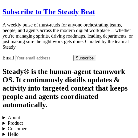
Subscribe to
The Steady Beat
A weekly pulse of must-reads for anyone orchestrating teams,
people, and agents across the modern digital workplace -- whether
you're managing sprints, driving roadmaps, leading departments, or
just making sure the right work gets done. Curated by the team at
Steady.
Email
Subscribe
Steady® is the human-agent teamwork
OS. It continuously distills updates &
activity into targeted context that keeps
people and agents coordinated
automatically.
About
Product
Customers
Hello