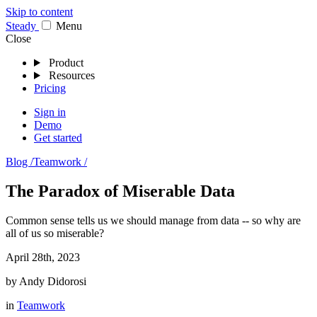
Skip to content
Stea
dy
Menu
Close
Product
Resources
Pricing
Sign in
Demo
Get started
Blog /
Teamwork /
The Paradox of Miserable Data
Common sense tells us we should manage from data -- so why are
all of us so miserable?
April 28th, 2023
by
Andy Didorosi
in
Teamwork