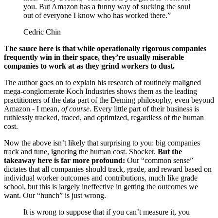
you. But Amazon has a funny way of sucking the soul
out of everyone I know who has worked there.”
Cedric Chin
The sauce here is that while operationally rigorous companies
frequently win in their space, they’re usually miserable
companies to work at as they grind workers to dust.
The author goes on to explain his research of routinely maligned
mega-conglomerate Koch Industries shows them as the leading
practitioners of the data part of the Deming philosophy, even beyond
Amazon - I mean,
of course.
Every little part of their business is
ruthlessly tracked, traced, and optimized, regardless of the human
cost.
Now the above isn’t likely that surprising to you: big companies
track and tune, ignoring the human cost. Shocker.
But the
takeaway here is far more profound:
Our “common sense”
dictates that all companies should track, grade, and reward based on
individual worker outcomes and contributions, much like grade
school, but this is largely ineffective in getting the outcomes we
want. Our “hunch” is just wrong.
It is wrong to suppose that if you can’t measure it, you