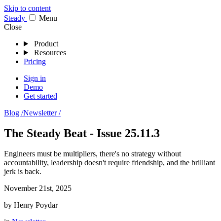
Skip to content
Stea
dy
Menu
Close
Product
Resources
Pricing
Sign in
Demo
Get started
Blog /
Newsletter /
The Steady Beat - Issue 25.11.3
Engineers must be multipliers, there's no strategy without
accountability, leadership doesn't require friendship, and the brilliant
jerk is back.
November 21st, 2025
by
Henry Poydar