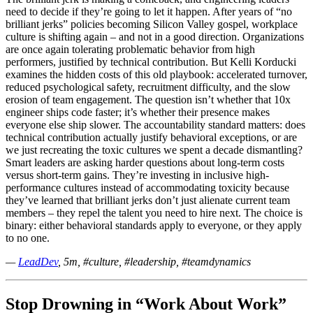
need to decide if they’re going to let it happen. After years of “no
brilliant jerks” policies becoming Silicon Valley gospel, workplace
culture is shifting again – and not in a good direction. Organizations
are once again tolerating problematic behavior from high
performers, justified by technical contribution. But Kelli Korducki
examines the hidden costs of this old playbook: accelerated turnover,
reduced psychological safety, recruitment difficulty, and the slow
erosion of team engagement. The question isn’t whether that 10x
engineer ships code faster; it’s whether their presence makes
everyone else ship slower. The accountability standard matters: does
technical contribution actually justify behavioral exceptions, or are
we just recreating the toxic cultures we spent a decade dismantling?
Smart leaders are asking harder questions about long-term costs
versus short-term gains. They’re investing in inclusive high-
performance cultures instead of accommodating toxicity because
they’ve learned that brilliant jerks don’t just alienate current team
members – they repel the talent you need to hire next. The choice is
binary: either behavioral standards apply to everyone, or they apply
to no one.
—
LeadDev
, 5m, #culture, #leadership, #teamdynamics
Stop Drowning in “Work About Work”