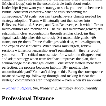
(Michael Lopp) cuts to the uncomfortable truth about senior
leadership: if you want your strategy to stick, you need to become its
visible, consistent enforcer – what he calls “becoming the
consequence.” At scale, you can’t predict every change needed for
strategy adoption. Teams will naturally sort themselves into
Believers, Wait-and-See-ers, and Non-Believers, each with different
micro-cultures and motivations. The fix isn’t micromanagement; it’s
establishing clear accountability through regular check-ins that
signal leadership takes this seriously. Set measurable goals
with
teams, not
for
them. Frame challenges with data, values alignment,
and explicit consequences. When teams miss targets, review
sessions with senior leadership aren’t punishment – they’re proof
you mean it. The critical moves: listen for wisdom in disagreement
and adapt strategy when team feedback improves the plan, then
acknowledge those changes loudly. Consistency matters more than
perfection; the process becomes habit in 18+ months. The
uncomfortable part? You can’t delegate this. Being the consequence
means showing up, following through, and making it clear that
strategic commitments aren’t negotiable – even when it’s awkward.
—
Rands in Repose
, 9m, #leadership, #strategy, #accountability
Professional Distance