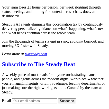
Your team loses 21 hours per person, per week slogging through
status meetings and hunting for context across chats, docs, and
dashboards.
Steady’s AI agents eliminate this coordination tax by continuously
delivering personalized guidance on what’s happening, what’s next,
and what needs attention across the whole team.
Join the thousands of teams staying in sync, avoiding burnout, and
moving 3X faster with Steady.
Learn more at
runsteady.com
.
Subscribe to
The Steady Beat
A weekly pulse of must-reads for anyone orchestrating teams,
people, and agents across the modern digital workplace -- whether
you're managing sprints, driving roadmaps, leading departments, or
just making sure the right work gets done. Curated by the team at
Steady.
Email
Subscribe