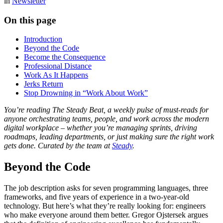
in
Newsletter
On this page
Introduction
Beyond the Code
Become the Consequence
Professional Distance
Work As It Happens
Jerks Return
Stop Drowning in “Work About Work”
You’re reading The Steady Beat, a weekly pulse of must-reads for
anyone orchestrating teams, people, and work across the modern
digital workplace – whether you’re managing sprints, driving
roadmaps, leading departments, or just making sure the right work
gets done. Curated by the team at
Steady
.
Beyond the Code
The job description asks for seven programming languages, three
frameworks, and five years of experience in a two-year-old
technology. But here’s what they’re really looking for: engineers
who make everyone around them better. Gregor Ojstersek argues