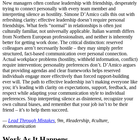
New managers often confuse leadership with friendship, desperately
trying to connect personally with every team member and
interpreting silence as hostility. Simone D’Amico calls this out with
refreshing clarity: effective leadership doesn’t require personal
friendships. What feels “normal” in relationships is often just
culturally familiar, not universally applicable. Italian warmth differs
from Northern European professionalism, and neither is inherently
better for getting work done. The critical distinction: reserved
colleagues aren’t necessarily hostile – they may simply prefer
structured, fact-based communication over personal connection.
Actual workplace problems (hostility, withheld information, conflict)
require intervention; personality preferences don’t. D’Amico argues
that providing agendas and clear frameworks helps reserved
individuals engage more effectively than forced rapport-building
ever will. The path to effective leadership isn’t making everyone like
you; it’s leading with clarity on expectations, support, feedback, and
respect while adapting your communication style to individual
preferences. Stop interpreting silence as disinterest, recognize your
own cultural biases, and remember that your job isn’t to be their
friend – it’s to help them succeed.
—
Lead Through Mistakes
, 9m, #leadership, #culture,
#communication
Work As It Happens