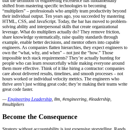
that the definition of engineering excellence has fundamentally
shifted from mastering specific technologies to becoming
“multipliers” – professionals who amplify team productivity beyond
their individual output. Ten years ago, you succeeded by mastering
HTML, CSS, and JavaScript. Today, the bar has moved to problem-
solving ability and interpersonal skills that create organizational
leverage. What do multipliers actually do? They remove friction,
share knowledge systematically, raise quality standards through
example, enable better decisions, and mentor others into capable
engineers. As companies flatten hierarchies, they expect engineers to
own the “what, why, and when” – not just the “how.” Those
impossible tech stack requirements? They’re actually hunting for
people who can learn resourcefully while making everyone around
them more effective. Think of it like hiring a contractor: companies
care about delivered results, timelines, and smooth processes – not
hours worked or individual velocity metrics. The engineers who
thrive aren’t just writing great code; they’re making their teams write
great code faster.
—
Engineering Leadership
, 8m, #engineering, #leadership,
#multipliers
Become the Consequence
Strategy without accountability is just expensive storytelling. Rands