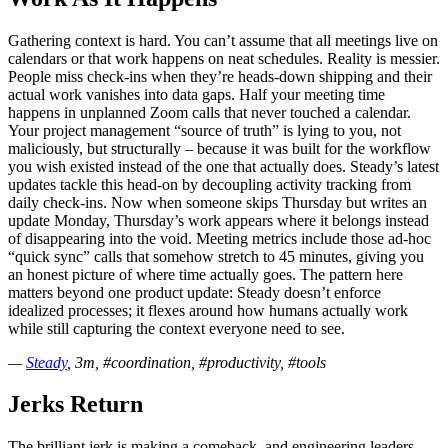
Gathering context is hard. You can’t assume that all meetings live on
calendars or that work happens on neat schedules. Reality is messier.
People miss check-ins when they’re heads-down shipping and their
actual work vanishes into data gaps. Half your meeting time
happens in unplanned Zoom calls that never touched a calendar.
Your project management “source of truth” is lying to you, not
maliciously, but structurally – because it was built for the workflow
you wish existed instead of the one that actually does. Steady’s latest
updates tackle this head-on by decoupling activity tracking from
daily check-ins. Now when someone skips Thursday but writes an
update Monday, Thursday’s work appears where it belongs instead
of disappearing into the void. Meeting metrics include those ad-hoc
“quick sync” calls that somehow stretch to 45 minutes, giving you
an honest picture of where time actually goes. The pattern here
matters beyond one product update: Steady doesn’t enforce
idealized processes; it flexes around how humans actually work
while still capturing the context everyone need to see.
—
Steady
, 3m, #coordination, #productivity, #tools
Jerks Return
The brilliant jerk is making a comeback, and engineering leaders