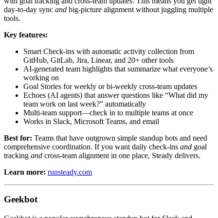
with goal tracking and cross-team updates. This means you get tight
day-to-day sync
and
big-picture alignment without juggling multiple
tools.
Key features:
Smart Check-ins with automatic activity collection from
GitHub, GitLab, Jira, Linear, and 20+ other tools
AI-generated team highlights that summarize what everyone’s
working on
Goal Stories for weekly or bi-weekly cross-team updates
Echoes (AI agents) that answer questions like “What did my
team work on last week?” automatically
Multi-team support—check in to multiple teams at once
Works in Slack, Microsoft Teams, and email
Best for:
Teams that have outgrown simple standup bots and need
comprehensive coordination. If you want daily check-ins
and
goal
tracking
and
cross-team alignment in one place, Steady delivers.
Learn more:
runsteady.com
Geekbot