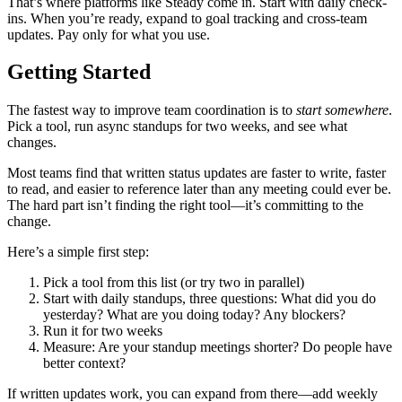
That’s where platforms like Steady come in. Start with daily check-
ins. When you’re ready, expand to goal tracking and cross-team
updates. Pay only for what you use.
Getting Started
The fastest way to improve team coordination is to
start somewhere
.
Pick a tool, run async standups for two weeks, and see what
changes.
Most teams find that written status updates are faster to write, faster
to read, and easier to reference later than any meeting could ever be.
The hard part isn’t finding the right tool—it’s committing to the
change.
Here’s a simple first step:
Pick a tool from this list (or try two in parallel)
Start with daily standups, three questions: What did you do
yesterday? What are you doing today? Any blockers?
Run it for two weeks
Measure: Are your standup meetings shorter? Do people have
better context?
If written updates work, you can expand from there—add weekly