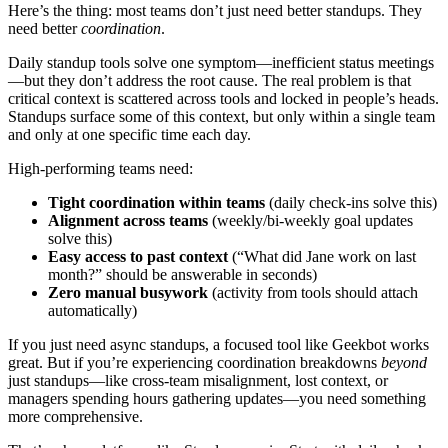
Here’s the thing: most teams don’t just need better standups. They
need better
coordination
.
Daily standup tools solve one symptom—inefficient status meetings
—but they don’t address the root cause. The real problem is that
critical context is scattered across tools and locked in people’s heads.
Standups surface some of this context, but only within a single team
and only at one specific time each day.
High-performing teams need:
Tight coordination within teams
(daily check-ins solve this)
Alignment across teams
(weekly/bi-weekly goal updates
solve this)
Easy access to past context
(“What did Jane work on last
month?” should be answerable in seconds)
Zero manual busywork
(activity from tools should attach
automatically)
If you just need async standups, a focused tool like Geekbot works
great. But if you’re experiencing coordination breakdowns
beyond
just standups—like cross-team misalignment, lost context, or
managers spending hours gathering updates—you need something
more comprehensive.