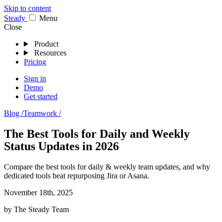
Skip to content
Stea
dy
Menu
Close
Product
Resources
Pricing
Sign in
Demo
Get started
Blog /
Teamwork /
The Best Tools for Daily and Weekly
Status Updates in 2026
Compare the best tools for daily & weekly team updates, and why
dedicated tools beat repurposing Jira or Asana.
November 18th, 2025
by
The Steady Team