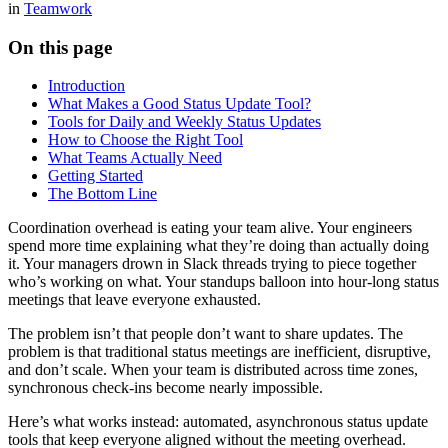
in
Teamwork
On this page
Introduction
What Makes a Good Status Update Tool?
Tools for Daily and Weekly Status Updates
How to Choose the Right Tool
What Teams Actually Need
Getting Started
The Bottom Line
Coordination overhead is eating your team alive. Your engineers
spend more time explaining what they’re doing than actually doing
it. Your managers drown in Slack threads trying to piece together
who’s working on what. Your standups balloon into hour-long status
meetings that leave everyone exhausted.
The problem isn’t that people don’t want to share updates. The
problem is that traditional status meetings are inefficient, disruptive,
and don’t scale. When your team is distributed across time zones,
synchronous check-ins become nearly impossible.
Here’s what works instead: automated, asynchronous status update
tools that keep everyone aligned without the meeting overhead.