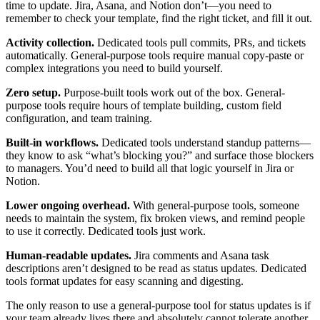
time to update. Jira, Asana, and Notion don’t—you need to
remember to check your template, find the right ticket, and fill it out.
Activity collection.
Dedicated tools pull commits, PRs, and tickets
automatically. General-purpose tools require manual copy-paste or
complex integrations you need to build yourself.
Zero setup.
Purpose-built tools work out of the box. General-
purpose tools require hours of template building, custom field
configuration, and team training.
Built-in workflows.
Dedicated tools understand standup patterns—
they know to ask “what’s blocking you?” and surface those blockers
to managers. You’d need to build all that logic yourself in Jira or
Notion.
Lower ongoing overhead.
With general-purpose tools, someone
needs to maintain the system, fix broken views, and remind people
to use it correctly. Dedicated tools just work.
Human-readable updates.
Jira comments and Asana task
descriptions aren’t designed to be read as status updates. Dedicated
tools format updates for easy scanning and digesting.
The only reason to use a general-purpose tool for status updates is if
your team already lives there and absolutely cannot tolerate another