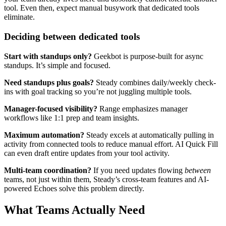
tool. Even then, expect manual busywork that dedicated tools
eliminate.
Deciding between dedicated tools
Start with standups only?
Geekbot is purpose-built for async
standups. It’s simple and focused.
Need standups plus goals?
Steady combines daily/weekly check-
ins with goal tracking so you’re not juggling multiple tools.
Manager-focused visibility?
Range emphasizes manager
workflows like 1:1 prep and team insights.
Maximum automation?
Steady excels at automatically pulling in
activity from connected tools to reduce manual effort. AI Quick Fill
can even draft entire updates from your tool activity.
Multi-team coordination?
If you need updates flowing
between
teams, not just within them, Steady’s cross-team features and AI-
powered Echoes solve this problem directly.
What Teams Actually Need