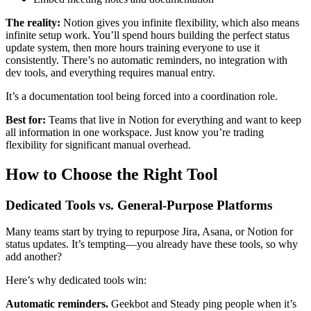
The reality:
Notion gives you infinite flexibility, which also means
infinite setup work. You’ll spend hours building the perfect status
update system, then more hours training everyone to use it
consistently. There’s no automatic reminders, no integration with
dev tools, and everything requires manual entry.
It’s a documentation tool being forced into a coordination role.
Best for:
Teams that live in Notion for everything and want to keep
all information in one workspace. Just know you’re trading
flexibility for significant manual overhead.
How to Choose the Right Tool
Dedicated Tools vs. General-Purpose Platforms
Many teams start by trying to repurpose Jira, Asana, or Notion for
status updates. It’s tempting—you already have these tools, so why
add another?
Here’s why dedicated tools win:
Automatic reminders.
Geekbot and Steady ping people when it’s