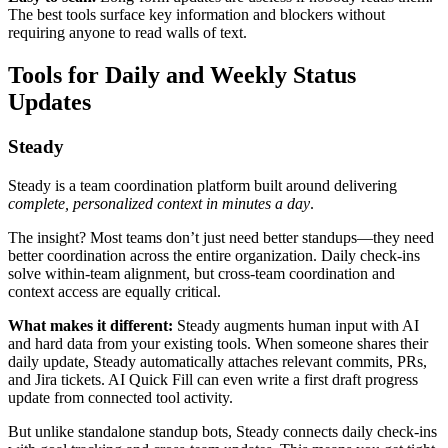
The best tools surface key information and blockers without
requiring anyone to read walls of text.
Tools for Daily and Weekly Status
Updates
Steady
Steady is a team coordination platform built around delivering
complete, personalized context in minutes a day
.
The insight? Most teams don’t just need better standups—they need
better coordination across the entire organization. Daily check-ins
solve within-team alignment, but cross-team coordination and
context access are equally critical.
What makes it different:
Steady augments human input with AI
and hard data from your existing tools. When someone shares their
daily update, Steady automatically attaches relevant commits, PRs,
and Jira tickets. AI Quick Fill can even write a first draft progress
update from connected tool activity.
But unlike standalone standup bots, Steady connects daily check-ins