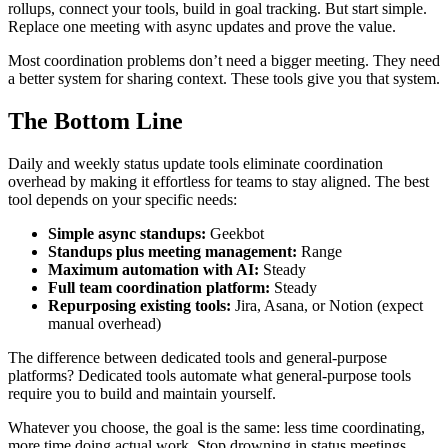
rollups, connect your tools, build in goal tracking. But start simple.
Replace one meeting with async updates and prove the value.
Most coordination problems don’t need a bigger meeting. They need
a better system for sharing context. These tools give you that system.
The Bottom Line
Daily and weekly status update tools eliminate coordination
overhead by making it effortless for teams to stay aligned. The best
tool depends on your specific needs:
Simple async standups:
Geekbot
Standups plus meeting management:
Range
Maximum automation with AI:
Steady
Full team coordination platform:
Steady
Repurposing existing tools:
Jira, Asana, or Notion (expect
manual overhead)
The difference between dedicated tools and general-purpose
platforms? Dedicated tools automate what general-purpose tools
require you to build and maintain yourself.
Whatever you choose, the goal is the same: less time coordinating,
more time doing actual work. Stop drowning in status meetings.