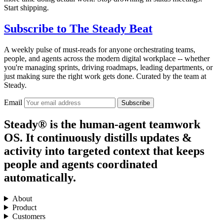
Start shipping.
Subscribe to
The Steady Beat
A weekly pulse of must-reads for anyone orchestrating teams,
people, and agents across the modern digital workplace -- whether
you're managing sprints, driving roadmaps, leading departments, or
just making sure the right work gets done. Curated by the team at
Steady.
Email
Subscribe
Steady® is the human-agent teamwork
OS. It continuously distills updates &
activity into targeted context that keeps
people and agents coordinated
automatically.
About
Product
Customers