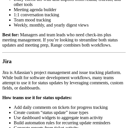
other tools
Meeting agenda builder
1:1 conversation tracking
Team mood tracking
Weekly, monthly, and yearly digest views
Best for:
Managers and team leads who need check-ins plus
meeting management. If you’re looking to streamline both status
updates and meeting prep, Range combines both workflows.
Jira
Jira is Atlassian’s project management and issue tracking platform.
While built for software development workflows, many teams
attempt to use it for status updates by leveraging comments, custom
fields, or dashboards.
How teams use it for status updates:
Add daily comments on tickets for progress tracking
Create custom “status update” issue types
Use dashboard widgets to aggregate team activity
Build automation rules for recurring update reminders
Generate reports from ticket activity