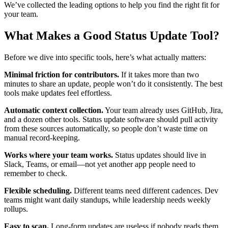
We’ve collected the leading options to help you find the right fit for
your team.
What Makes a Good Status Update Tool?
Before we dive into specific tools, here’s what actually matters:
Minimal friction for contributors.
If it takes more than two
minutes to share an update, people won’t do it consistently. The best
tools make updates feel effortless.
Automatic context collection.
Your team already uses GitHub, Jira,
and a dozen other tools. Status update software should pull activity
from these sources automatically, so people don’t waste time on
manual record-keeping.
Works where your team works.
Status updates should live in
Slack, Teams, or email—not yet another app people need to
remember to check.
Flexible scheduling.
Different teams need different cadences. Dev
teams might want daily standups, while leadership needs weekly
rollups.
Easy to scan.
Long-form updates are useless if nobody reads them.