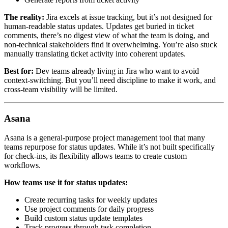
The reality:
Jira excels at issue tracking, but it’s not designed for
human-readable status updates. Updates get buried in ticket
comments, there’s no digest view of what the team is doing, and
non-technical stakeholders find it overwhelming. You’re also stuck
manually translating ticket activity into coherent updates.
Best for:
Dev teams already living in Jira who want to avoid
context-switching. But you’ll need discipline to make it work, and
cross-team visibility will be limited.
Asana
Asana is a general-purpose project management tool that many
teams repurpose for status updates. While it’s not built specifically
for check-ins, its flexibility allows teams to create custom
workflows.
How teams use it for status updates:
Create recurring tasks for weekly updates
Use project comments for daily progress
Build custom status update templates
Track progress through task completion