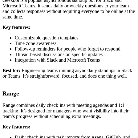
Geekbot is a popular asynchronous standup bot for Slack and
Microsoft Teams. It sends daily or weekly questions to your team
and collects responses without requiring everyone to be online at the
same time.
Key features:
Customizable question templates
Time zone awareness
Follow-up reminders for people who forget to respond
Thread-based discussions on specific updates
Integration with Slack and Microsoft Teams
Best for:
Engineering teams running async daily standups in Slack
or Teams. It’s straightforward, focused, and does one thing well.
Range
Range combines daily check-ins with meeting agendas and 1:1
tracking. It’s designed for managers who want visibility into their
team’s progress without scheduling extra meetings.
Key features:
Daily check-ins with task imports from Asana, GitHub, and