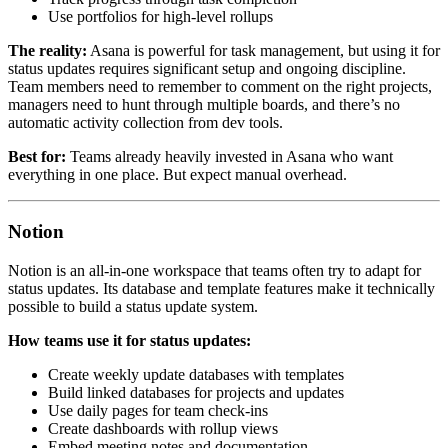
Use portfolios for high-level rollups
The reality:
Asana is powerful for task management, but using it for
status updates requires significant setup and ongoing discipline.
Team members need to remember to comment on the right projects,
managers need to hunt through multiple boards, and there’s no
automatic activity collection from dev tools.
Best for:
Teams already heavily invested in Asana who want
everything in one place. But expect manual overhead.
Notion
Notion is an all-in-one workspace that teams often try to adapt for
status updates. Its database and template features make it technically
possible to build a status update system.
How teams use it for status updates:
Create weekly update databases with templates
Build linked databases for projects and updates
Use daily pages for team check-ins
Create dashboards with rollup views
Embed meeting notes and documentation