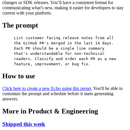
changes or SDK releases. You’ll have a consistent format for
communicating what’s new, making it easier for developers to stay
current with your platform.
The prompt
List customer facing release notes from all
the GitHub PR's merged in the last 14 days.
Each PR should be a single line summary
that's understandable for non-technical
readers. Classify and order each PR as a new
feature, improvement, or bug fix.
How to use
Click here to create a new Echo using this preset
. You'll be able to
customize the prompt and schedule before it starts generating
answers.
More in Product & Engineering
Shipped this week