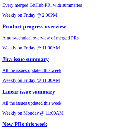
Every merged GitHub PR, with summaries
Weekly on Friday @ 2:00PM
Product progress overview
A non-technical overview of merged PRs
Weekly on Friday @ 11:00AM
Jira issue summary
All the issues updated this week
Weekly on Friday @ 11:00AM
Linear issue summary
All the issues updated this week
Weekly on Monday @ 11:00AM
New PRs this week