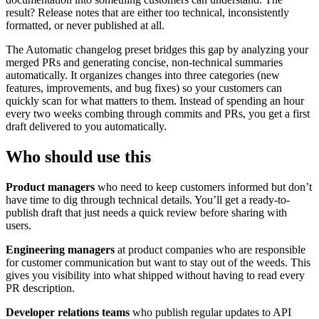
result? Release notes that are either too technical, inconsistently
formatted, or never published at all.
The Automatic changelog preset bridges this gap by analyzing your
merged PRs and generating concise, non-technical summaries
automatically. It organizes changes into three categories (new
features, improvements, and bug fixes) so your customers can
quickly scan for what matters to them. Instead of spending an hour
every two weeks combing through commits and PRs, you get a first
draft delivered to you automatically.
Who should use this
Product managers
who need to keep customers informed but don’t
have time to dig through technical details. You’ll get a ready-to-
publish draft that just needs a quick review before sharing with
users.
Engineering managers
at product companies who are responsible
for customer communication but want to stay out of the weeds. This
gives you visibility into what shipped without having to read every
PR description.
Developer relations teams
who publish regular updates to API