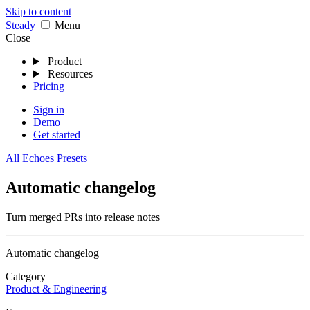
Skip to content
Stea
dy
Menu
Close
Product
Resources
Pricing
Sign in
Demo
Get started
All Echoes Presets
Automatic changelog
Turn merged PRs into release notes
Automatic changelog
Category
Product & Engineering