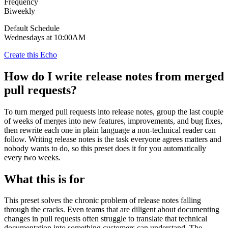
Frequency
Biweekly
Default Schedule
Wednesdays at 10:00AM
Create this Echo
How do I write release notes from merged
pull requests?
To turn merged pull requests into release notes, group the last couple
of weeks of merges into new features, improvements, and bug fixes,
then rewrite each one in plain language a non-technical reader can
follow. Writing release notes is the task everyone agrees matters and
nobody wants to do, so this preset does it for you automatically
every two weeks.
What this is for
This preset solves the chronic problem of release notes falling
through the cracks. Even teams that are diligent about documenting
changes in pull requests often struggle to translate that technical
documentation into something customers can understand. The