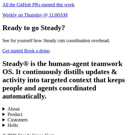
All the GitHub PRs opened this week
Weekly on Thursday @ 11:00AM
Ready to go Steady?
See for yourself how Steady cuts coordination overhead.
Get started
Book a demo
Steady® is the human-agent teamwork
OS. It continuously distills updates &
activity into targeted context that keeps
people and agents coordinated
automatically.
About
Product
Customers
Hello