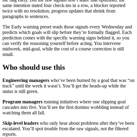
same intention stated four check-ins in a row, a blocker reported
twice with no resolution, progress updates that shrink from
paragraphs to sentences.
The Early warning preset reads those signals every Wednesday and
predicts which goals will slip before they’re formally flagged. Each
prediction comes with the specific warning signs behind it, so you
can verify the reasoning yourself before acting. You intervene
midweek, mid-goal, while the cost of a course correction is still
small.
Who should use this
Engineering managers
who’ve been burned by a goal that was “on
track” until the week it wasn’t. You’ll get the heads-up while the
status is still green.
Program managers
running initiatives where one slipping goal
cascades into five. You’ll see the first domino wobbling instead of
watching them all fall.
Skip-level leaders
who only hear about problems after they’ve been
escalated. You’ll spot trouble from the raw signals, not the filtered
reports.