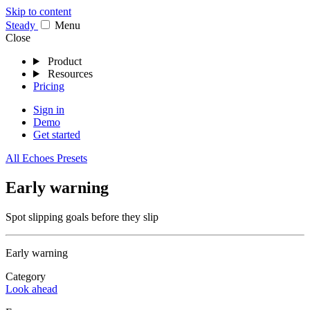
Skip to content
Stea
dy
Menu
Close
Product
Resources
Pricing
Sign in
Demo
Get started
All Echoes Presets
Early warning
Spot slipping goals before they slip
Early warning
Category
Look ahead