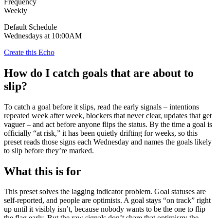
Frequency
Weekly
Default Schedule
Wednesdays at 10:00AM
Create this Echo
How do I catch goals that are about to
slip?
To catch a goal before it slips, read the early signals – intentions
repeated week after week, blockers that never clear, updates that get
vaguer – and act before anyone flips the status. By the time a goal is
officially “at risk,” it has been quietly drifting for weeks, so this
preset reads those signs each Wednesday and names the goals likely
to slip before they’re marked.
What this is for
This preset solves the lagging indicator problem. Goal statuses are
self-reported, and people are optimists. A goal stays “on track” right
up until it visibly isn’t, because nobody wants to be the one to flip
the flag early. But the raw signals don’t share that optimism: the