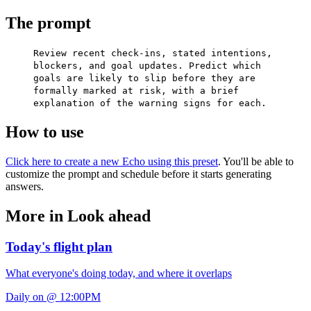
The prompt
Review recent check-ins, stated intentions,
blockers, and goal updates. Predict which
goals are likely to slip before they are
formally marked at risk, with a brief
explanation of the warning signs for each.
How to use
Click here to create a new Echo using this preset
. You'll be able to
customize the prompt and schedule before it starts generating
answers.
More in Look ahead
Today's flight plan
What everyone's doing today, and where it overlaps
Daily on @ 12:00PM