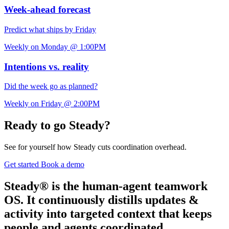
Week-ahead forecast
Predict what ships by Friday
Weekly on Monday @ 1:00PM
Intentions vs. reality
Did the week go as planned?
Weekly on Friday @ 2:00PM
Ready to go Steady?
See for yourself how Steady cuts coordination overhead.
Get started
Book a demo
Steady® is the human-agent teamwork
OS. It continuously distills updates &
activity into targeted context that keeps
people and agents coordinated