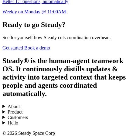
Better 1:1 questions, automatically
Weekly on Monday @ 11:00AM
Ready to go Steady?
See for yourself how Steady cuts coordination overhead.
Get started
Book a demo
Steady® is the human-agent teamwork
OS. It continuously distills updates &
activity into targeted context that keeps
people and agents coordinated
automatically.
About
Product
Customers
Hello
© 2026 Steady Space Corp