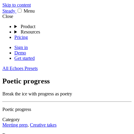
Skip to content
Stea
dy
Menu
Close
Product
Resources
Pricing
Sign in
Demo
Get started
All Echoes Presets
Poetic progress
Break the ice with progress as poetry
Poetic progress
Category
Meeting prep
,
Creative takes