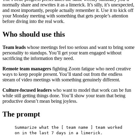
normally share and rewrites it as a limerick. It’s silly, it’s unexpected,
and most importantly, people actually remember it. Use it to kick off
your Monday meeting with something that gets people’s attention
before diving into the real work.
Who should use this
Team leads
whose meetings feel too serious and want to bring some
personality to standups. You’ll get your team engaged without
sacrificing the information they need.
Remote team managers
fighting Zoom fatigue who need creative
ways to keep people present. You’ll stand out from the endless
stream of video meetings with something genuinely different.
Culture-focused leaders
who want to model that work can be fun
while still getting things done. You’ll show your team that being
productive doesn’t mean being joyless.
The prompt
Summarize what the [ team name ] team worked
on in the last 7 days in a limerick.