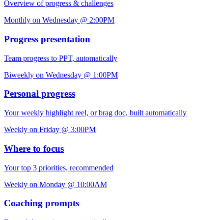
Overview of progress & challenges
Monthly on Wednesday @ 2:00PM
Progress presentation
Team progress to PPT, automatically
Biweekly on Wednesday @ 1:00PM
Personal progress
Your weekly highlight reel, or brag doc, built automatically
Weekly on Friday @ 3:00PM
Where to focus
Your top 3 priorities, recommended
Weekly on Monday @ 10:00AM
Coaching prompts