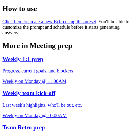
How to use
Click here to create a new Echo using this preset
. You'll be able to
customize the prompt and schedule before it starts generating
answers.
More in Meeting prep
Weekly 1:1 prep
Progress, current goals, and blockers
Weekly on Monday @ 11:00AM
Weekly team kick-off
Last week's highlights, who'll be out, etc.
Weekly on Monday @ 10:00AM
Team Retro prep