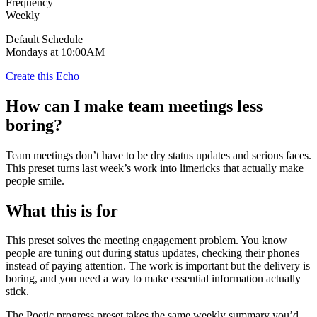
Frequency
Weekly
Default Schedule
Mondays at 10:00AM
Create this Echo
How can I make team meetings less
boring?
Team meetings don’t have to be dry status updates and serious faces.
This preset turns last week’s work into limericks that actually make
people smile.
What this is for
This preset solves the meeting engagement problem. You know
people are tuning out during status updates, checking their phones
instead of paying attention. The work is important but the delivery is
boring, and you need a way to make essential information actually
stick.
The Poetic progress preset takes the same weekly summary you’d