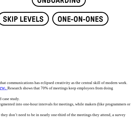
hat communications has eclipsed creativity as the central skill of modern work.
iew
.
Research shows that 70% of meetings keep employees from doing
d case study.
segmented into one-hour intervals for meetings, while makers (like programmers or
they don’t need to be in nearly one-third of the meetings they attend, a survey