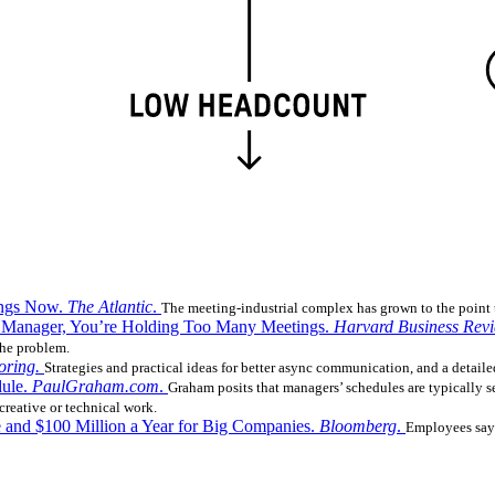
ings Now.
The Atlantic
.
The meeting-industrial complex has grown to the point t
ear Manager, You’re Holding Too Many Meetings.
Harvard Business Rev
the problem.
oring.
Strategies and practical ideas for better async communication, and a detaile
dule.
PaulGraham.com
.
Graham posits that managers’ schedules are typically 
 creative or technical work.
 and $100 Million a Year for Big Companies.
Bloomberg
.
Employees say 