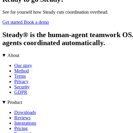
See for yourself how Steady cuts coordination overhead.
Get started
Book a demo
Steady® is the human-agent teamwork OS. It
agents coordinated automatically.
About
Our story
Method
Terms
Privacy
Security
GDPR
Product
Downloads
Reviews
Integrations
Pricing