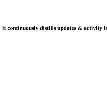
 continuously distills updates & activity i