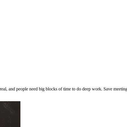
real, and people need big blocks of time to do deep work. Save meeting