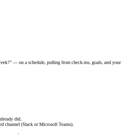
week?” — on a schedule, pulling from check-ins, goals, and your
already did.
ed channel (Slack or Microsoft Teams).