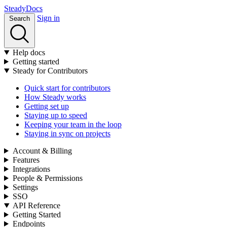
Stea
dy
Docs
Sign in
Search
Help docs
Getting started
Steady for Contributors
Quick start for contributors
How Steady works
Getting set up
Staying up to speed
Keeping your team in the loop
Staying in sync on projects
Account & Billing
Features
Integrations
People & Permissions
Settings
SSO
API Reference
Getting Started
Endpoints