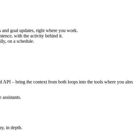
s and goal updates, right where you work.
ntence, with the activity behind it.
ly, on a schedule.
nd API – bring the context from both loops into the tools where you al
assistants.
y, in depth.