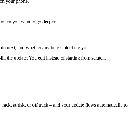
 on your phone.
re when you want to go deeper.
 do next, and whether anything’s blocking you.
ill the update. You edit instead of starting from scratch.
rack, at risk, or off track – and your update flows automatically to