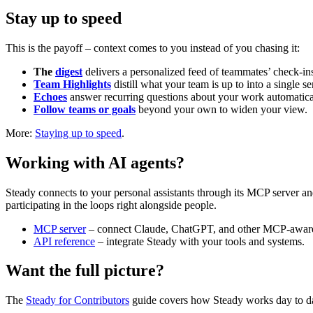
Stay up to speed
This is the payoff – context comes to you instead of you chasing it:
The
digest
delivers a personalized feed of teammates’ check-in
Team Highlights
distill what your team is up to into a single se
Echoes
answer recurring questions about your work automatical
Follow teams or goals
beyond your own to widen your view.
More:
Staying up to speed
.
Working with AI agents?
Steady connects to your personal assistants through its MCP server a
participating in the loops right alongside people.
MCP server
– connect Claude, ChatGPT, and other MCP-aware 
API reference
– integrate Steady with your tools and systems.
Want the full picture?
The
Steady for Contributors
guide covers how Steady works day to da