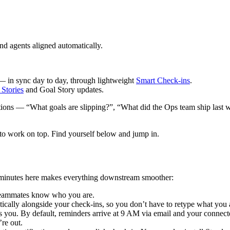
d agents aligned automatically.
in sync day to day, through lightweight
Smart Check-ins
.
 Stories
and Goal Story updates.
stions — “What goals are slipping?”, “What did the Ops team ship last 
to work on top. Find yourself below and jump in.
few minutes here makes everything downstream smoother:
o teammates know who you are.
ically alongside your check-ins, so you don’t have to retype what you 
ou. By default, reminders arrive at 9 AM via email and your connect
re out.