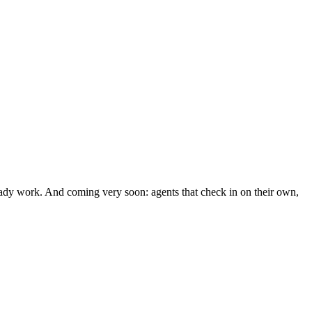
ready work. And coming very soon: agents that check in on their own,