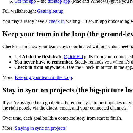
Get the app
– the
desktop app
(Mac and Windows) gives you nati
Full walkthrough:
Getting set up
.
You may already have a
check-in
waiting – if so, in-app onboarding w
Keep your team in the loop (the ground-lev
Check-ins are how your team stays coordinated without status meeting
Let AI do the first draft.
Quick Fill
pulls from your connected t
You never have to remember.
Steady reminds you when it’s t
Check in from anywhere.
Use the Check-in button in the app,
More:
Keeping your team in the loop
.
Stay in sync on projects (the big-picture lo
If you’re assigned to a goal, Steady reminds you to post updates on yo
the right people via the digest, email, and your connected channels.
Over time, each goal builds a complete story from start to finish.
More:
Staying in sync on projects
.