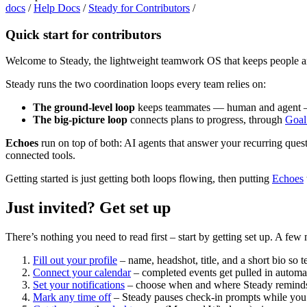
docs
/
Help Docs
/
Steady for Contributors
/
Quick start for contributors
Welcome to Steady, the lightweight teamwork OS that keeps people an
Steady runs the two coordination loops every team relies on:
The ground-level loop
keeps teammates — human and agent — 
The big-picture loop
connects plans to progress, through
Goal
Echoes
run on top of both: AI agents that answer your recurring que
connected tools.
Getting started is just getting both loops flowing, then putting
Echoes
Just invited? Get set up
There’s nothing you need to read first – start by getting set up. A 
Fill out your profile
– name, headshot, title, and a short bio s
Connect your calendar
– completed events get pulled in automat
Set your notifications
– choose when and where Steady reminds y
Mark any time off
– Steady pauses check-in prompts while you’