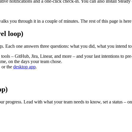
ve notifications and a one-click check-in. You can also install Steady
alks you through it in a couple of minutes. The rest of this page is he
el loop)
s. Each one answers three questions: what you did, what you intend to
ools – GitHub, Jira, Linear, and more – and your last intentions to pre-f
ime, on the days your team chose.
 or the
desktop app
.
op)
ur progress. Lead with what your team needs to know, set a status – on t