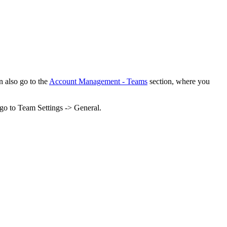
n also go to the
Account Management - Teams
section, where you
 go to Team Settings -> General.