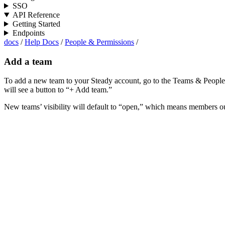
SSO
API Reference
Getting Started
Endpoints
docs
/
Help Docs
/
People & Permissions
/
Add a team
To add a new team to your Steady account, go to the Teams & People p
will see a button to “+ Add team.”
New teams’ visibility will default to “open,” which means members ou