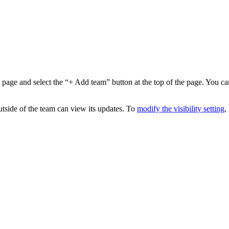
age and select the “+ Add team” button at the top of the page. You ca
tside of the team can view its updates. To
modify the visibility setting
,