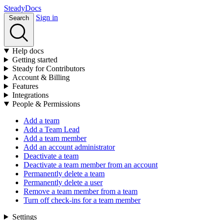
Stea
dy
Docs
Sign in
Search
Help docs
Getting started
Steady for Contributors
Account & Billing
Features
Integrations
People & Permissions
Add a team
Add a Team Lead
Add a team member
Add an account administrator
Deactivate a team
Deactivate a team member from an account
Permanently delete a team
Permanently delete a user
Remove a team member from a team
Turn off check-ins for a team member
Settings