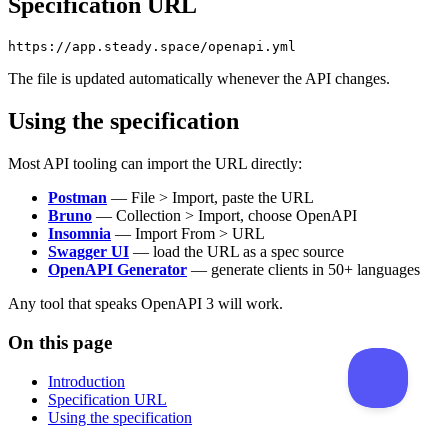
Specification URL
The file is updated automatically whenever the API changes.
Using the specification
Most API tooling can import the URL directly:
Postman
— File > Import, paste the URL
Bruno
— Collection > Import, choose OpenAPI
Insomnia
— Import From > URL
Swagger UI
— load the URL as a spec source
OpenAPI Generator
— generate clients in 50+ languages
Any tool that speaks OpenAPI 3 will work.
On this page
Introduction
Specification URL
Using the specification