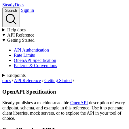
Stea
dy
Docs
Sign in
Search
Help docs
API Reference
Getting Started
API Authentication
Rate Limits
OpenAPI Specification
Patterns & Conventions
Endpoints
docs
/
API Reference
/
Getting Started
/
OpenAPI Specification
Steady publishes a machine-readable
OpenAPI
description of every
endpoint, schema, and example in this reference. Use it to generate
client libraries, mock servers, or to explore the API in your tool of
choice.