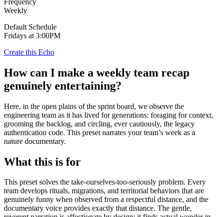
Frequency
Weekly
Default Schedule
Fridays at 3:00PM
Create this Echo
How can I make a weekly team recap
genuinely entertaining?
Here, in the open plains of the sprint board, we observe the
engineering team as it has lived for generations: foraging for context,
grooming the backlog, and circling, ever cautiously, the legacy
authentication code. This preset narrates your team’s week as a
nature documentary.
What this is for
This preset solves the take-ourselves-too-seriously problem. Every
team develops rituals, migrations, and territorial behaviors that are
genuinely funny when observed from a respectful distance, and the
documentary voice provides exactly that distance. The gentle,
reverent narration is affectionate by design: it finds actual wonder in