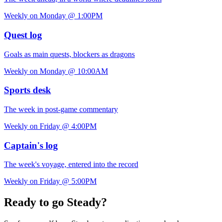
Weekly on Monday @ 1:00PM
Quest log
Goals as main quests, blockers as dragons
Weekly on Monday @ 10:00AM
Sports desk
The week in post-game commentary
Weekly on Friday @ 4:00PM
Captain's log
The week's voyage, entered into the record
Weekly on Friday @ 5:00PM
Ready to go Steady?