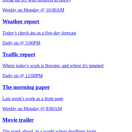
Weekly on Monday @ 10:00AM
Weather report
Today's check-ins as a five-day forecast
Daily on @ 5:00PM
Traffic report
Where today's work is flowing, and where it's jammed
Daily on @ 12:00PM
The morning paper
Last week's work as a front page
Weekly on Monday @ 8:00AM
Movie trailer
The week ahead, in a world where deadlines loom