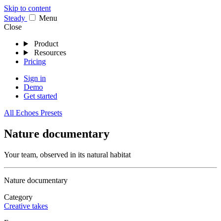
Skip to content
Stea
dy
Menu
Close
Product
Resources
Pricing
Sign in
Demo
Get started
All Echoes Presets
Nature documentary
Your team, observed in its natural habitat
Nature documentary
Category
Creative takes