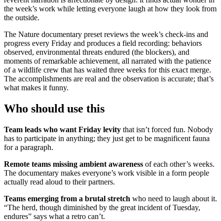
the week’s work while letting everyone laugh at how they look from
the outside.
The Nature documentary preset reviews the week’s check-ins and
progress every Friday and produces a field recording: behaviors
observed, environmental threats endured (the blockers), and
moments of remarkable achievement, all narrated with the patience
of a wildlife crew that has waited three weeks for this exact merge.
The accomplishments are real and the observation is accurate; that’s
what makes it funny.
Who should use this
Team leads who want Friday levity
that isn’t forced fun. Nobody
has to participate in anything; they just get to be magnificent fauna
for a paragraph.
Remote teams missing ambient awareness
of each other’s weeks.
The documentary makes everyone’s work visible in a form people
actually read aloud to their partners.
Teams emerging from a brutal stretch
who need to laugh about it.
“The herd, though diminished by the great incident of Tuesday,
endures” says what a retro can’t.