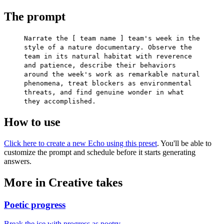
The prompt
Narrate the [ team name ] team's week in the
style of a nature documentary. Observe the
team in its natural habitat with reverence
and patience, describe their behaviors
around the week's work as remarkable natural
phenomena, treat blockers as environmental
threats, and find genuine wonder in what
they accomplished.
How to use
Click here to create a new Echo using this preset
. You'll be able to
customize the prompt and schedule before it starts generating
answers.
More in Creative takes
Poetic progress
Break the ice with progress as poetry