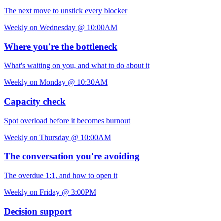
The next move to unstick every blocker
Weekly on Wednesday @ 10:00AM
Where you're the bottleneck
What's waiting on you, and what to do about it
Weekly on Monday @ 10:30AM
Capacity check
Spot overload before it becomes burnout
Weekly on Thursday @ 10:00AM
The conversation you're avoiding
The overdue 1:1, and how to open it
Weekly on Friday @ 3:00PM
Decision support