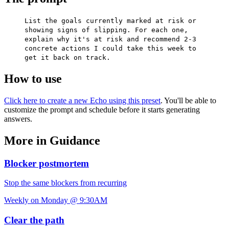
List the goals currently marked at risk or
showing signs of slipping. For each one,
explain why it's at risk and recommend 2-3
concrete actions I could take this week to
get it back on track.
How to use
Click here to create a new Echo using this preset
. You'll be able to
customize the prompt and schedule before it starts generating
answers.
More in Guidance
Blocker postmortem
Stop the same blockers from recurring
Weekly on Monday @ 9:30AM
Clear the path