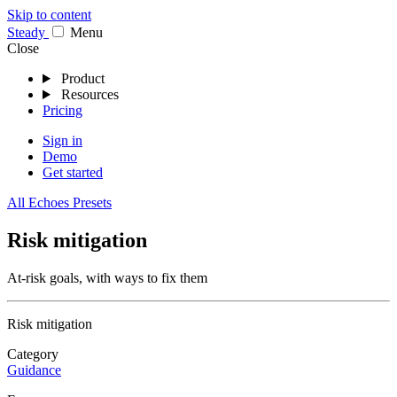
Skip to content
Stea
dy
Menu
Close
Product
Resources
Pricing
Sign in
Demo
Get started
All Echoes Presets
Risk mitigation
At-risk goals, with ways to fix them
Risk mitigation
Category
Guidance