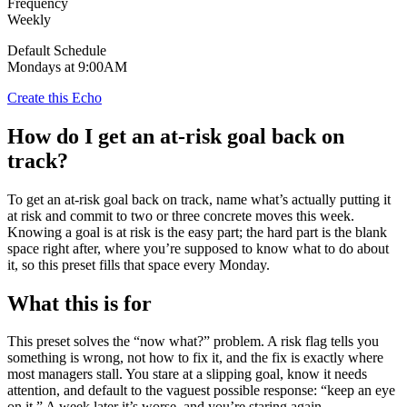
Frequency
Weekly
Default Schedule
Mondays at 9:00AM
Create this Echo
How do I get an at-risk goal back on
track?
To get an at-risk goal back on track, name what’s actually putting it
at risk and commit to two or three concrete moves this week.
Knowing a goal is at risk is the easy part; the hard part is the blank
space right after, where you’re supposed to know what to do about
it, so this preset fills that space every Monday.
What this is for
This preset solves the “now what?” problem. A risk flag tells you
something is wrong, not how to fix it, and the fix is exactly where
most managers stall. You stare at a slipping goal, know it needs
attention, and default to the vaguest possible response: “keep an eye
on it.” A week later it’s worse, and you’re staring again.