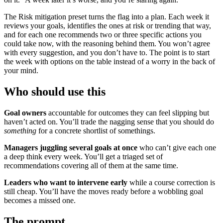
The Risk mitigation preset turns the flag into a plan. Each week it
reviews your goals, identifies the ones at risk or trending that way,
and for each one recommends two or three specific actions you
could take now, with the reasoning behind them. You won’t agree
with every suggestion, and you don’t have to. The point is to start
the week with options on the table instead of a worry in the back of
your mind.
Who should use this
Goal owners
accountable for outcomes they can feel slipping but
haven’t acted on. You’ll trade the nagging sense that you should do
something
for a concrete shortlist of somethings.
Managers juggling several goals at once
who can’t give each one
a deep think every week. You’ll get a triaged set of
recommendations covering all of them at the same time.
Leaders who want to intervene early
while a course correction is
still cheap. You’ll have the moves ready before a wobbling goal
becomes a missed one.
The prompt