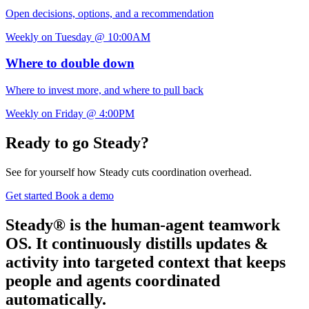
Open decisions, options, and a recommendation
Weekly on Tuesday @ 10:00AM
Where to double down
Where to invest more, and where to pull back
Weekly on Friday @ 4:00PM
Ready to go Steady?
See for yourself how Steady cuts coordination overhead.
Get started
Book a demo
Steady® is the human-agent teamwork
OS. It continuously distills updates &
activity into targeted context that keeps
people and agents coordinated
automatically.