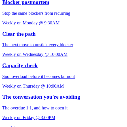
Blocker postmortem
Stop the same blockers from recurring
Weekly on Monday @ 9:30AM
Clear the path
The next move to unstick every blocker
Weekly on Wednesday @ 10:00AM
Capacity check
Spot overload before it becomes burnout
Weekly on Thursday @ 10:00AM
The conversation you're avoiding
The overdue 1:1, and how to open it
Weekly on Friday @ 3:00PM