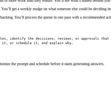
path of more work than they realize. You’ll see what’s stalled behind you 
. You’ll get a weekly nudge on what someone else could be deciding in
a backlog. You’ll process the queue in one pass with a recommended acti
tes, identify the decisions, reviews, or approvals that 
 it, or schedule it, and explain why.
ustomize the prompt and schedule before it starts generating answers.