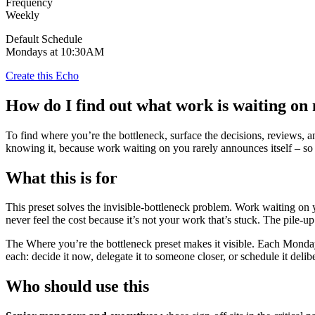
Frequency
Weekly
Default Schedule
Mondays at 10:30AM
Create this Echo
How do I find out what work is waiting on
To find where you’re the bottleneck, surface the decisions, reviews, 
knowing it, because work waiting on you rarely announces itself – so 
What this is for
This preset solves the invisible-bottleneck problem. Work waiting on y
never feel the cost because it’s not your work that’s stuck. The pile-up 
The Where you’re the bottleneck preset makes it visible. Each Monday 
each: decide it now, delegate it to someone closer, or schedule it deli
Who should use this