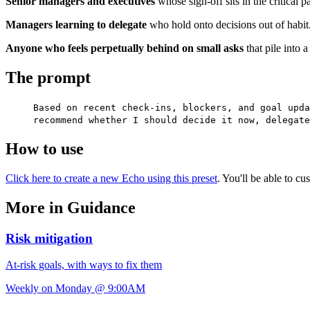
Senior managers and executives
whose sign-off sits in the critical 
Managers learning to delegate
who hold onto decisions out of habit
Anyone who feels perpetually behind on small asks
that pile into 
The prompt
Based on recent check-ins, blockers, and goal upda
recommend whether I should decide it now, delegate
How to use
Click here to create a new Echo using this preset
. You'll be able to c
More in Guidance
Risk mitigation
At-risk goals, with ways to fix them
Weekly on Monday @ 9:00AM