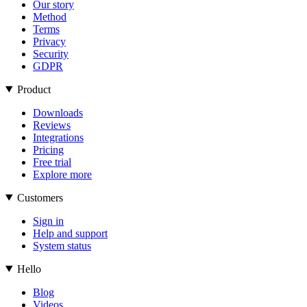
Our story
Method
Terms
Privacy
Security
GDPR
Product
Downloads
Reviews
Integrations
Pricing
Free trial
Explore more
Customers
Sign in
Help and support
System status
Hello
Blog
Videos