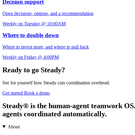
Decision support
Open decisions, options, and a recommendation
Weekly on Tuesday @ 10:00AM
Where to double down
Where to invest more, and where to pull back
Weekly on Friday @ 4:00PM
Ready to go Steady?
See for yourself how Steady cuts coordination overhead.
Get started
Book a demo
Steady® is the human-agent teamwork OS. It
agents coordinated automatically.
About