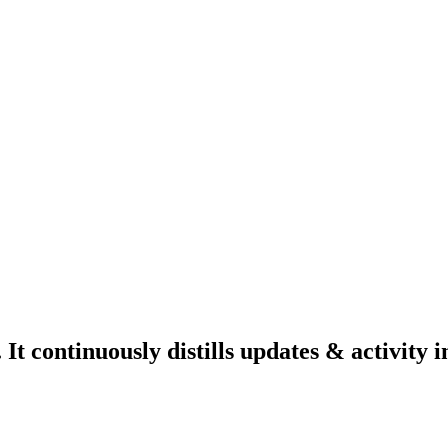
 continuously distills updates & activity i