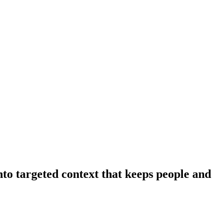
nto targeted context that keeps people and