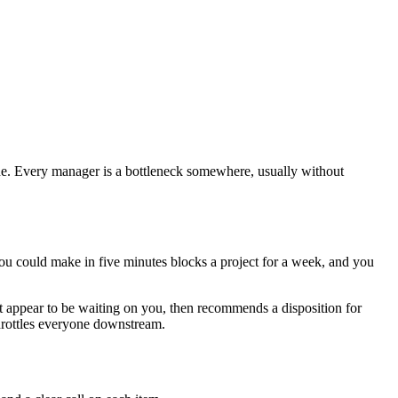
one. Every manager is a bottleneck somewhere, usually without
 you could make in five minutes blocks a project for a week, and you
at appear to be waiting on you, then recommends a disposition for
 throttles everyone downstream.