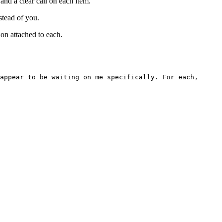
and a clear call on each item.
stead of you.
on attached to each.
appear to be waiting on me specifically. For each,