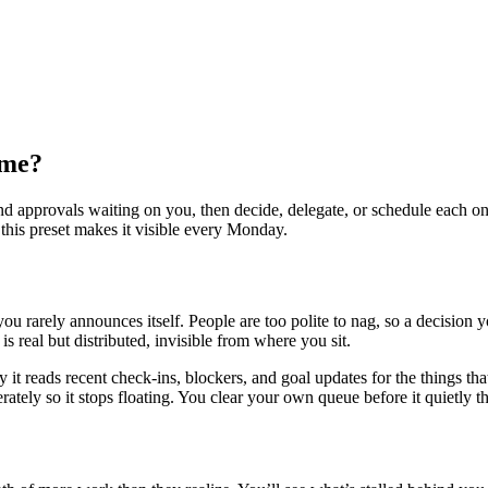
 me?
and approvals waiting on you, then decide, delegate, or schedule each 
this preset makes it visible every Monday.
ou rarely announces itself. People are too polite to nag, so a decision
is real but distributed, invisible from where you sit.
it reads recent check-ins, blockers, and goal updates for the things th
berately so it stops floating. You clear your own queue before it quietly